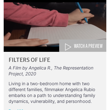
WATCH A PREVIEW
FILTERS OF LIFE
A Film by Angelica R., The Representation
Project, 2020
Living in a two-bedroom home with two
different families, filmmaker Angelica Rubio
embarks on a path to understanding family
dynamics, vulnerability, and personhood.