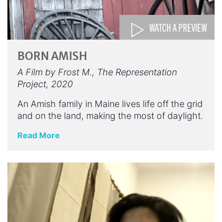
WATCH A PREVIEW
BORN AMISH
A Film by Frost M., The Representation
Project, 2020
An Amish family in Maine lives life off the grid
and on the land, making the most of daylight.
Read More