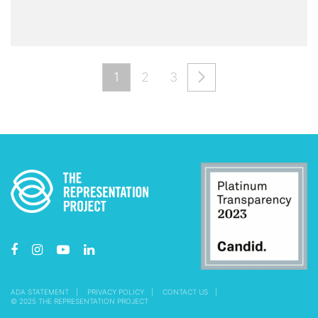
1
2
3
ADA STATEMENT
PRIVACY POLICY
CONTACT US
© 2025 THE REPRESENTATION PROJECT