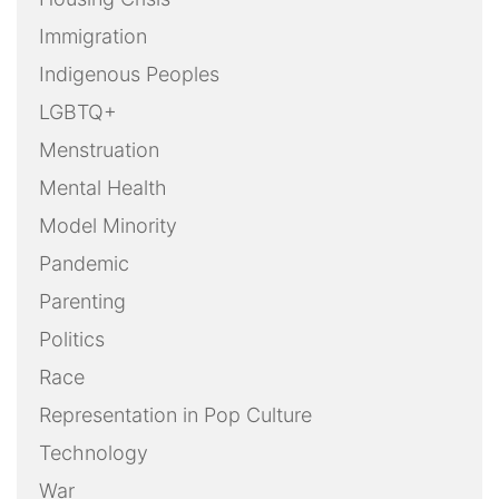
Immigration
Indigenous Peoples
LGBTQ+
Menstruation
Mental Health
Model Minority
Pandemic
Parenting
Politics
Race
Representation in Pop Culture
Technology
War