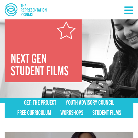
NEXT GEN
STUDENT FILMS
GET: THE PROJECT
YOUTH ADVISORY COUNCIL
FREE CURRICULUM
WORKSHOPS
STUDENT FILMS