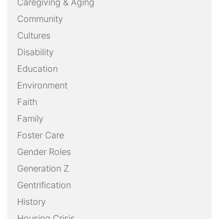
Caregiving & Aging
Community
Cultures
Disability
Education
Environment
Faith
Family
Foster Care
Gender Roles
Generation Z
Gentrification
History
Housing Crisis