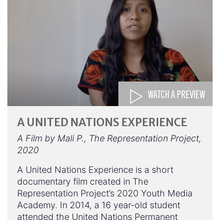
WATCH A PREVIEW
A UNITED NATIONS EXPERIENCE
A Film by Mali P., The Representation Project,
2020
A United Nations Experience is a short
documentary film created in The
Representation Project’s 2020 Youth Media
Academy. In 2014, a 16 year-old student
attended the United Nations Permanent