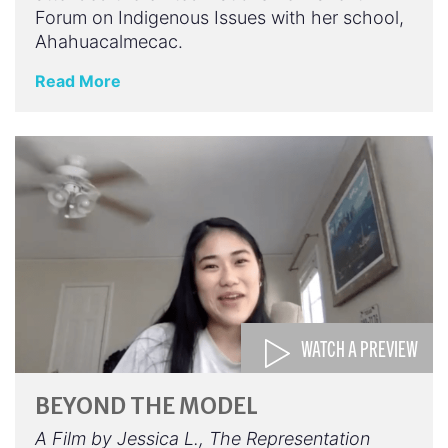
Forum on Indigenous Issues with her school,
Ahahuacalmecac.
Read More
WATCH A PREVIEW
BEYOND THE MODEL
A Film by Jessica L., The Representation