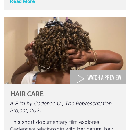
Read More
WATCH A PREVIEW
HAIR CARE
A Film by Cadence C., The Representation
Project, 2021
This short documentary film explores
Cadence’s relationship with her natural hair