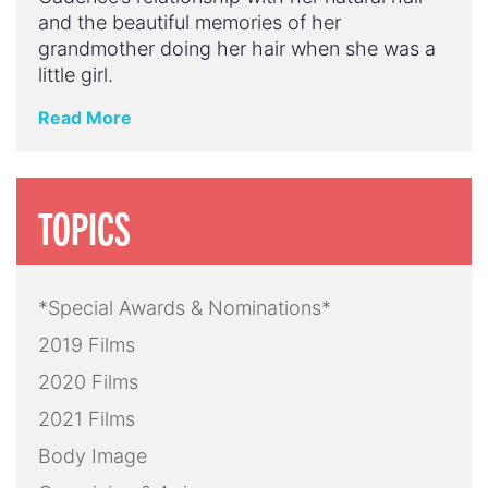
and the beautiful memories of her
grandmother doing her hair when she was a
little girl.
Read More
TOPICS
*Special Awards & Nominations*
2019 Films
2020 Films
2021 Films
Body Image