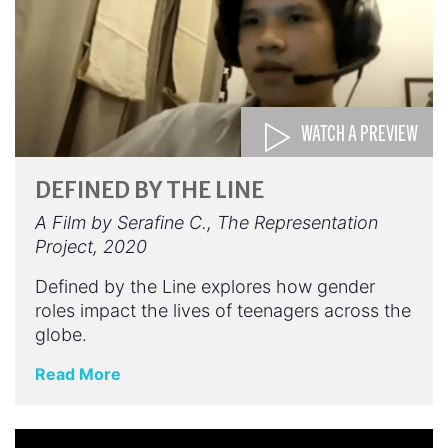
WATCH A PREVIEW
DEFINED BY THE LINE
A Film by Serafine C., The Representation
Project, 2020
Defined by the Line explores how gender
roles impact the lives of teenagers across the
globe.
Read More