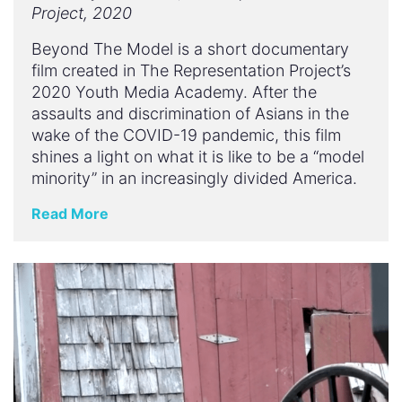
Project, 2020
Beyond The Model is a short documentary
film created in The Representation Project’s
2020 Youth Media Academy. After the
assaults and discrimination of Asians in the
wake of the COVID-19 pandemic, this film
shines a light on what it is like to be a “model
minority” in an increasingly divided America.
Read More