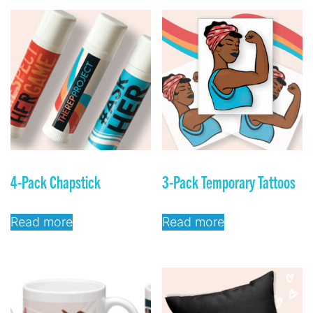
4-Pack Chapstick
3-Pack Temporary Tattoos
Read more
Read more