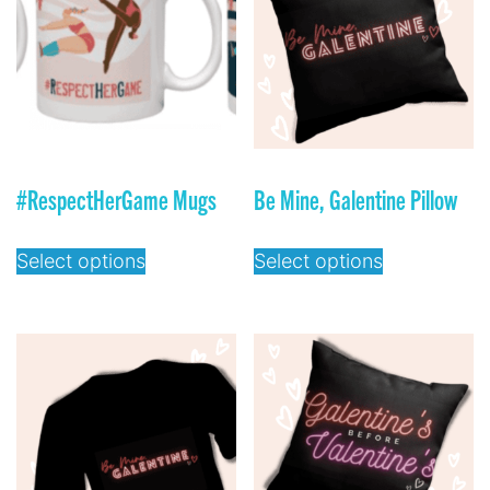
#RespectHerGame Mugs
Be Mine, Galentine Pillow
Select options
Select options