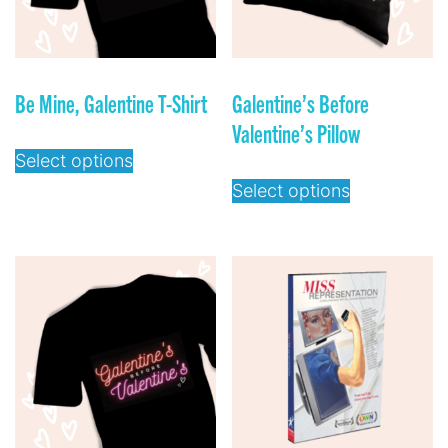
Be Mine, Galentine T-Shirt
Galentine’s Before
Valentine’s Pillow
Select options
Select options