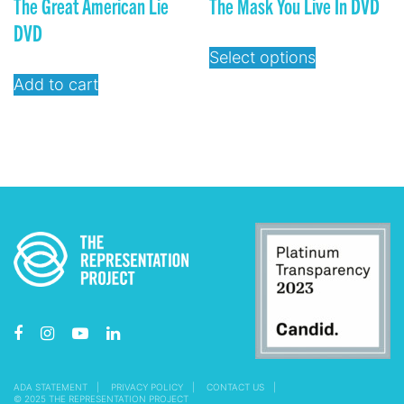
The Great American Lie
The Mask You Live In DVD
DVD
Select options
Add to cart
ADA STATEMENT
PRIVACY POLICY
CONTACT US
© 2025 THE REPRESENTATION PROJECT