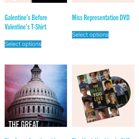
Galentine’s Before
Miss Representation DVD
Valentine’s T-Shirt
Select options
Select options