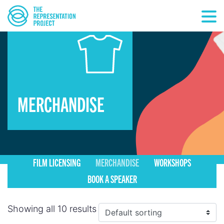
MERCHANDISE
FILM LICENSING
MERCHANDISE
WORKSHOPS
BOOK A SPEAKER
Showing all 10 results