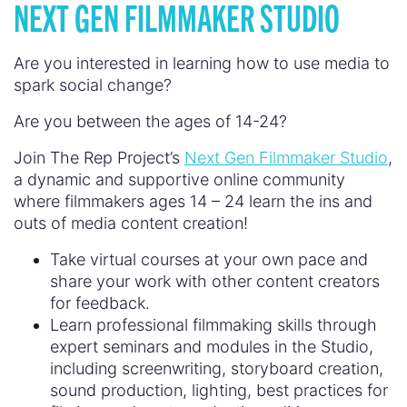
NEXT GEN FILMMAKER STUDIO
Are you interested in learning how to use media to
spark social change?
Are you between the ages of 14-24?
Join The Rep Project’s
Next Gen Filmmaker Studio
,
a dynamic and supportive online community
where filmmakers ages 14 – 24 learn the ins and
outs of media content creation!
Take virtual courses at your own pace and
share your work with other content creators
for feedback.
Learn professional filmmaking skills through
expert seminars and modules in the Studio,
including screenwriting, storyboard creation,
sound production, lighting, best practices for