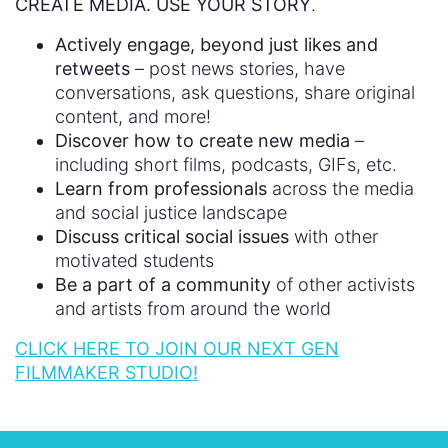
CREATE MEDIA. USE YOUR STORY
.
Actively engage, beyond just likes and
retweets
– post news stories, have
conversations, ask questions, share original
content, and more!
Discover how to create new media
–
including short films, podcasts, GIFs, etc.
Learn from professionals
across the media
and social justice landscape
Discuss critical social issues
with other
motivated students
Be a part of a community
of other activists
and artists from around the world
CLICK HERE TO JOIN OUR NEXT GEN
FILMMAKER STUDIO!