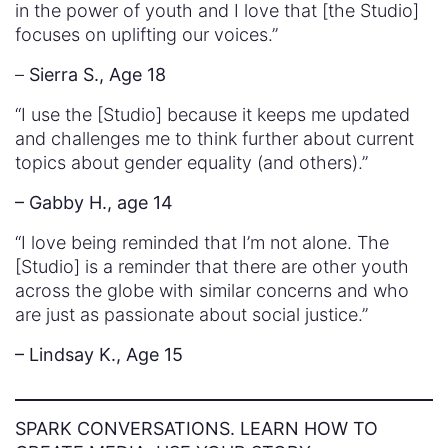
in the power of youth and I love that [the Studio]
focuses on uplifting our voices.”
–
Sierra S., Age 18
“I use the [Studio] because it keeps me updated
and challenges me to think further about current
topics about gender equality (and others).”
– Gabby H., age 14
“I love being reminded that I’m not alone. The
[Studio] is a reminder that there are other youth
across the globe with similar concerns and who
are just as passionate about social justice.”
– Lindsay K., Age 15
SPARK CONVERSATIONS. LEARN HOW TO