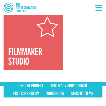
FILMMAKER
STUDIO
GET: THE PROJECT
YOUTH ADVISORY COUNCIL
FREE CURRICULUM
WORKSHOPS
STUDENT FILMS