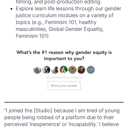
filming, and post-production editing.
Explore learn life lessons through our gender
justice curriculum modules on a variety of
topics (e.g., Feminism 101, healthy
masculinities, Global Gender Equality,
Feminism 101).
“I joined the [Studio] because I am tired of young
people being robbed of a platform due to their
perceived ‘inexperience’ or ‘incapability.’ I believe