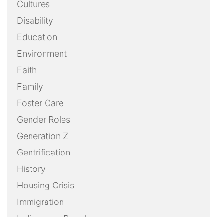
Cultures
Disability
Education
Environment
Faith
Family
Foster Care
Gender Roles
Generation Z
Gentrification
History
Housing Crisis
Immigration