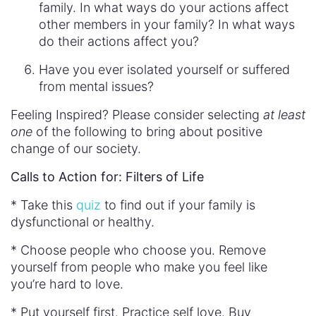
family. In what ways do your actions affect
other members in your family? In what ways
do their actions affect you?
Have you ever isolated yourself or suffered
from mental issues?
Feeling Inspired? Please consider selecting
at least
one
of the following to bring about positive
change of our society.
Calls to Action for: Filters of Life
* Take this
quiz
to find out if your family is
dysfunctional or healthy.
* Choose people who choose you. Remove
yourself from people who make you feel like
you’re hard to love.
* Put yourself first. Practice self love. Buy