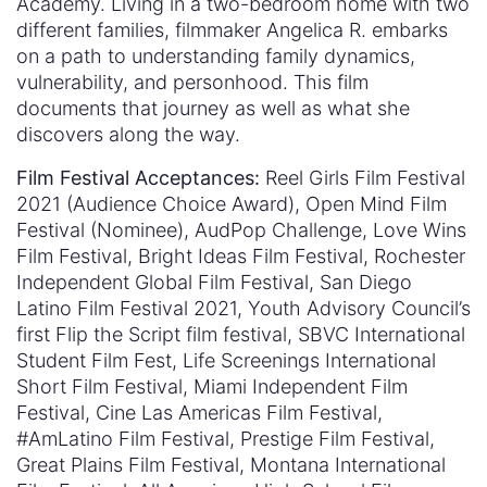
Academy. Living in a two-bedroom home with two
different families, filmmaker Angelica R. embarks
on a path to understanding family dynamics,
vulnerability, and personhood. This film
documents that journey as well as what she
discovers along the way.
Film Festival Acceptances:
Reel Girls Film Festival
2021 (Audience Choice Award), Open Mind Film
Festival (Nominee), AudPop Challenge, Love Wins
Film Festival, Bright Ideas Film Festival, Rochester
Independent Global Film Festival, San Diego
Latino Film Festival 2021, Youth Advisory Council’s
first Flip the Script film festival, SBVC International
Student Film Fest, Life Screenings International
Short Film Festival, Miami Independent Film
Festival, Cine Las Americas Film Festival,
#AmLatino Film Festival, Prestige Film Festival,
Great Plains Film Festival, Montana International