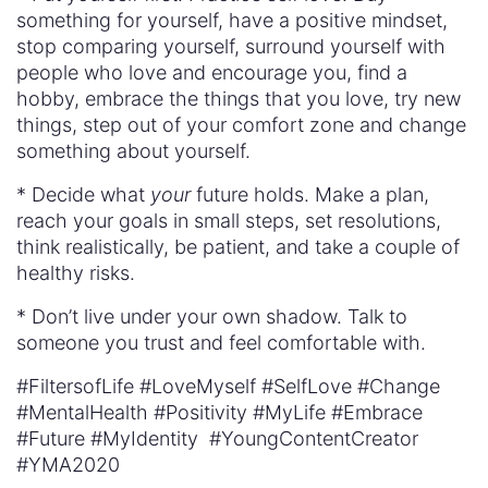
something for yourself, have a positive mindset,
stop comparing yourself, surround yourself with
people who love and encourage you, find a
hobby, embrace the things that you love, try new
things, step out of your comfort zone and change
something about yourself.
* Decide what
your
future holds. Make a plan,
reach your goals in small steps, set resolutions,
think realistically, be patient, and take a couple of
healthy risks.
* Don’t live under your own shadow. Talk to
someone you trust and feel comfortable with.
#FiltersofLife #LoveMyself #SelfLove #Change
#MentalHealth #Positivity #MyLife #Embrace
#Future #MyIdentity #YoungContentCreator
#YMA2020