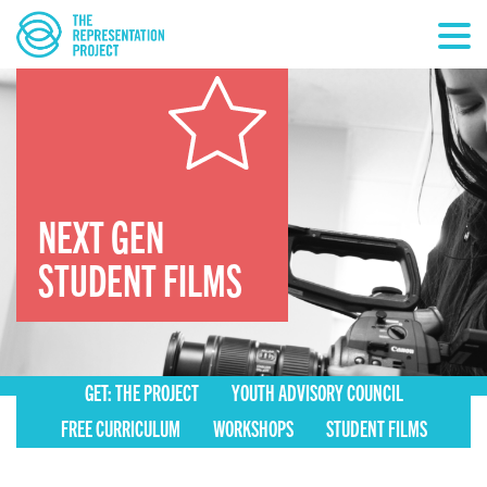
NEXT GEN
STUDENT FILMS
GET: THE PROJECT
YOUTH ADVISORY COUNCIL
FREE CURRICULUM
WORKSHOPS
STUDENT FILMS