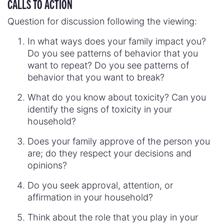
CALLS TO ACTION
Question for discussion following the viewing:
In what ways does your family impact you?
Do you see patterns of behavior that you
want to repeat? Do you see patterns of
behavior that you want to break?
What do you know about toxicity? Can you
identify the signs of toxicity in your
household?
Does your family approve of the person you
are; do they respect your decisions and
opinions?
Do you seek approval, attention, or
affirmation in your household?
Think about the role that you play in your