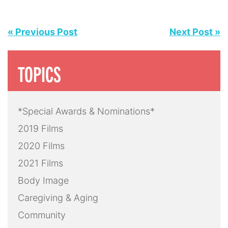
« Previous Post
Next Post »
TOPICS
*Special Awards & Nominations*
2019 Films
2020 Films
2021 Films
Body Image
Caregiving & Aging
Community