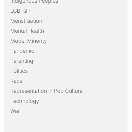
Indigenous Peoples
LGBTQ+
Menstruation
Mental Health
Model Minority
Pandemic
Parenting
Politics
Race
Representation in Pop Culture
Technology
War