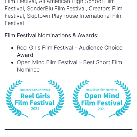
Film Festival, All American High School Film
Festival, SonderBlu Film Festival, Creators Film
Festival, Skiptown Playhouse International Film
Festival
Film Festival Nominations & Awards:
Reel Girls Film Festival –
Audience Choice
Award
Open Mind Film Festival – Best Short Film
Nominee