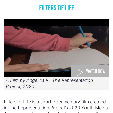
FILTERS OF LIFE
WATCH NOW
A Film by Angelica R., The Representation
Project, 2020
Filters of Life is a short documentary film created
in The Representation Project’s 2020 Youth Media