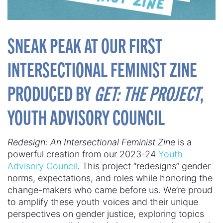
SNEAK PEAK AT OUR FIRST
INTERSECTIONAL FEMINIST ZINE
PRODUCED BY
GET: THE PROJECT
,
YOUTH ADVISORY COUNCIL
Redesign: An Intersectional Feminist Zine
is a
powerful creation from our 2023-24
Youth
Advisory Council
. This project “redesigns” gender
norms, expectations, and roles while honoring the
change-makers who came before us. We’re proud
to amplify these youth voices and their unique
perspectives on gender justice, exploring topics