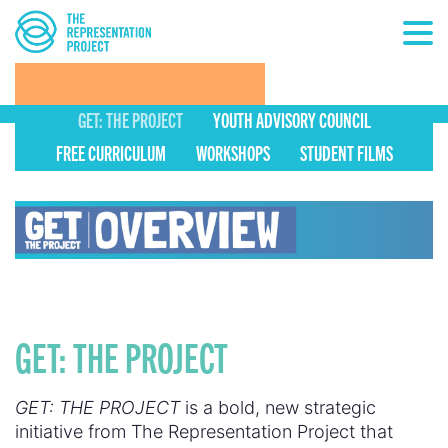
GET: THE PROJECT
YOUTH ADVISORY COUNCIL
FREE CURRICULUM
WORKSHOPS
STUDENT FILMS
GET: THE PROJECT
GET: THE PROJECT
is a bold, new strategic
initiative from The Representation Project that