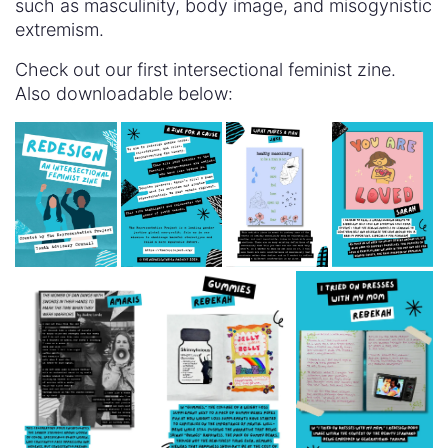
such as masculinity, body image, and misogynistic
extremism.
Check out our first intersectional feminist zine.
Also downloadable below: