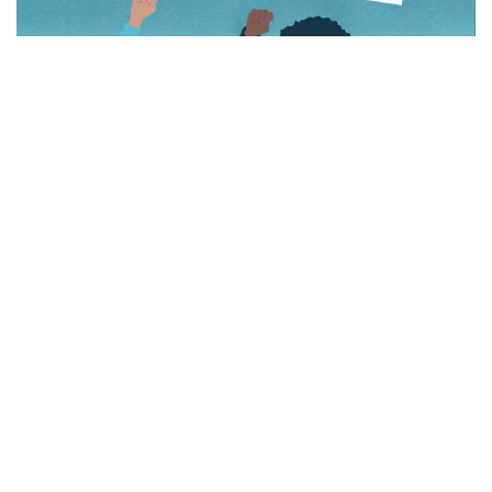
Download
Redesign: An Intersectional Feminist
Zine
HERE
.