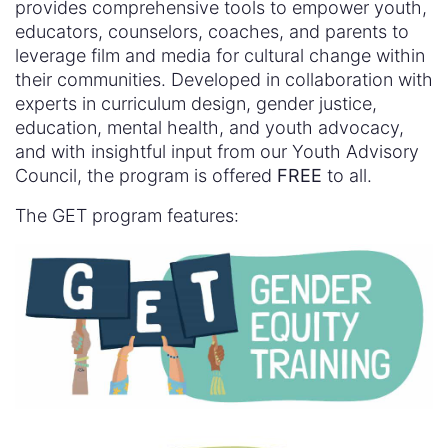
provides comprehensive tools to empower youth,
educators, counselors, coaches, and parents to
leverage film and media for cultural change within
their communities. Developed in collaboration with
experts in curriculum design, gender justice,
education, mental health, and youth advocacy,
and with insightful input from our Youth Advisory
Council, the program is offered
FREE
to all.
The GET program features: