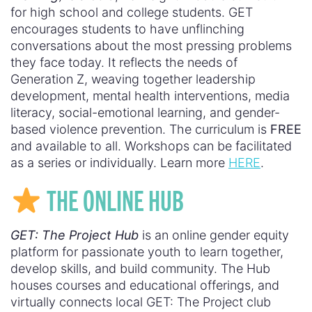
for high school and college students. GET
encourages students to have unflinching
conversations about the most pressing problems
they face today. It reflects the needs of
Generation Z, weaving together leadership
development, mental health interventions, media
literacy, social-emotional learning, and gender-
based violence prevention. The curriculum is
FREE
and available to all. Workshops can be facilitated
as a series or individually. Learn more
HERE
.
THE ONLINE HUB
GET: The Project Hub
is an online gender equity
platform for passionate youth to learn together,
develop skills, and build community. The Hub
houses courses and educational offerings, and
virtually connects local GET: The Project club