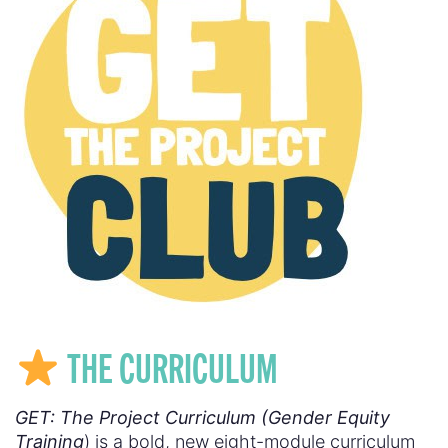
THE CURRICULUM
GET: The Project Curriculum (Gender Equity
Training
) is a bold, new eight-module curriculum