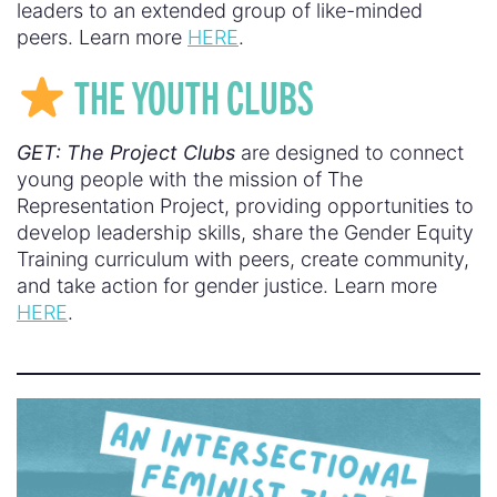
leaders to an extended group of like-minded
peers. Learn more
HERE
.
THE YOUTH CLUBS
GET: The Project Clubs
are designed to connect
young people with the mission of The
Representation Project, providing opportunities to
develop leadership skills, share the Gender Equity
Training curriculum with peers, create community,
and take action for gender justice. Learn more
HERE
.