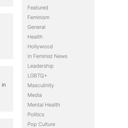
Featured
Feminism
General
Health
Hollywood
In Feminist News
Leadership
LGBTQ+
 in
Masculinity
Media
Mental Health
Politics
Pop Culture