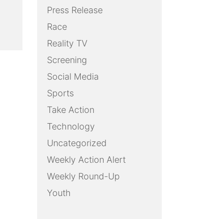
Press Release
Race
Reality TV
Screening
Social Media
Sports
Take Action
Technology
Uncategorized
Weekly Action Alert
Weekly Round-Up
Youth