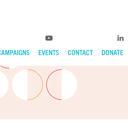
CAMPAIGNS
EVENTS
CONTACT
DONATE