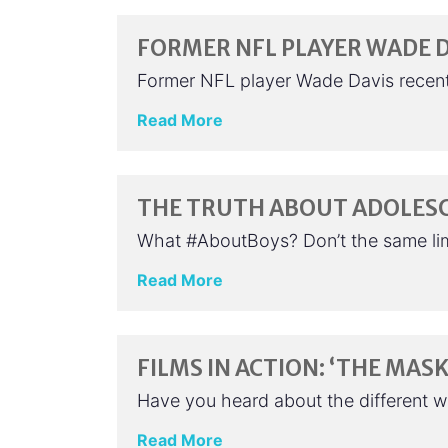
FORMER NFL PLAYER WADE D
Former NFL player Wade Davis recently
Read More
THE TRUTH ABOUT ADOLES
What #AboutBoys? Don’t the same limi
Read More
FILMS IN ACTION: ‘THE MASK
Have you heard about the different 
Read More