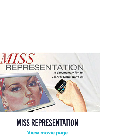
MISS REPRESENTATION
View movie page