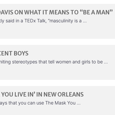
AVIS ON WHAT IT MEANS TO “BE A MAN”
 said in a TEDx Talk, “masculinity is a …
CENT BOYS
ting stereotypes that tell women and girls to be …
 YOU LIVE IN’ IN NEW ORLEANS
ways that you can use The Mask You …