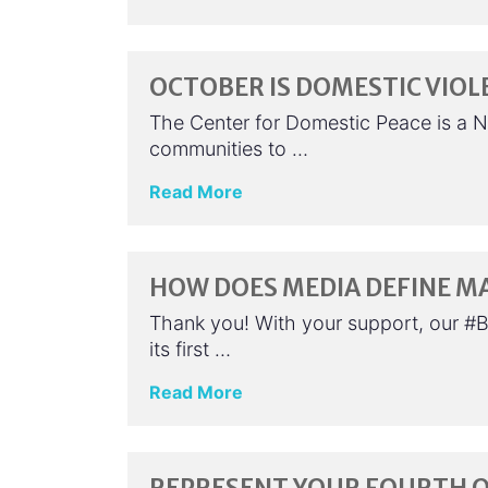
OCTOBER IS DOMESTIC VIO
The Center for Domestic Peace is a N
communities to …
Read More
HOW DOES MEDIA DEFINE M
Thank you! With your support, our #
its first …
Read More