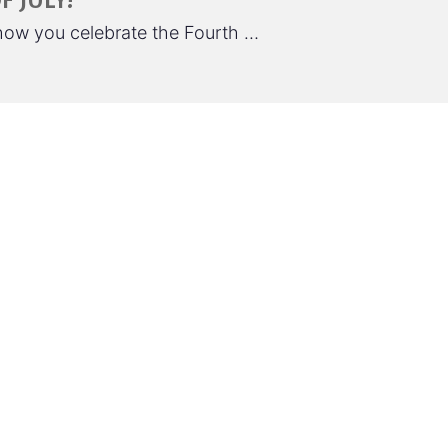
 JULY!
 how you celebrate the Fourth …