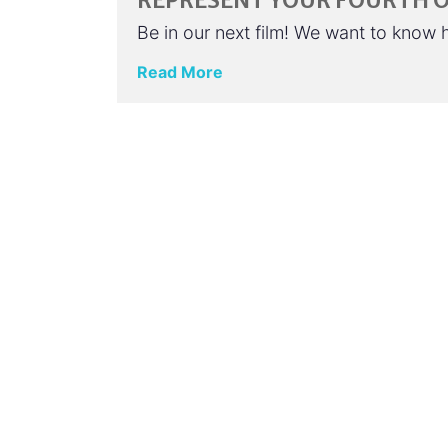
REPRESENT YOUR FOURTH OF
Be in our next film! We want to know
Read More