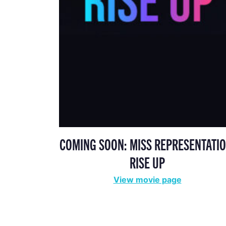
COMING SOON: MISS REPRESENTATIO
RISE UP
View movie page