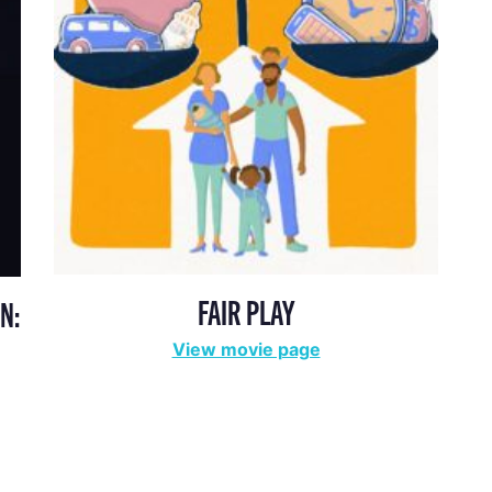
FAIR PLAY
N:
View movie page