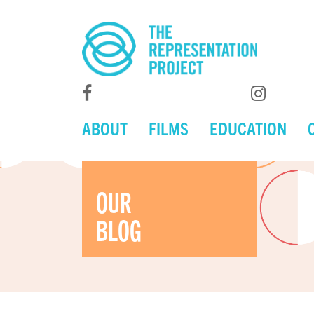
ABOUT
FILMS
EDUCATION
OUR
BLOG