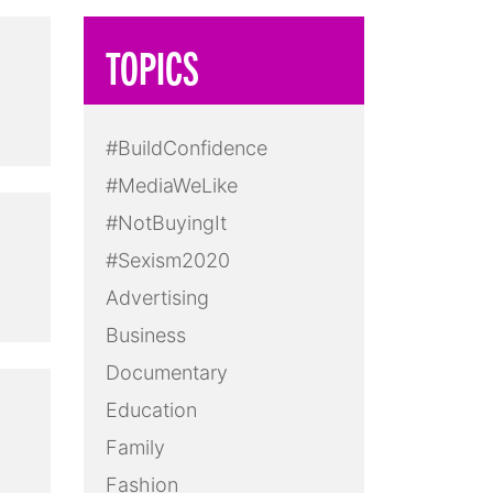
TOPICS
#BuildConfidence
#MediaWeLike
#NotBuyingIt
#Sexism2020
Advertising
Business
Documentary
Education
Family
Fashion