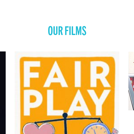
OUR FILMS