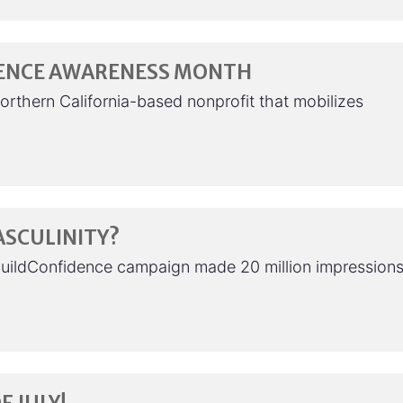
LENCE AWARENESS MONTH
orthern California-based nonprofit that mobilizes
ASCULINITY?
BuildConfidence campaign made 20 million impressions