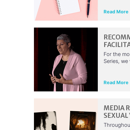
Read More
RECOMM
FACILIT
For the mo
Series, we
Read More
MEDIA 
SEXUAL
Throughout