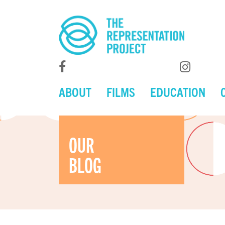
ABOUT
FILMS
EDUCATION
OUR
BLOG