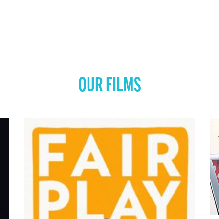
OUR FILMS