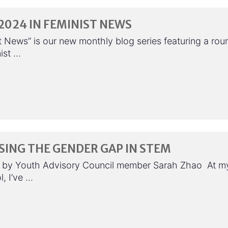
024 IN FEMINIST NEWS
t News” is our new monthly blog series featuring a rou
ist …
ING THE GENDER GAP IN STEM
 by Youth Advisory Council member Sarah Zhao At m
, I’ve …