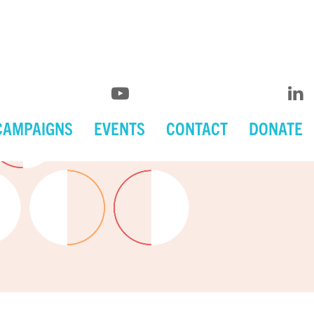
CAMPAIGNS
EVENTS
CONTACT
DONATE