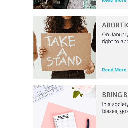
Read More
ABORTIO
On January
right to ab
Read More
BRING B
In a societ
biases, go