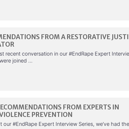
ENDATIONS FROM A RESTORATIVE JUSTI
ATOR
st recent conversation in our #EndRape Expert Intervi
 were joined …
RECOMMENDATIONS FROM EXPERTS IN
 VIOLENCE PREVENTION
 our #EndRape Expert Interview Series, we’ve had th