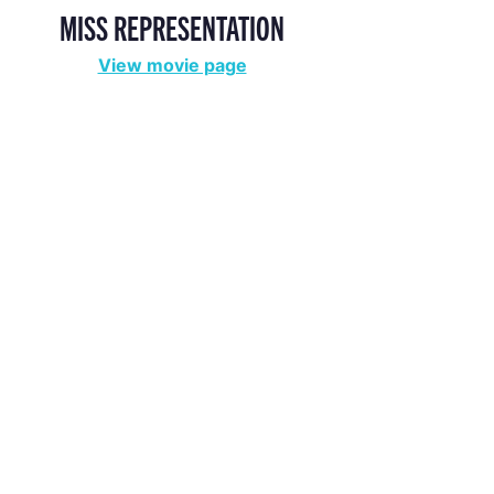
MISS REPRESENTATION
View movie page