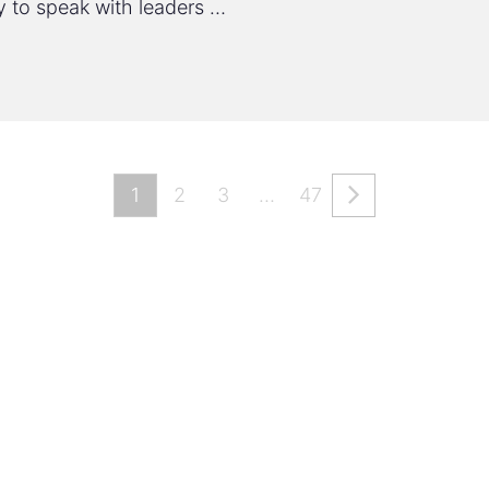
y to speak with leaders …
1
2
3
…
47