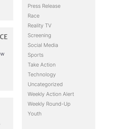
Press Release
Race
Reality TV
Screening
CE
Social Media
ew
Sports
Take Action
Technology
Uncategorized
Weekly Action Alert
Weekly Round-Up
Youth
e