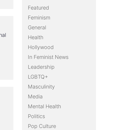
Featured
Feminism
General
nal
Health
Hollywood
In Feminist News
Leadership
LGBTQ+
Masculinity
Media
Mental Health
Politics
Pop Culture