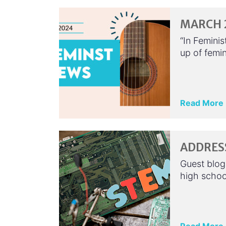
MARCH 2
“In Feminis
up of femin
Read More
ADDRESS
Guest blog
high school