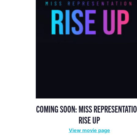
COMING SOON: MISS REPRESENTATIO
RISE UP
View movie page