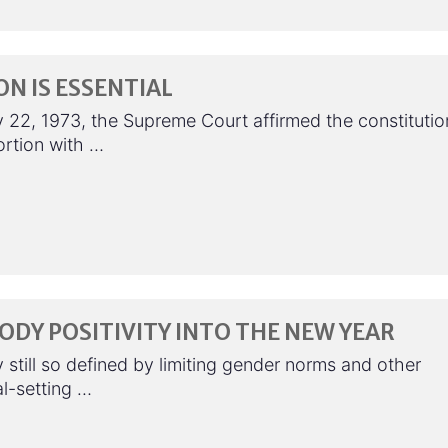
N IS ESSENTIAL
 22, 1973, the Supreme Court affirmed the constitutio
ortion with …
ODY POSITIVITY INTO THE NEW YEAR
y still so defined by limiting gender norms and other
al-setting …