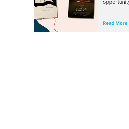
opportunit
Read More