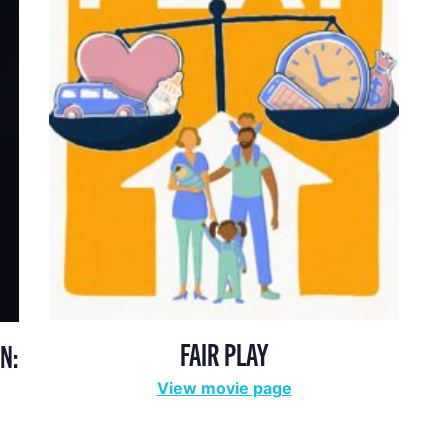
FAIR PLAY
N:
View movie page