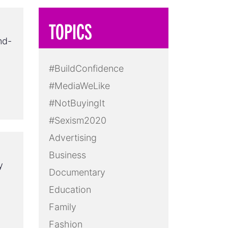
TOPICS
nd-
#BuildConfidence
#MediaWeLike
#NotBuyingIt
#Sexism2020
Advertising
Business
y
Documentary
Education
Family
Fashion