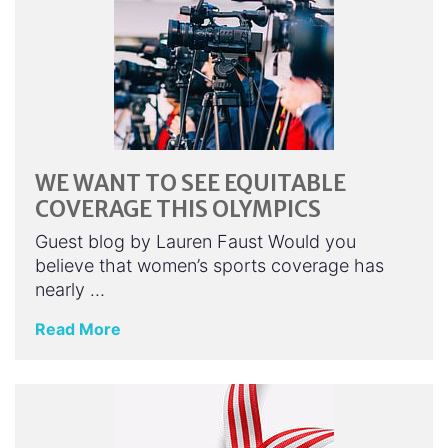
WE WANT TO SEE EQUITABLE
COVERAGE THIS OLYMPICS
Guest blog by Lauren Faust Would you
believe that women’s sports coverage has
nearly …
Read More