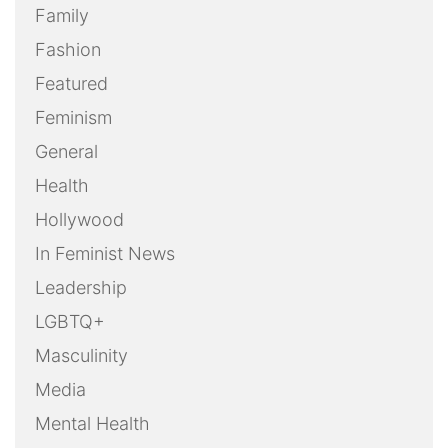
Family
Fashion
Featured
Feminism
General
Health
Hollywood
In Feminist News
Leadership
LGBTQ+
Masculinity
Media
Mental Health