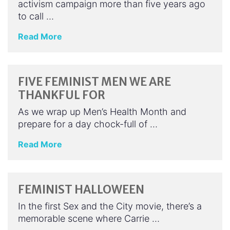
activism campaign more than five years ago
to call …
Read More
FIVE FEMINIST MEN WE ARE
THANKFUL FOR
As we wrap up Men’s Health Month and
prepare for a day chock-full of …
Read More
FEMINIST HALLOWEEN
In the first Sex and the City movie, there’s a
memorable scene where Carrie …