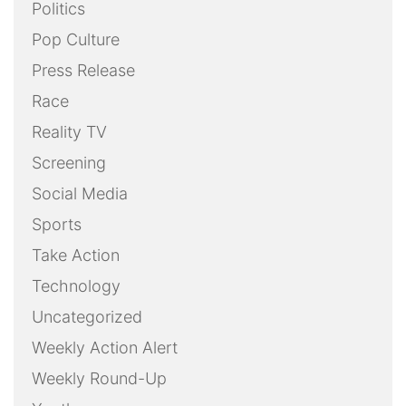
Politics
Pop Culture
Press Release
Race
Reality TV
Screening
Social Media
Sports
Take Action
Technology
Uncategorized
Weekly Action Alert
Weekly Round-Up