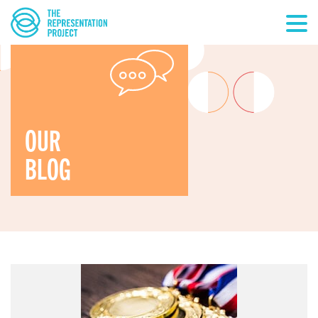
OUR
BLOG