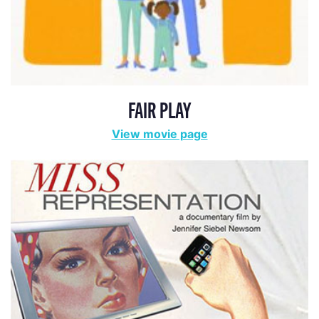
FAIR PLAY
View movie page