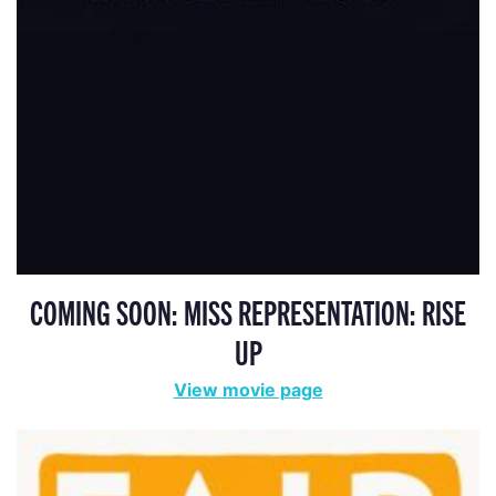
COMING SOON: MISS REPRESENTATION: RISE
UP
View movie page