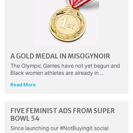
A GOLD MEDAL IN MISOGYNOIR
The Olympic Games have not yet begun and
Black women athletes are already in …
Read More
FIVE FEMINIST ADS FROM SUPER
BOWL 54
Since launching our #NotBuyingIt social