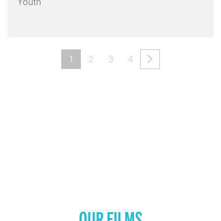
Youth
1
2
3
4
OUR FILMS