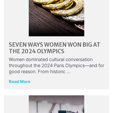
SEVEN WAYS WOMEN WON BIG AT
THE 2024 OLYMPICS
Women dominated cultural conversation
throughout the 2024 Paris Olympics—and for
good reason. From historic …
Read More