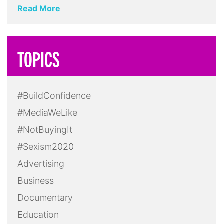
Read More
TOPICS
#BuildConfidence
#MediaWeLike
#NotBuyingIt
#Sexism2020
Advertising
Business
Documentary
Education