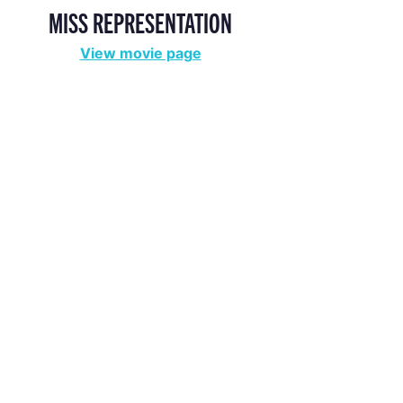
MISS REPRESENTATION
View movie page