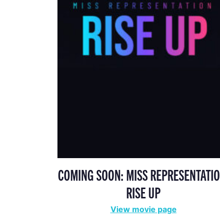
COMING SOON: MISS REPRESENTATIO
RISE UP
View movie page