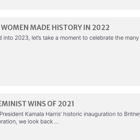
 WOMEN MADE HISTORY IN 2022
 into 2023, let’s take a moment to celebrate the many
EMINIST WINS OF 2021
resident Kamala Harris’ historic inauguration to Britne
eration, we look back …