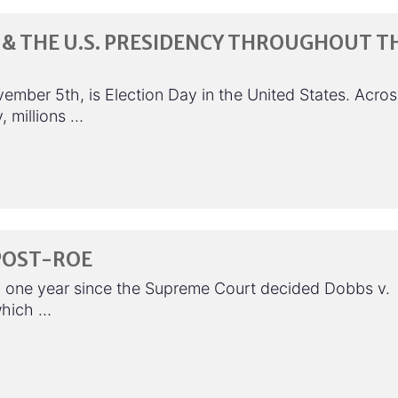
& THE U.S. PRESIDENCY THROUGHOUT T
ember 5th, is Election Day in the United States. Acros
, millions …
POST-ROE
n one year since the Supreme Court decided Dobbs v.
which …