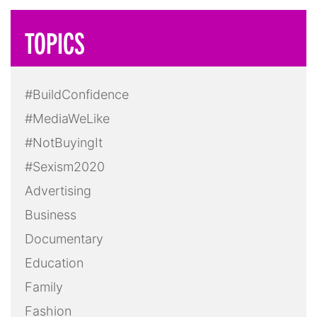
TOPICS
#BuildConfidence
#MediaWeLike
#NotBuyingIt
#Sexism2020
Advertising
Business
Documentary
Education
Family
Fashion