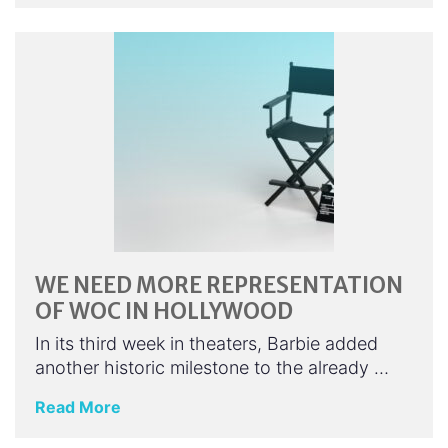
WE NEED MORE REPRESENTATION
OF WOC IN HOLLYWOOD
In its third week in theaters, Barbie added
another historic milestone to the already …
Read More