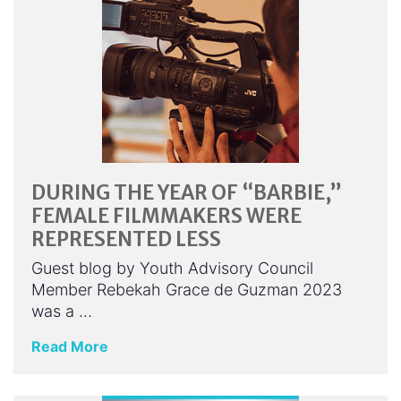
DURING THE YEAR OF “BARBIE,”
FEMALE FILMMAKERS WERE
REPRESENTED LESS
Guest blog by Youth Advisory Council
Member Rebekah Grace de Guzman 2023
was a …
Read More