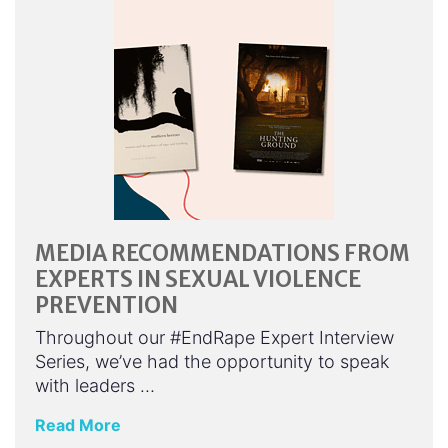
MEDIA RECOMMENDATIONS FROM
EXPERTS IN SEXUAL VIOLENCE
PREVENTION
Throughout our #EndRape Expert Interview
Series, we’ve had the opportunity to speak
with leaders …
Read More