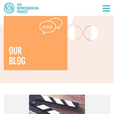
OUR
BLOG