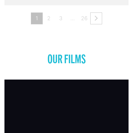
1
2
3
…
26
OUR FILMS