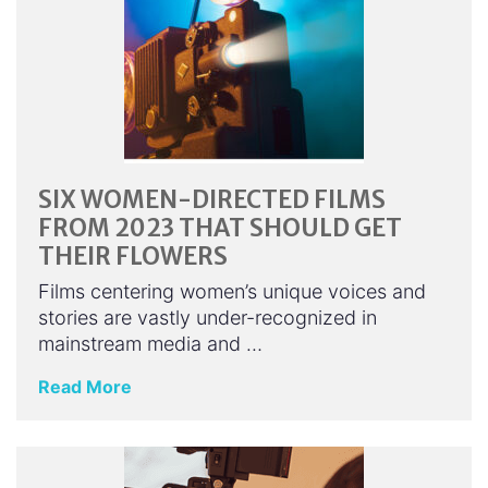
SIX WOMEN-DIRECTED FILMS
FROM 2023 THAT SHOULD GET
THEIR FLOWERS
Films centering women’s unique voices and
stories are vastly under-recognized in
mainstream media and …
Read More