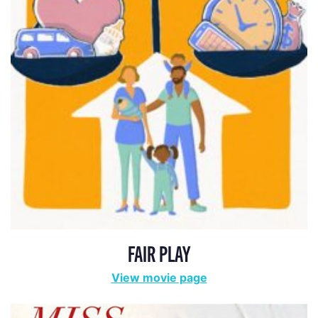
FAIR PLAY
View movie page