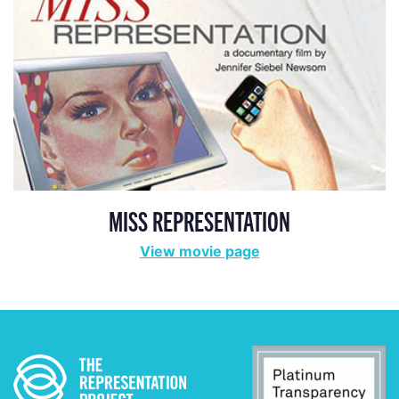
MISS REPRESENTATION
View movie page