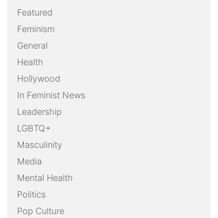
Featured
Feminism
General
Health
Hollywood
In Feminist News
Leadership
LGBTQ+
Masculinity
Media
Mental Health
Politics
Pop Culture