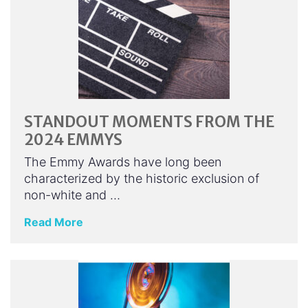
STANDOUT MOMENTS FROM THE
2024 EMMYS
The Emmy Awards have long been
characterized by the historic exclusion of
non-white and …
Read More