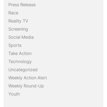
Press Release
Race
Reality TV
Screening
Social Media
Sports
Take Action
Technology
Uncategorized
Weekly Action Alert
Weekly Round-Up
Youth