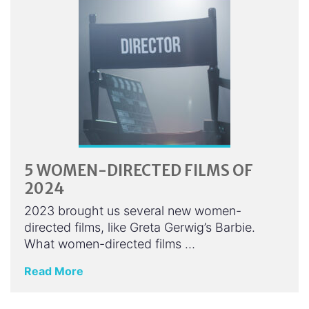
5 WOMEN-DIRECTED FILMS OF
2024
2023 brought us several new women-
directed films, like Greta Gerwig’s Barbie.
What women-directed films …
Read More