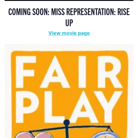
COMING SOON: MISS REPRESENTATION: RISE
UP
View movie page