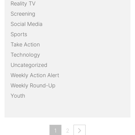
Reality TV
Screening
Social Media
Sports
Take Action
Technology
Uncategorized
Weekly Action Alert
Weekly Round-Up
Youth
1
2