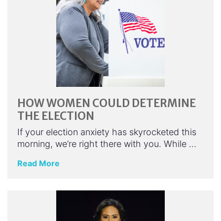
HOW WOMEN COULD DETERMINE
THE ELECTION
If your election anxiety has skyrocketed this
morning, we’re right there with you. While …
Read More