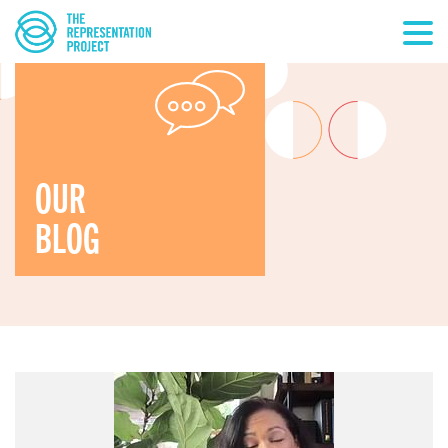
OUR
BLOG