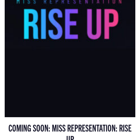
COMING SOON: MISS REPRESENTATION: RISE
UP