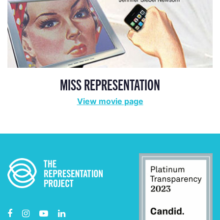
MISS REPRESENTATION
View movie page