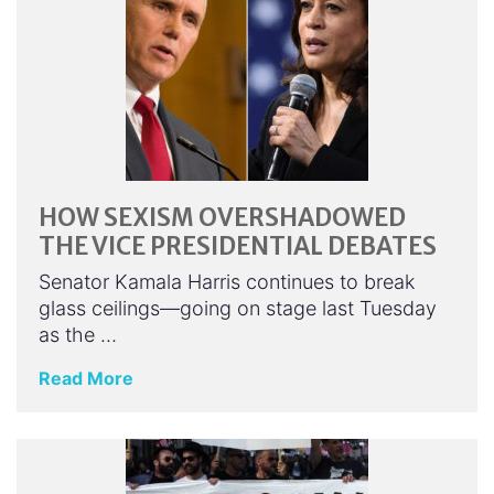
HOW SEXISM OVERSHADOWED
THE VICE PRESIDENTIAL DEBATES
Senator Kamala Harris continues to break
glass ceilings—going on stage last Tuesday
as the …
Read More