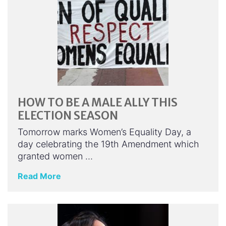
HOW TO BE A MALE ALLY THIS
ELECTION SEASON
Tomorrow marks Women’s Equality Day, a
day celebrating the 19th Amendment which
granted women …
Read More