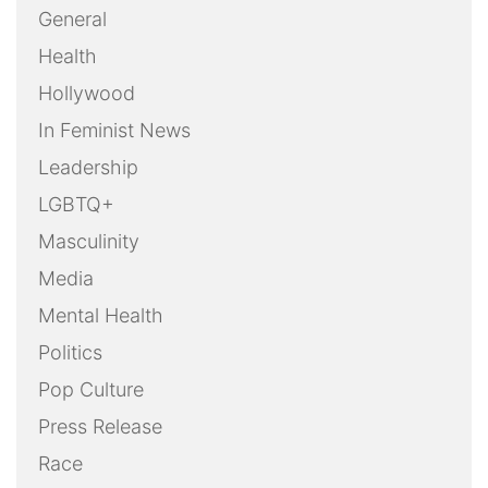
General
Health
Hollywood
In Feminist News
Leadership
LGBTQ+
Masculinity
Media
Mental Health
Politics
Pop Culture
Press Release
Race