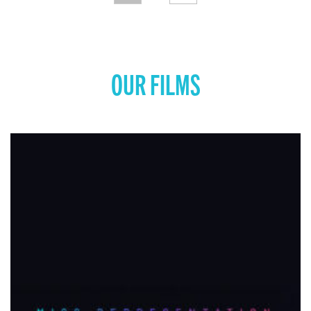
OUR FILMS