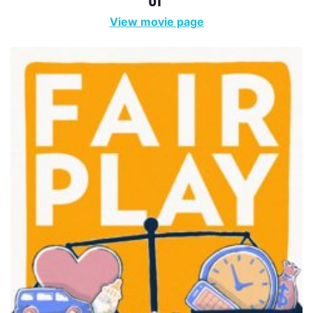
View movie page