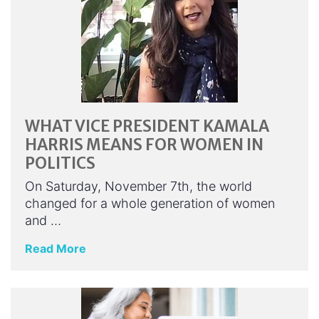
WHAT VICE PRESIDENT KAMALA
HARRIS MEANS FOR WOMEN IN
POLITICS
On Saturday, November 7th, the world
changed for a whole generation of women
and …
Read More