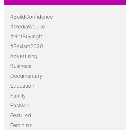
#BuildConfidence
#MediaWeLike
#NotBuyingIt
#Sexism2020
Advertising
Business
Documentary
Education
Family
Fashion
Featured
Feminism