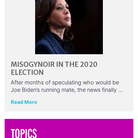
MISOGYNOIR IN THE 2020
ELECTION
After months of speculating who would be
Joe Biden’s running mate, the news finally …
Read More
TOPICS