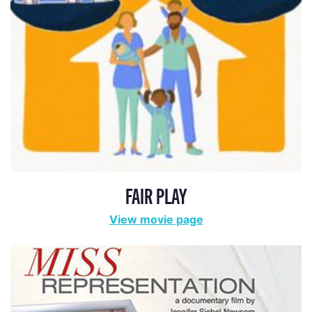
FAIR PLAY
View movie page