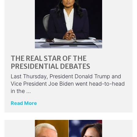
THE REAL STAR OF THE
PRESIDENTIAL DEBATES
Last Thursday, President Donald Trump and
Vice President Joe Biden went head-to-head
in the …
Read More