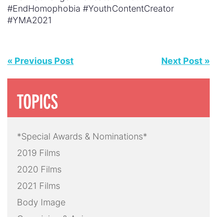
#EndHomophobia #YouthContentCreator
#YMA2021
« Previous Post
Next Post »
TOPICS
*Special Awards & Nominations*
2019 Films
2020 Films
2021 Films
Body Image