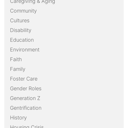
Caregiving & Aging
Community
Cultures
Disability
Education
Environment
Faith
Family
Foster Care
Gender Roles
Generation Z
Gentrification
History
Housing Crisis