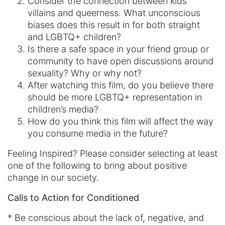
Consider the connection between kids’
villains and queerness. What unconscious
biases does this result in for both straight
and LGBTQ+ children?
Is there a safe space in your friend group or
community to have open discussions around
sexuality? Why or why not?
After watching this film, do you believe there
should be more LGBTQ+ representation in
children’s media?
How do you think this film will affect the way
you consume media in the future?
Feeling Inspired? Please consider selecting at least
one of the following to bring about positive
change in our society.
Calls to Action for Conditioned
* Be conscious about the lack of, negative, and