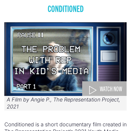
CONDITIONED
WATCH NOW
A Film by Angie P., The Representation Project,
2021
Conditioned is a short documentary film created in