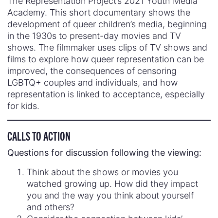
The Representation Project’s 2021 Youth Media
Academy. This short documentary shows the
development of queer children’s media, beginning
in the 1930s to present-day movies and TV
shows. The filmmaker uses clips of TV shows and
films to explore how queer representation can be
improved, the consequences of censoring
LGBTQ+ couples and individuals, and how
representation is linked to acceptance, especially
for kids.
CALLS TO ACTION
Questions for discussion following the viewing:
Think about the shows or movies you
watched growing up. How did they impact
you and the way you think about yourself
and others?