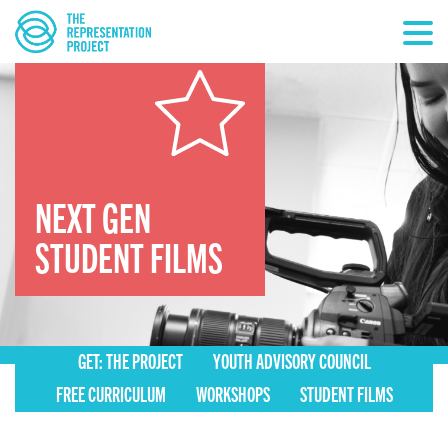
NEXT GEN
STUDENT FILMS
GET: THE PROJECT
YOUTH ADVISORY COUNCIL
FREE CURRICULUM
WORKSHOPS
STUDENT FILMS