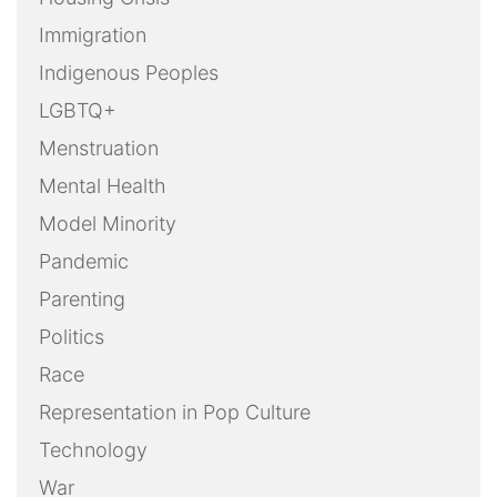
Immigration
Indigenous Peoples
LGBTQ+
Menstruation
Mental Health
Model Minority
Pandemic
Parenting
Politics
Race
Representation in Pop Culture
Technology
War