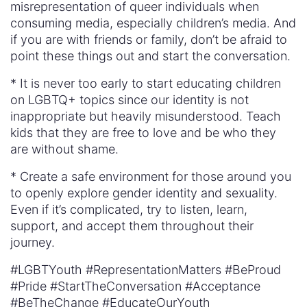
misrepresentation of queer individuals when
consuming media, especially children’s media. And
if you are with friends or family, don’t be afraid to
point these things out and start the conversation.
* It is never too early to start educating children
on LGBTQ+ topics since our identity is not
inappropriate but heavily misunderstood. Teach
kids that they are free to love and be who they
are without shame.
* Create a safe environment for those around you
to openly explore gender identity and sexuality.
Even if it’s complicated, try to listen, learn,
support, and accept them throughout their
journey.
#LGBTYouth #RepresentationMatters #BeProud
#Pride #StartTheConversation #Acceptance
#BeTheChange #EducateOurYouth