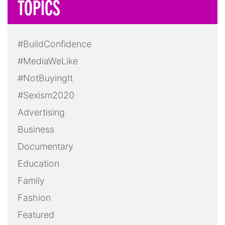
TOPICS
#BuildConfidence
#MediaWeLike
#NotBuyingIt
#Sexism2020
Advertising
Business
Documentary
Education
Family
Fashion
Featured