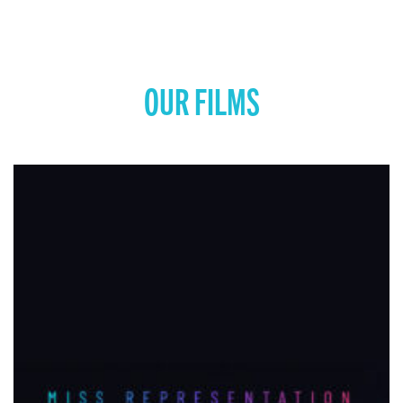
OUR FILMS