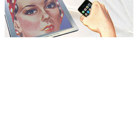
MISS REPRESENTATION
View movie page