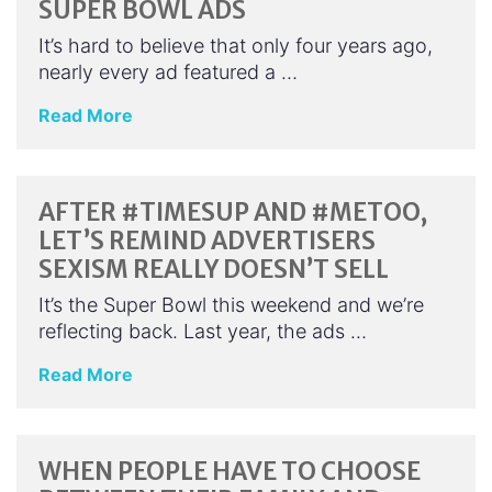
SUPER BOWL ADS
It’s hard to believe that only four years ago,
nearly every ad featured a …
Read More
AFTER #TIMESUP AND #METOO,
LET’S REMIND ADVERTISERS
SEXISM REALLY DOESN’T SELL
It’s the Super Bowl this weekend and we’re
reflecting back. Last year, the ads …
Read More
WHEN PEOPLE HAVE TO CHOOSE