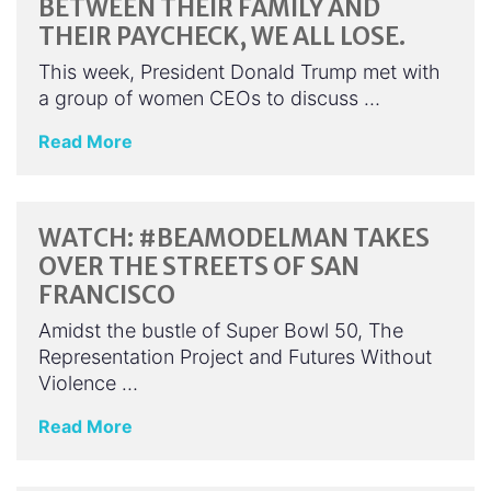
BETWEEN THEIR FAMILY AND
THEIR PAYCHECK, WE ALL LOSE.
This week, President Donald Trump met with
a group of women CEOs to discuss …
Read More
WATCH: #BEAMODELMAN TAKES
OVER THE STREETS OF SAN
FRANCISCO
Amidst the bustle of Super Bowl 50, The
Representation Project and Futures Without
Violence …
Read More