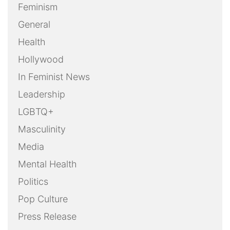
Feminism
General
Health
Hollywood
In Feminist News
Leadership
LGBTQ+
Masculinity
Media
Mental Health
Politics
Pop Culture
Press Release