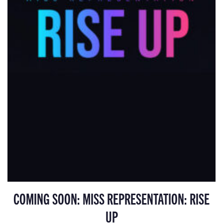
COMING SOON: MISS REPRESENTATION: RISE
UP