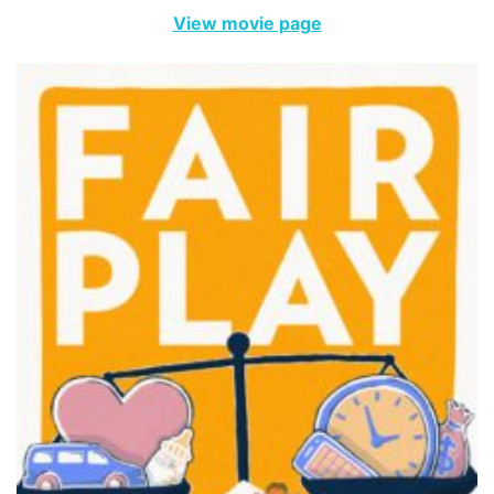
View movie page