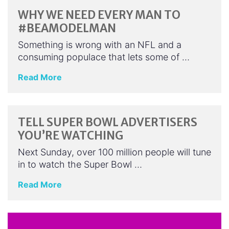
WHY WE NEED EVERY MAN TO
#BEAMODELMAN
Something is wrong with an NFL and a
consuming populace that lets some of …
Read More
TELL SUPER BOWL ADVERTISERS
YOU’RE WATCHING
Next Sunday, over 100 million people will tune
in to watch the Super Bowl …
Read More