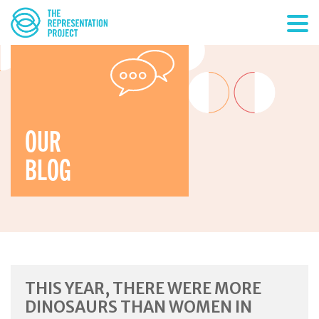
OUR
BLOG
THIS YEAR, THERE WERE MORE
DINOSAURS THAN WOMEN IN