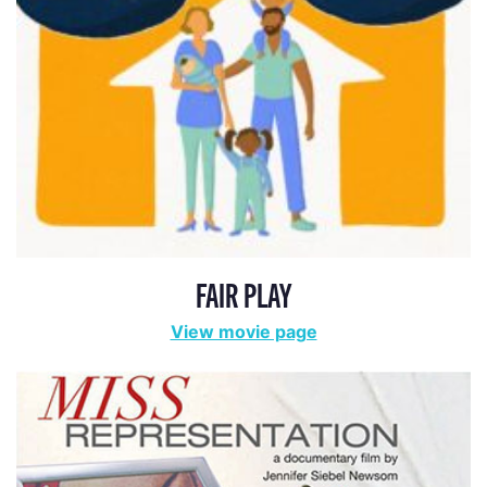
FAIR PLAY
View movie page