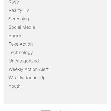
Race
Reality TV
Screening
Social Media
Sports
Take Action
Technology
Uncategorized
Weekly Action Alert
Weekly Round-Up
Youth