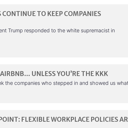
S CONTINUE TO KEEP COMPANIES
ent Trump responded to the white supremacist in
AIRBNB… UNLESS YOU’RE THE KKK
nk the companies who stepped in and showed us wha
POINT: FLEXIBLE WORKPLACE POLICIES A