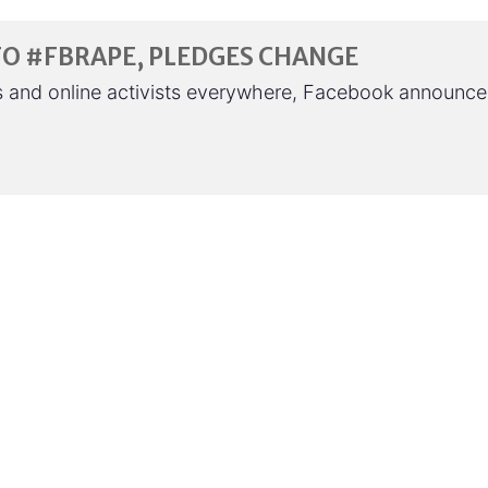
TO #FBRAPE, PLEDGES CHANGE
hts and online activists everywhere, Facebook announc