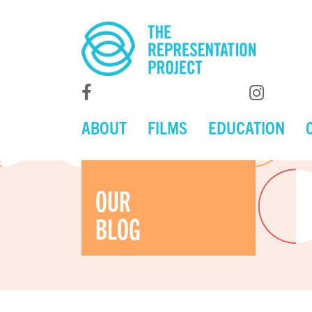
ABOUT
FILMS
EDUCATION
OUR
BLOG