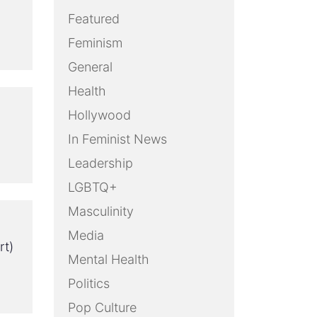
Featured
Feminism
General
Health
Hollywood
In Feminist News
Leadership
LGBTQ+
Masculinity
Media
rt)
Mental Health
Politics
Pop Culture