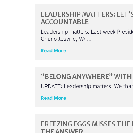
LEADERSHIP MATTERS: LET’
ACCOUNTABLE
Leadership matters. Last week Presid
Charlottesville, VA …
Read More
“BELONG ANYWHERE” WITH 
UPDATE: Leadership matters. We tha
Read More
FREEZING EGGS MISSES THE 
THE ANSWER