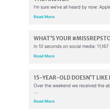
I’m sure we’ve all heard by now: App
Read More
WHAT’S YOUR #MISSREPST
In 10 seconds on social media: 11,16
Read More
15-YEAR-OLD DOESN’T LIKE
Over the weekend we received the a
…
Read More