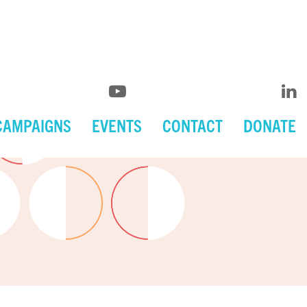
CAMPAIGNS
EVENTS
CONTACT
DONATE