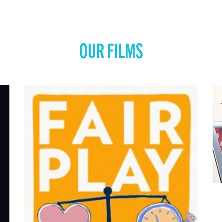
OUR FILMS