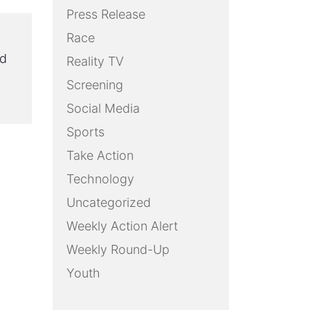
Press Release
Race
ed
Reality TV
Screening
Social Media
Sports
Take Action
Technology
Uncategorized
Weekly Action Alert
Weekly Round-Up
Youth