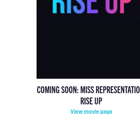
COMING SOON: MISS REPRESENTATIO
RISE UP
View movie page