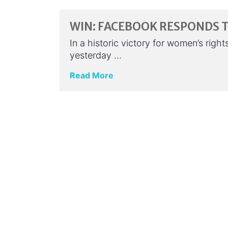
WIN: FACEBOOK RESPONDS 
In a historic victory for women’s rig
yesterday …
Read More