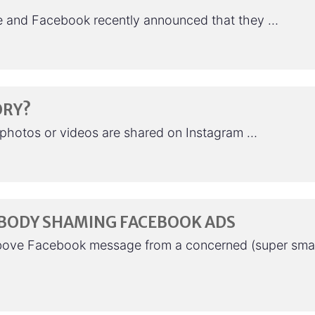
le and Facebook recently announced that they …
ORY?
7 photos or videos are shared on Instagram …
 BODY SHAMING FACEBOOK ADS
bove Facebook message from a concerned (super sma