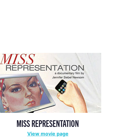
MISS REPRESENTATION
View movie page