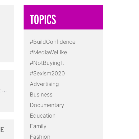
TOPICS
#BuildConfidence
#MediaWeLike
#NotBuyingIt
#Sexism2020
Advertising
t …
Business
Documentary
Education
Family
RE
Fashion