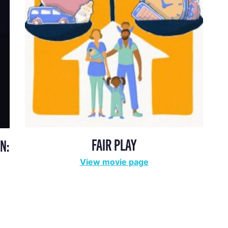
FAIR PLAY
N:
View movie page