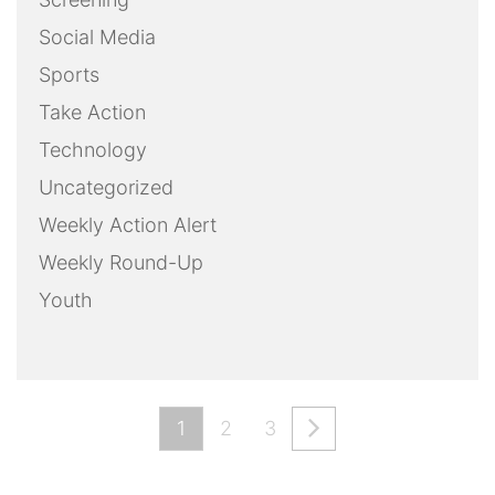
Social Media
Sports
Take Action
Technology
Uncategorized
Weekly Action Alert
Weekly Round-Up
Youth
1
2
3