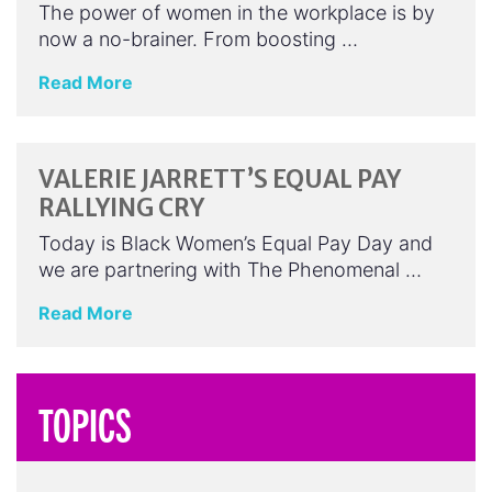
The power of women in the workplace is by
now a no-brainer. From boosting …
Read More
VALERIE JARRETT’S EQUAL PAY
RALLYING CRY
Today is Black Women’s Equal Pay Day and
we are partnering with The Phenomenal …
Read More
TOPICS