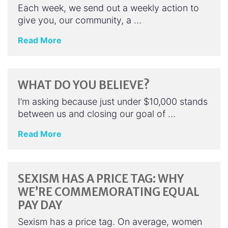
Each week, we send out a weekly action to
give you, our community, a …
Read More
WHAT DO YOU BELIEVE?
I’m asking because just under $10,000 stands
between us and closing our goal of …
Read More
SEXISM HAS A PRICE TAG: WHY
WE’RE COMMEMORATING EQUAL
PAY DAY
Sexism has a price tag. On average, women