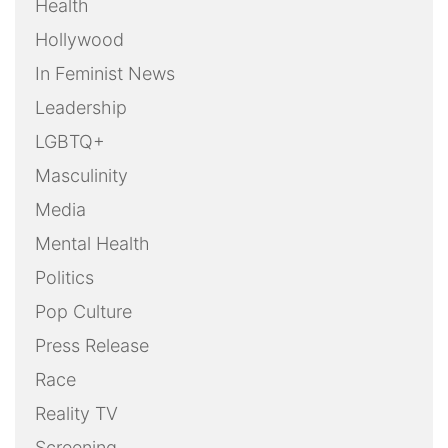
Health
Hollywood
In Feminist News
Leadership
LGBTQ+
Masculinity
Media
Mental Health
Politics
Pop Culture
Press Release
Race
Reality TV
Screening