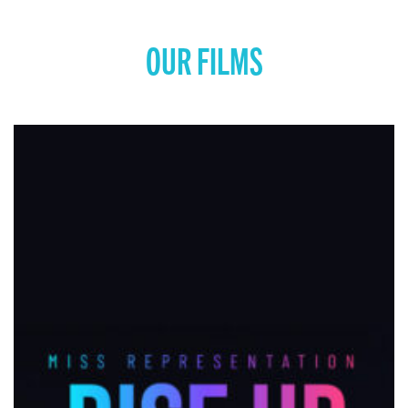
OUR FILMS