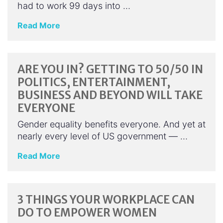
had to work 99 days into …
Read More
ARE YOU IN? GETTING TO 50/50 IN
POLITICS, ENTERTAINMENT,
BUSINESS AND BEYOND WILL TAKE
EVERYONE
Gender equality benefits everyone. And yet at
nearly every level of US government — …
Read More
3 THINGS YOUR WORKPLACE CAN
DO TO EMPOWER WOMEN