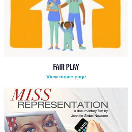
FAIR PLAY
View movie page