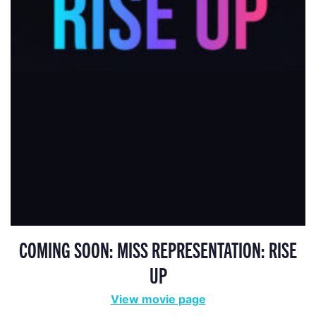
COMING SOON: MISS REPRESENTATION: RISE
UP
View movie page