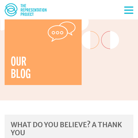
OUR
BLOG
WHAT DO YOU BELIEVE? A THANK
YOU