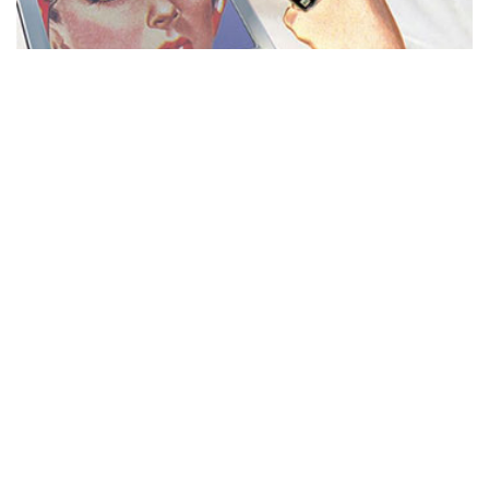
MISS REPRESENTATION
View movie page
ADA STATEMENT
PRIVACY POLICY
CONTACT US