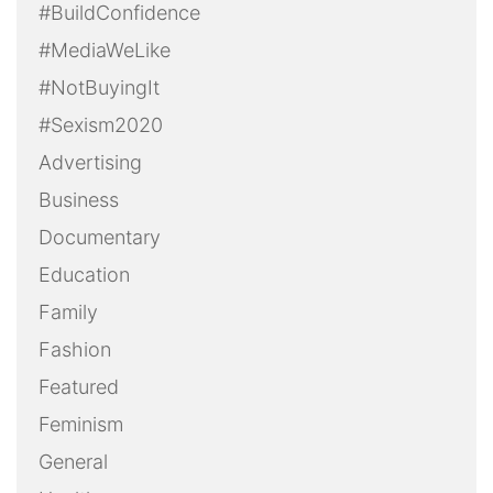
#BuildConfidence
#MediaWeLike
#NotBuyingIt
#Sexism2020
Advertising
Business
Documentary
Education
Family
Fashion
Featured
Feminism
General