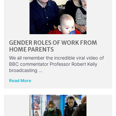
GENDER ROLES OF WORK FROM
HOME PARENTS
We all remember the incredible viral video of
BBC commentator Professor Robert Kelly
broadcasting …
Read More