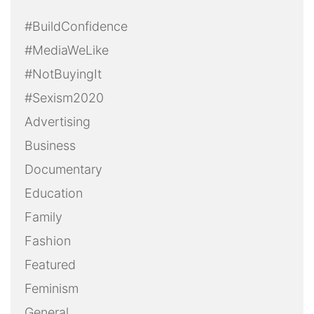
#BuildConfidence
#MediaWeLike
#NotBuyingIt
#Sexism2020
Advertising
Business
Documentary
Education
Family
Fashion
Featured
Feminism
General