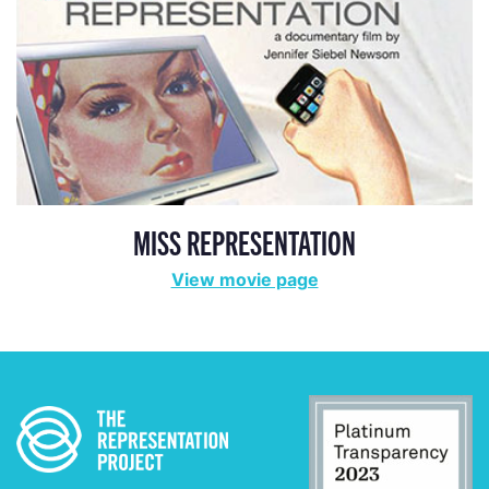
MISS REPRESENTATION
View movie page