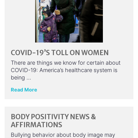
COVID-19’S TOLL ON WOMEN
There are things we know for certain about
COVID-19: America’s healthcare system is
being …
Read More
BODY POSITIVITY NEWS &
AFFIRMATIONS
Bullying behavior about body image may