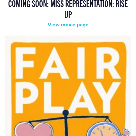
COMING SOON: MISS REPRESENTATION: RISE
UP
View movie page