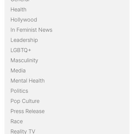
Health
Hollywood
In Feminist News
Leadership
LGBTQ+
Masculinity
Media
Mental Health
Politics
Pop Culture
Press Release
Race
Reality TV