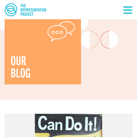
OUR
BLOG