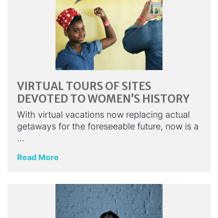
VIRTUAL TOURS OF SITES
DEVOTED TO WOMEN’S HISTORY
With virtual vacations now replacing actual
getaways for the foreseeable future, now is a
…
Read More