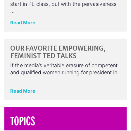
start in PE class, but with the pervasiveness
…
Read More
OUR FAVORITE EMPOWERING,
FEMINIST TED TALKS
If the media’s veritable erasure of competent
and qualified women running for president in
…
Read More
TOPICS