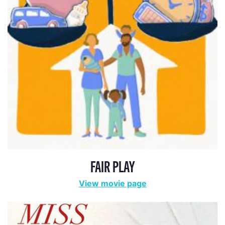
FAIR PLAY
View movie page