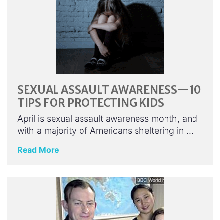
SEXUAL ASSAULT AWARENESS—10
TIPS FOR PROTECTING KIDS
April is sexual assault awareness month, and
with a majority of Americans sheltering in …
Read More