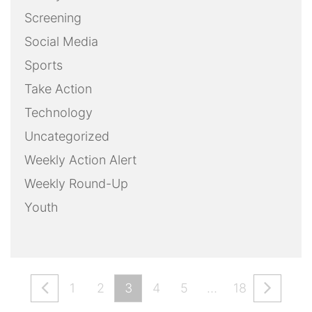
Screening
Social Media
Sports
Take Action
Technology
Uncategorized
Weekly Action Alert
Weekly Round-Up
Youth
1
2
3
4
5
…
18