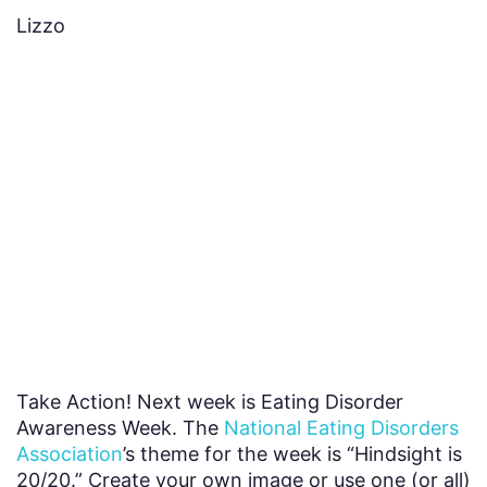
Lizzo
Take Action! Next week is Eating Disorder
Awareness Week. The
National Eating Disorders
Association
’s theme for the week is “Hindsight is
20/20.” Create your own image or use one (or all)