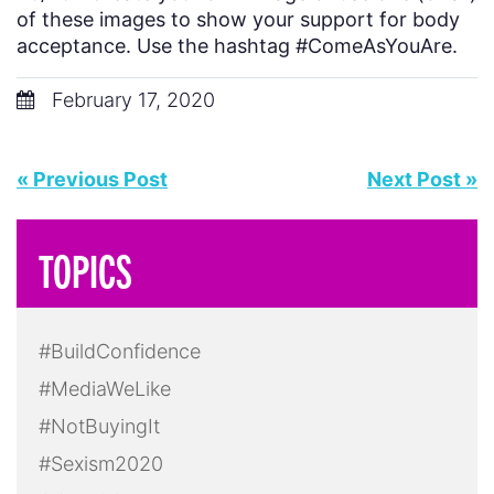
of these images to show your support for body
acceptance. Use the hashtag #ComeAsYouAre.
February 17, 2020
« Previous Post
Next Post »
TOPICS
#BuildConfidence
#MediaWeLike
#NotBuyingIt
#Sexism2020