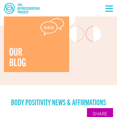
OUR
BLOG
BODY POSITIVITY NEWS & AFFIRMATIONS
SHARE