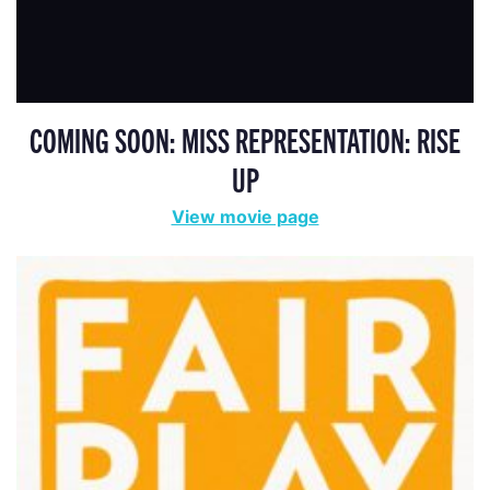
COMING SOON: MISS REPRESENTATION: RISE
UP
View movie page