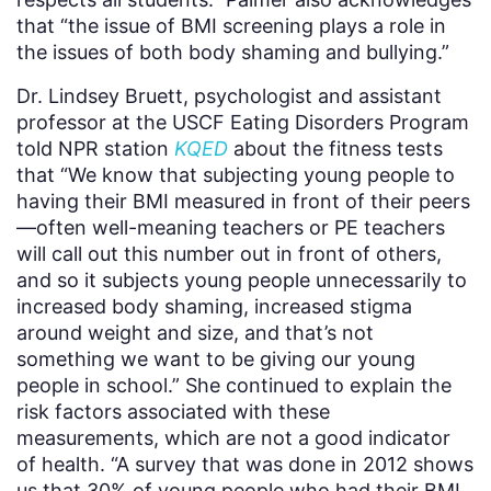
that “the issue of BMI screening plays a role in
the issues of both body shaming and bullying.”
Dr. Lindsey Bruett, psychologist and assistant
professor at the USCF Eating Disorders Program
told NPR station
KQED
about the fitness tests
that
“We know that subjecting young people to
having their BMI measured in front of their peers
—often well-meaning teachers or PE teachers
will call out this number out in front of others,
and so it subjects young people unnecessarily to
increased body shaming, increased stigma
around weight and size, and that’s not
something we want to be giving our young
people in school.” She continued to explain the
risk factors associated with these
measurements, which are not a good indicator
of health. “A survey that was done in 2012 shows
us that 30% of young people who had their BMI