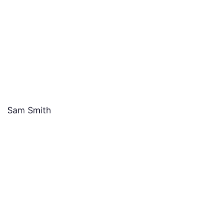
Sam Smith