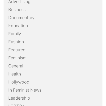
Advertising
Business
Documentary
Education
Family
Fashion
Featured
Feminism
General
Health
Hollywood
In Feminist News
Leadership