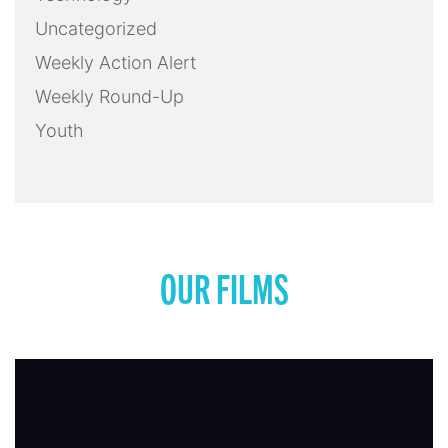
Uncategorized
Weekly Action Alert
Weekly Round-Up
Youth
OUR FILMS