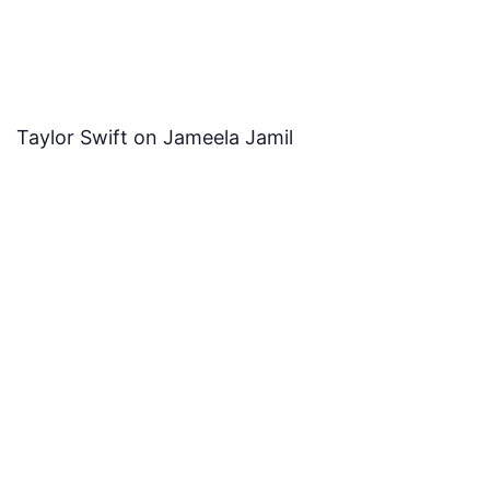
Taylor Swift on Jameela Jamil