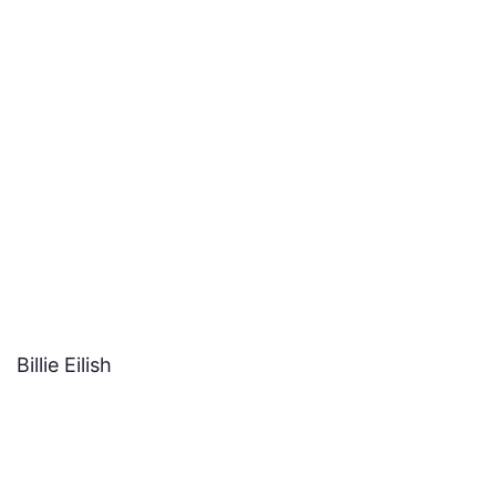
Billie Eilish