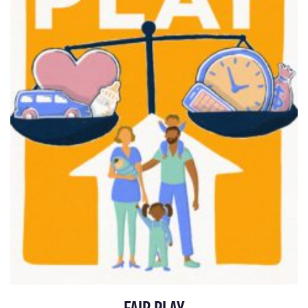
FAIR PLAY