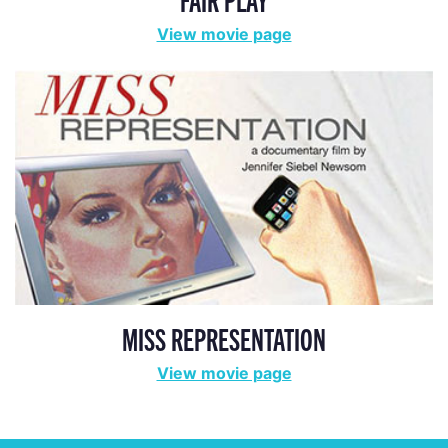
View movie page
MISS REPRESENTATION
View movie page