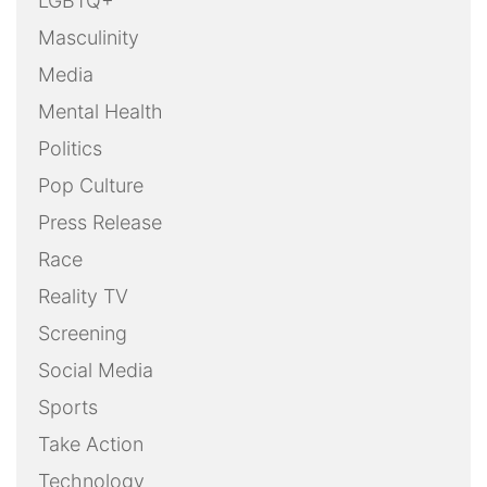
LGBTQ+
Masculinity
Media
Mental Health
Politics
Pop Culture
Press Release
Race
Reality TV
Screening
Social Media
Sports
Take Action
Technology