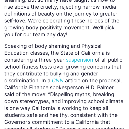
rise above the cruelty, rejecting narrow media
definitions of beauty on the journey to greater
self-love. We’re celebrating these heroes of the
growing body positivity movement. We’ll pick
you for our team any day!
Speaking of body shaming and Physical
Education classes, the State of California is
considering a three-year
suspension
of all public
school fitness tests over growing concerns that
they contribute to bullying and gender
discrimination. In a
CNN
article on the proposal,
California Finance spokesperson H.D. Palmer
said of the move: “Dispelling myths, breaking
down stereotypes, and improving school climate
is one way California is working to keep all
students safe and healthy, consistent with the
Governor’s commitment to a California that
respects all students.” Palmer also acknowledges