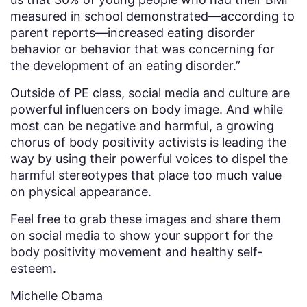
measured in school demonstrated—according to
parent reports—increased eating disorder
behavior or behavior that was concerning for
the development of an eating disorder.”
Outside of PE class, social media and culture are
powerful influencers on body image. And while
most can be negative and harmful, a growing
chorus of body positivity activists is leading the
way by using their powerful voices to dispel the
harmful stereotypes that place too much value
on physical appearance.
Feel free to grab these images and share them
on social media to show your support for the
body positivity movement and healthy self-
esteem.
Michelle Obama