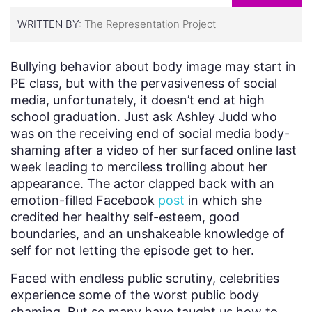
WRITTEN BY:
The Representation Project
Bullying behavior about body image may start in
PE class, but with the pervasiveness of social
media, unfortunately, it doesn’t end at high
school graduation. Just ask Ashley Judd who
was on the receiving end of social media body-
shaming after a video of her surfaced online last
week leading to merciless trolling about her
appearance. The actor clapped back with an
emotion-filled Facebook
post
in which she
credited her healthy self-esteem, good
boundaries, and an unshakeable knowledge of
self for not letting the episode get to her.
Faced with endless public scrutiny, celebrities
experience some of the worst public body
shaming. But so many have taught us how to