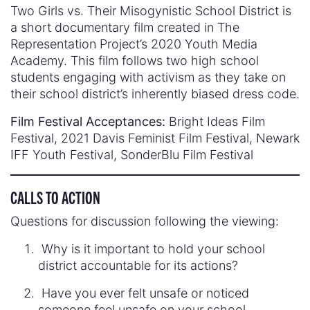
Two Girls vs. Their Misogynistic School District is
a short documentary film created in The
Representation Project’s 2020 Youth Media
Academy. This film follows two high school
students engaging with activism as they take on
their school district’s inherently biased dress code.
Film Festival Acceptances:
Bright Ideas Film
Festival, 2021 Davis Feminist Film Festival, Newark
IFF Youth Festival, SonderBlu Film Festival
CALLS TO ACTION
Questions for discussion following the viewing:
Why is it important to hold your school
district accountable for its actions?
Have you ever felt unsafe or noticed
someone feel unsafe on your school