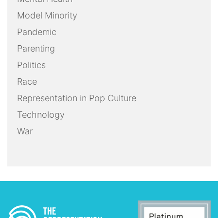
Model Minority
Pandemic
Parenting
Politics
Race
Representation in Pop Culture
Technology
War