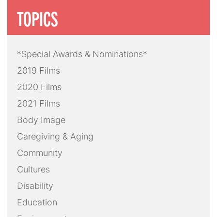
TOPICS
*Special Awards & Nominations*
2019 Films
2020 Films
2021 Films
Body Image
Caregiving & Aging
Community
Cultures
Disability
Education