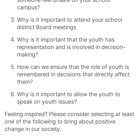
campus?
Why is it important to attend your school
district Board meetings
Why is it important that the youth has
representation and is involved in decision-
making?
How can we ensure that the role of youth is
remembered in decisions that directly affect
them?
Why is it important to allow the youth to
speak on youth issues?
Feeling inspired? Please consider selecting
at least
one
of the following to bring about positive
change in our society.