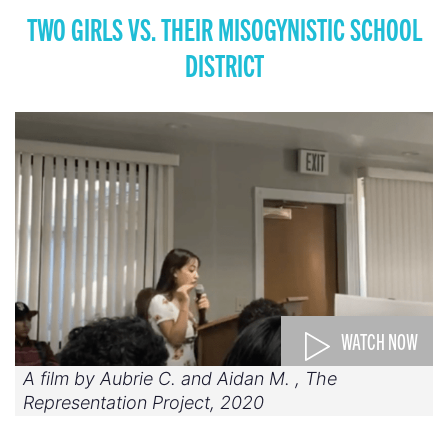
TWO GIRLS VS. THEIR MISOGYNISTIC SCHOOL
DISTRICT
WATCH NOW
A film by Aubrie C. and Aidan M. , The
Representation Project, 2020