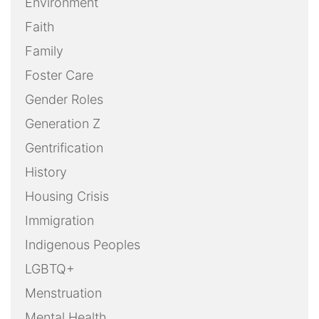
Environment
Faith
Family
Foster Care
Gender Roles
Generation Z
Gentrification
History
Housing Crisis
Immigration
Indigenous Peoples
LGBTQ+
Menstruation
Mental Health