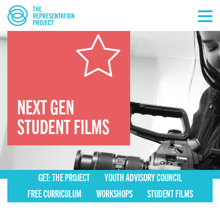
NEXT GEN
STUDENT FILMS
GET: THE PROJECT
YOUTH ADVISORY COUNCIL
FREE CURRICULUM
WORKSHOPS
STUDENT FILMS