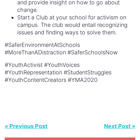
and provide insight on how to go about
change.
Start a Club at your school for activism on
campus. The club would entail recognizing
issues and finding ways to solve them.
#SaferEnvironmentAtSchools
#MoreThanADistraction #SaferSchoolsNow
#YouthActivist #YouthVoices
#YouthRepresentation #StudentStruggles
#YouthContentCreators #YMA2020
« Previous Post
Next Post »