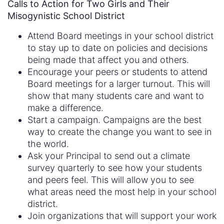
Calls to Action for Two Girls and Their
Misogynistic School District
Attend Board meetings in your school district
to stay up to date on policies and decisions
being made that affect you and others.
Encourage your peers or students to attend
Board meetings for a larger turnout. This will
show that many students care and want to
make a difference.
Start a campaign. Campaigns are the best
way to create the change you want to see in
the world.
Ask your Principal to send out a climate
survey quarterly to see how your students
and peers feel. This will allow you to see
what areas need the most help in your school
district.
Join organizations that will support your work