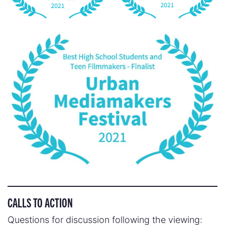
CALLS TO ACTION
Questions for discussion following the viewing: