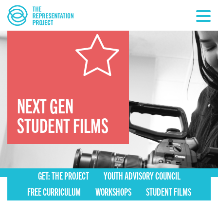
NEXT GEN
STUDENT FILMS
GET: THE PROJECT
YOUTH ADVISORY COUNCIL
FREE CURRICULUM
WORKSHOPS
STUDENT FILMS