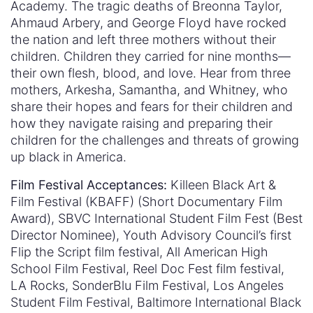
Academy. The tragic deaths of Breonna Taylor,
Ahmaud Arbery, and George Floyd have rocked
the nation and left three mothers without their
children. Children they carried for nine months—
their own flesh, blood, and love. Hear from three
mothers, Arkesha, Samantha, and Whitney, who
share their hopes and fears for their children and
how they navigate raising and preparing their
children for the challenges and threats of growing
up black in America.
Film Festival Acceptances:
Killeen Black Art &
Film Festival (KBAFF) (Short Documentary Film
Award), SBVC International Student Film Fest (Best
Director Nominee), Youth Advisory Council’s first
Flip the Script film festival, All American High
School Film Festival, Reel Doc Fest film festival,
LA Rocks, SonderBlu Film Festival, Los Angeles
Student Film Festival, Baltimore International Black