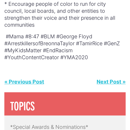
* Encourage people of color to run for city
council, local boards, and other entities to
strengthen their voice and their presence in all
communities
#Mama #8:47 #BLM #George Floyd
#ArrestkillersofBreonnaTaylor #TamirRice #GenZ
#MyKidsMatter #EndRacism
#YouthContentCreator #YMA2020
« Previous Post
Next Post »
TOPICS
*Special Awards & Nominations*