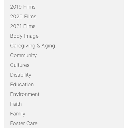
2019 Films
2020 Films
2021 Films
Body Image
Caregiving & Aging
Community
Cultures
Disability
Education
Environment
Faith
Family
Foster Care