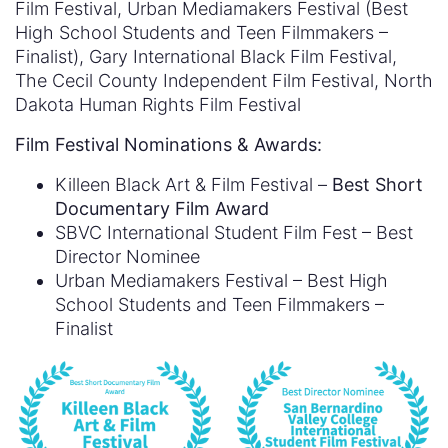
Film Festival, Urban Mediamakers Festival (Best
High School Students and Teen Filmmakers –
Finalist), Gary International Black Film Festival,
The Cecil County Independent Film Festival, North
Dakota Human Rights Film Festival
Film Festival Nominations & Awards:
Killeen Black Art & Film Festival –
Best Short
Documentary Film Award
SBVC International Student Film Fest – Best
Director Nominee
Urban Mediamakers Festival – Best High
School Students and Teen Filmmakers –
Finalist