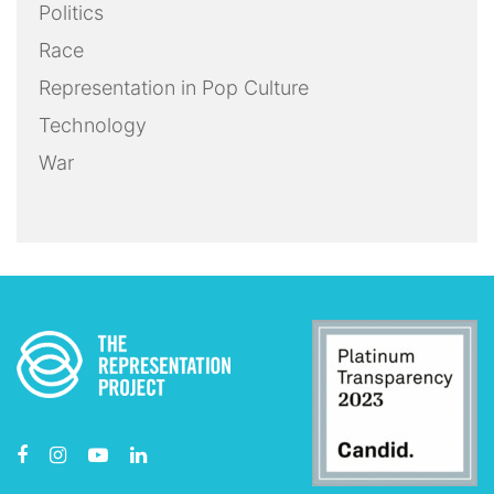
Politics
Race
Representation in Pop Culture
Technology
War