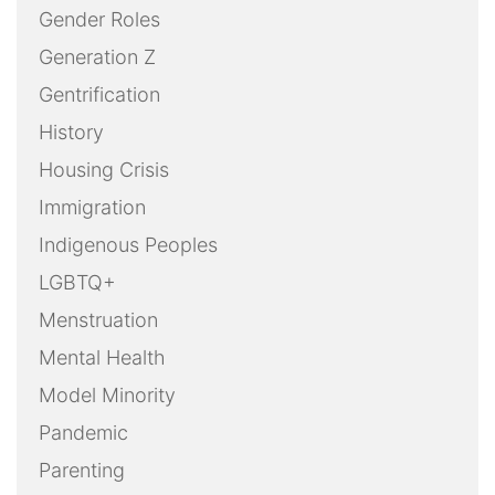
Gender Roles
Generation Z
Gentrification
History
Housing Crisis
Immigration
Indigenous Peoples
LGBTQ+
Menstruation
Mental Health
Model Minority
Pandemic
Parenting