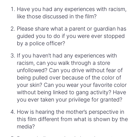
Have you had any experiences with racism,
like those discussed in the film?
Please share what a parent or guardian has
guided you to do if you were ever stopped
by a police officer?
If you haven’t had any experiences with
racism, can you walk through a store
unfollowed? Can you drive without fear of
being pulled over because of the color of
your skin? Can you wear your favorite color
without being linked to gang activity? Have
you ever taken your privilege for granted?
How is hearing the mother’s perspective in
this film different from what is shown by the
media?