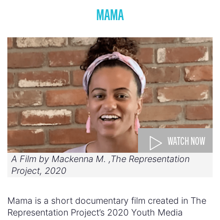
MAMA
WATCH NOW
A Film by Mackenna M. ,The Representation
Project, 2020
Mama is a short documentary film created in The
Representation Project’s 2020 Youth Media