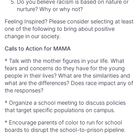
Do you believe racism is based on nature or
nurture? Why or why not?
Feeling Inspired? Please consider selecting at least
one of the following to bring about positive
change in our society.
Calls to Action for MAMA
* Talk with the mother figures in your life. What
fears and concerns do they have for the young
people in their lives? What are the similarities and
what are the differences? Does race impact any of
the responses?
* Organize a school meeting to discuss policies
that target specific populations on campus.
* Encourage parents of color to run for school
boards to disrupt the school-to-prison pipeline.