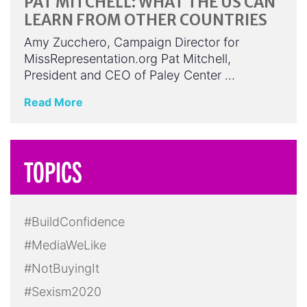
PAT MITCHELL: WHAT THE US CAN
LEARN FROM OTHER COUNTRIES
Amy Zucchero, Campaign Director for
MissRepresentation.org Pat Mitchell,
President and CEO of Paley Center …
Read More
TOPICS
#BuildConfidence
#MediaWeLike
#NotBuyingIt
#Sexism2020