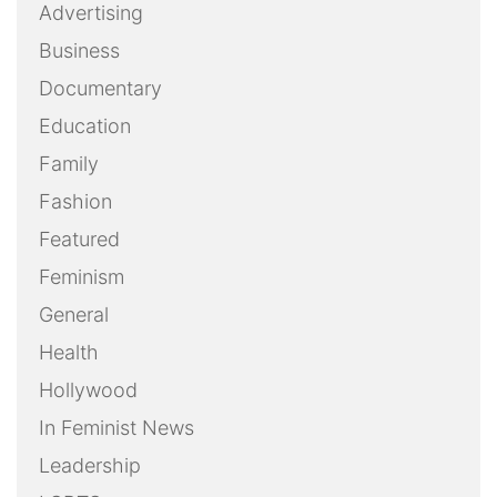
Advertising
Business
Documentary
Education
Family
Fashion
Featured
Feminism
General
Health
Hollywood
In Feminist News
Leadership