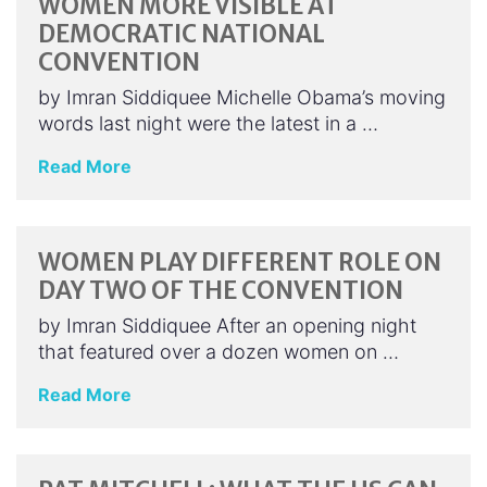
WOMEN MORE VISIBLE AT
DEMOCRATIC NATIONAL
CONVENTION
by Imran Siddiquee Michelle Obama’s moving
words last night were the latest in a …
Read More
WOMEN PLAY DIFFERENT ROLE ON
DAY TWO OF THE CONVENTION
by Imran Siddiquee After an opening night
that featured over a dozen women on …
Read More