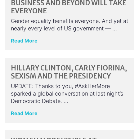
BUSINESS AND BEYOND WILL TAKE
EVERYONE
Gender equality benefits everyone. And yet at
nearly every level of US government — …
Read More
HILLARY CLINTON, CARLY FIORINA,
SEXISM AND THE PRESIDENCY
UPDATE: Thanks to you, #AskHerMore
sparked a global conversation at last night’s
Democratic Debate. …
Read More