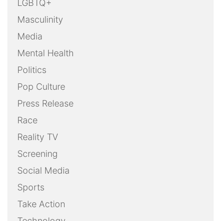
LGBTQ+
Masculinity
Media
Mental Health
Politics
Pop Culture
Press Release
Race
Reality TV
Screening
Social Media
Sports
Take Action
Technology