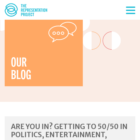
OUR
BLOG
ARE YOU IN? GETTING TO 50/50 IN
POLITICS, ENTERTAINMENT,