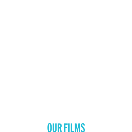
OUR FILMS