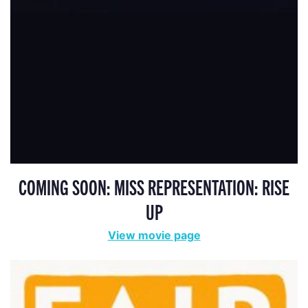
COMING SOON: MISS REPRESENTATION: RISE
UP
View movie page