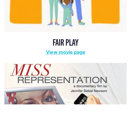
FAIR PLAY
View movie page