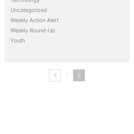
Uncategorized
Weekly Action Alert
Weekly Round-Up
Youth
1
2