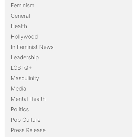
Feminism
General
Health
Hollywood
In Feminist News
Leadership
LGBTQ+
Masculinity
Media
Mental Health
Politics
Pop Culture
Press Release