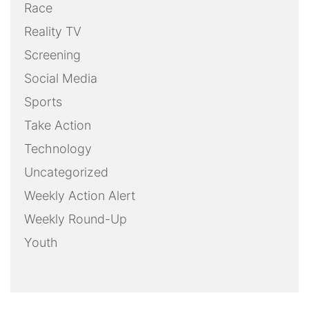
Race
Reality TV
Screening
Social Media
Sports
Take Action
Technology
Uncategorized
Weekly Action Alert
Weekly Round-Up
Youth