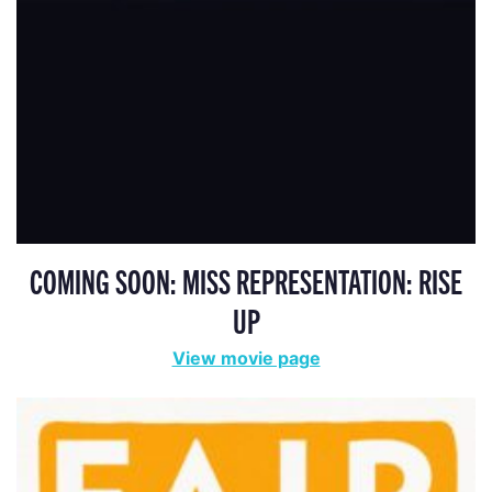
COMING SOON: MISS REPRESENTATION: RISE
UP
View movie page