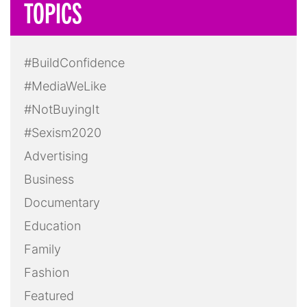
TOPICS
#BuildConfidence
#MediaWeLike
#NotBuyingIt
#Sexism2020
Advertising
Business
Documentary
Education
Family
Fashion
Featured