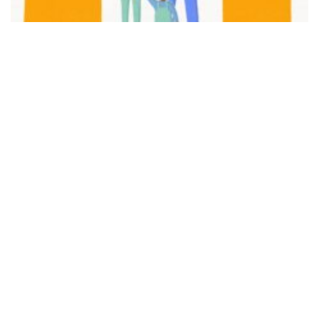
FAIR PLAY
View movie page