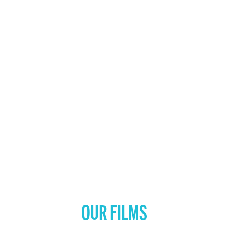
OUR FILMS