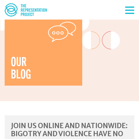
OUR
BLOG
JOIN US ONLINE AND NATIONWIDE:
BIGOTRY AND VIOLENCE HAVE NO