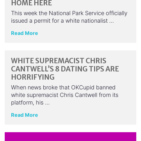
HOME HERE
This week the National Park Service officially
issued a permit for a white nationalist …
Read More
WHITE SUPREMACIST CHRIS
CANTWELL’S 8 DATING TIPS ARE
HORRIFYING
When news broke that OKCupid banned
white supremacist Chris Cantwell from its
platform, his …
Read More