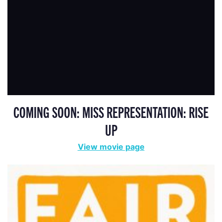
COMING SOON: MISS REPRESENTATION: RISE
UP
View movie page