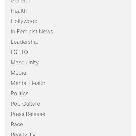
General
Health
Hollywood
In Feminist News
Leadership
LGBTQ+
Masculinity
Media
Mental Health
Politics
Pop Culture
Press Release
Race
Reality TV