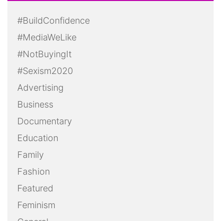
#BuildConfidence
#MediaWeLike
#NotBuyingIt
#Sexism2020
Advertising
Business
Documentary
Education
Family
Fashion
Featured
Feminism