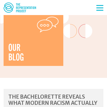
OUR
BLOG
THE BACHELORETTE REVEALS
WHAT MODERN RACISM ACTUALLY