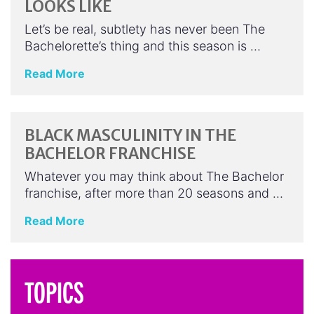
LOOKS LIKE
Let’s be real, subtlety has never been The
Bachelorette’s thing and this season is …
Read More
BLACK MASCULINITY IN THE
BACHELOR FRANCHISE
Whatever you may think about The Bachelor
franchise, after more than 20 seasons and …
Read More
TOPICS