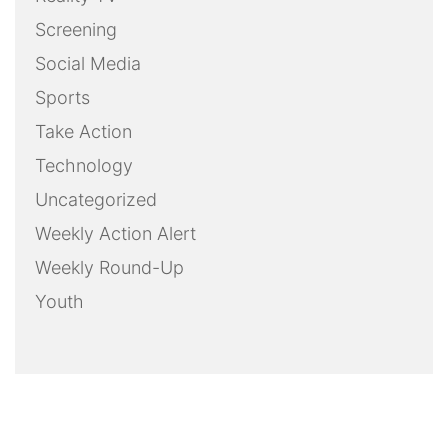
Screening
Social Media
Sports
Take Action
Technology
Uncategorized
Weekly Action Alert
Weekly Round-Up
Youth