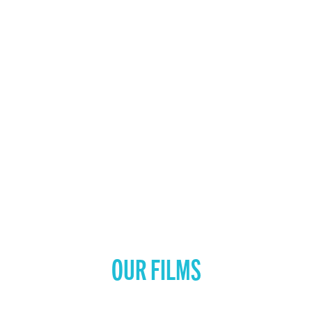
OUR FILMS