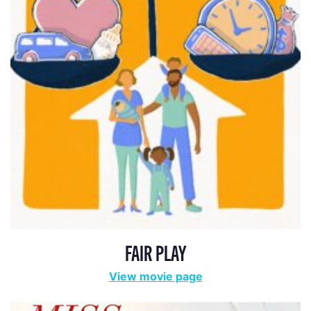
FAIR PLAY
View movie page