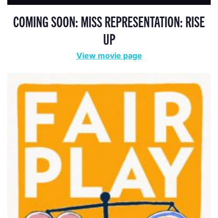
COMING SOON: MISS REPRESENTATION: RISE
UP
View movie page