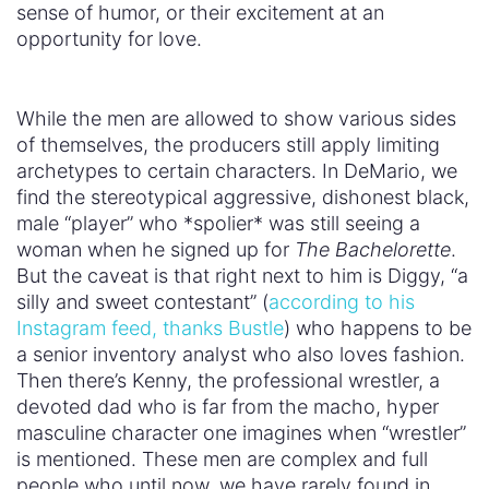
sense of humor, or their excitement at an
opportunity for love.
While the men are allowed to show various sides
of themselves, the producers still apply limiting
archetypes to certain characters. In DeMario, we
find the stereotypical aggressive, dishonest black,
male “player” who *spolier* was still seeing a
woman when he signed up for
The Bachelorette
.
But the caveat is that right next to him is Diggy, “a
silly and sweet contestant” (
according to his
Instagram feed, thanks Bustle
) who happens to be
a senior inventory analyst who also loves fashion.
Then there’s Kenny, the professional wrestler, a
devoted dad who is far from the macho, hyper
masculine character one imagines when “wrestler”
is mentioned. These men are complex and full
people who until now, we have rarely found in