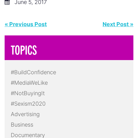
June 5, 2017
« Previous Post
Next Post »
TOPICS
#BuildConfidence
#MediaWeLike
#NotBuyingIt
#Sexism2020
Advertising
Business
Documentary