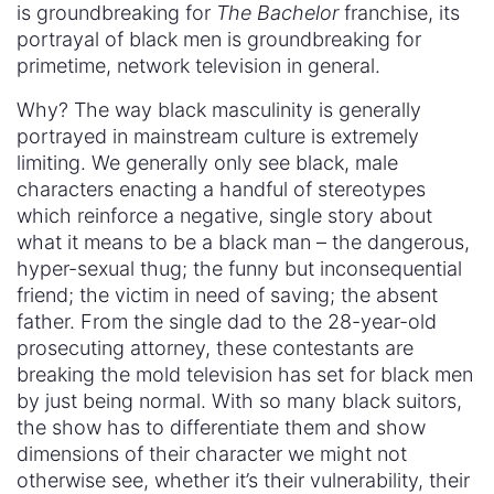
is groundbreaking for
The Bachelor
franchise, its
portrayal of black men is groundbreaking for
primetime, network television in general.
Why? The way black masculinity is generally
portrayed in mainstream culture is extremely
limiting. We generally only see black, male
characters enacting a handful of stereotypes
which reinforce a negative, single story about
what it means to be a black man – the dangerous,
hyper-sexual thug; the funny but inconsequential
friend; the victim in need of saving; the absent
father. From the single dad to the 28-year-old
prosecuting attorney, these contestants are
breaking the mold television has set for black men
by just being normal. With so many black suitors,
the show has to differentiate them and show
dimensions of their character we might not
otherwise see, whether it’s their vulnerability, their