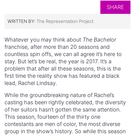
SHARE
WRITTEN BY:
The Representation Project
Whatever you may think about
The Bachelor
franchise, after more than 20 seasons and
countless spin offs, we can all agree it’s here to
stay. But let’s be real, the year is 2017. It’s a
problem that after all these seasons, this is the
first time the reality show has featured a black
lead, Rachel Lindsay.
While the groundbreaking nature of Rachel’s
casting has been rightly celebrated, the diversity
of her suitors hasn’t gotten the same attention.
This season, fourteen of the thirty one
contestants are men of color, the most diverse
group in the show’s history. So while this season