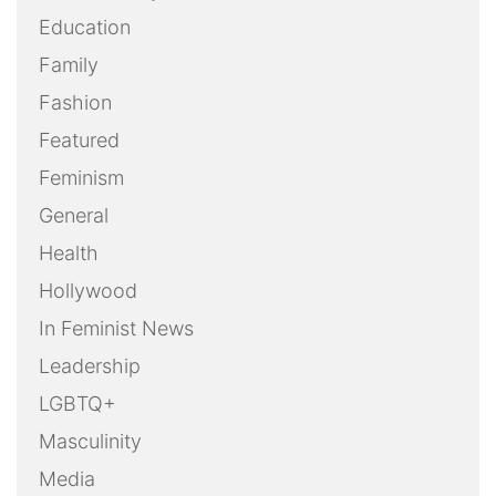
Education
Family
Fashion
Featured
Feminism
General
Health
Hollywood
In Feminist News
Leadership
LGBTQ+
Masculinity
Media