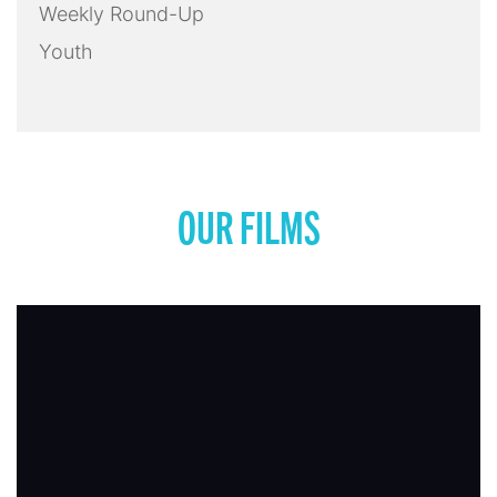
Weekly Round-Up
Youth
OUR FILMS