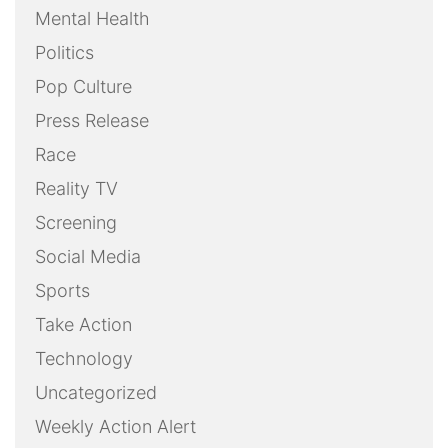
Mental Health
Politics
Pop Culture
Press Release
Race
Reality TV
Screening
Social Media
Sports
Take Action
Technology
Uncategorized
Weekly Action Alert