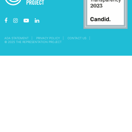
ADA STATEMENT
PRIVACY POLICY
CONTACT US
© 2025 THE REPRESENTATION PROJECT