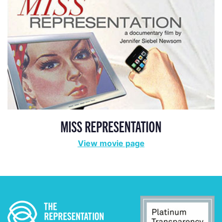
MISS REPRESENTATION
View movie page