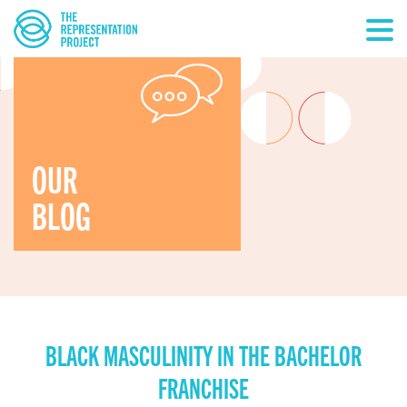
OUR
BLOG
BLACK MASCULINITY IN THE BACHELOR
FRANCHISE