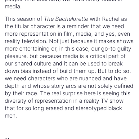
media.
This season of
The Bachelorette
with Rachel as
the titular character is a reminder that we need
more representation in film, media, and yes, even
reality television. Not just because it makes shows
more entertaining or, in this case, our go-to guilty
pleasure, but because media is a critical part of
our shared culture and it can be used to break
down bias instead of build them up. But to do so,
we need characters who are nuanced and have
depth and whose story arcs are not solely defined
by their race. The real surprise here is seeing this
diversity of representation in a reality TV show
that for so long erased and stereotyped black
men.