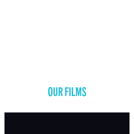
OUR FILMS