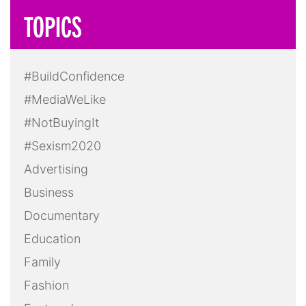
TOPICS
#BuildConfidence
#MediaWeLike
#NotBuyingIt
#Sexism2020
Advertising
Business
Documentary
Education
Family
Fashion