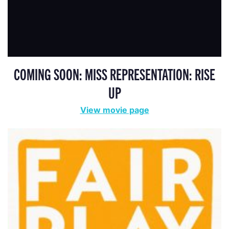
COMING SOON: MISS REPRESENTATION: RISE
UP
View movie page