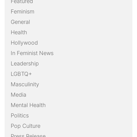
Featured
Feminism
General
Health
Hollywood
In Feminist News
Leadership
LGBTQ+
Masculinity
Media
Mental Health
Politics
Pop Culture
Press Release