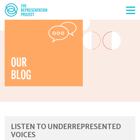
OUR
BLOG
LISTEN TO UNDERREPRESENTED
VOICES