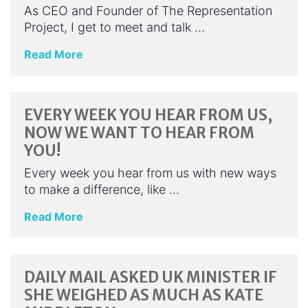
As CEO and Founder of The Representation
Project, I get to meet and talk …
Read More
EVERY WEEK YOU HEAR FROM US,
NOW WE WANT TO HEAR FROM
YOU!
Every week you hear from us with new ways
to make a difference, like …
Read More
DAILY MAIL ASKED UK MINISTER IF
SHE WEIGHED AS MUCH AS KATE