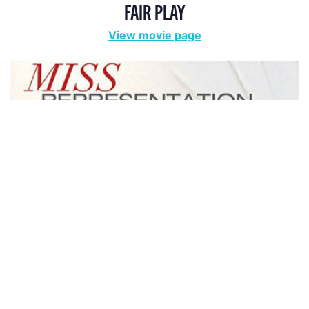
FAIR PLAY
View movie page
MISS REPRESENTATION
View movie page