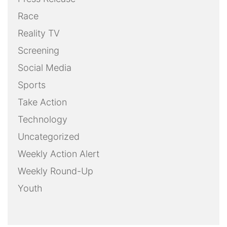
Race
Reality TV
Screening
Social Media
Sports
Take Action
Technology
Uncategorized
Weekly Action Alert
Weekly Round-Up
Youth