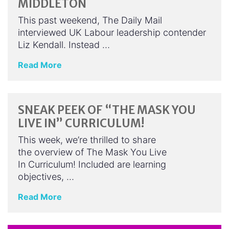
MIDDLETON
This past weekend, The Daily Mail
interviewed UK Labour leadership contender
Liz Kendall. Instead …
Read More
SNEAK PEEK OF “THE MASK YOU
LIVE IN” CURRICULUM!
This week, we’re thrilled to share
the overview of The Mask You Live
In Curriculum! Included are learning
objectives, …
Read More