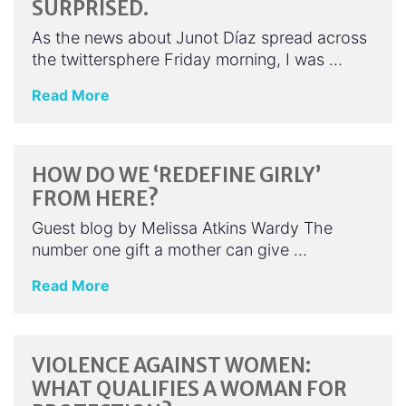
SURPRISED.
As the news about Junot Díaz spread across
the twittersphere Friday morning, I was …
Read More
HOW DO WE ‘REDEFINE GIRLY’
FROM HERE?
Guest blog by Melissa Atkins Wardy The
number one gift a mother can give …
Read More
VIOLENCE AGAINST WOMEN:
WHAT QUALIFIES A WOMAN FOR