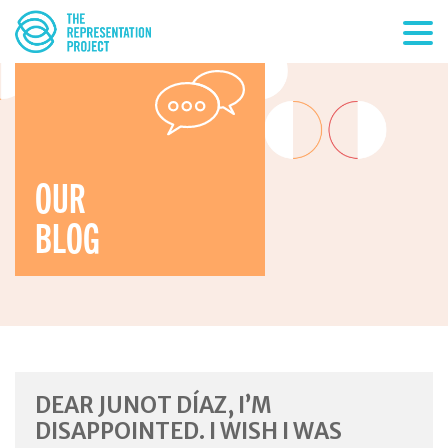
OUR
BLOG
DEAR JUNOT DÍAZ, I’M
DISAPPOINTED. I WISH I WAS