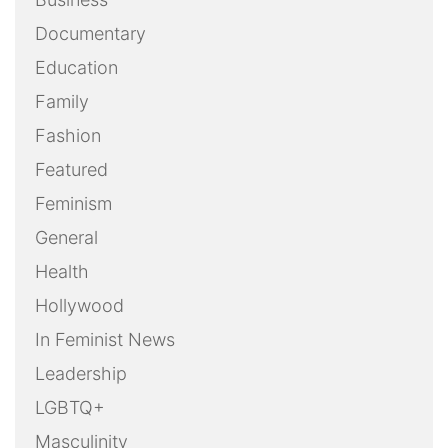
Documentary
Education
Family
Fashion
Featured
Feminism
General
Health
Hollywood
In Feminist News
Leadership
LGBTQ+
Masculinity