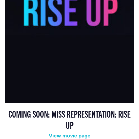
COMING SOON: MISS REPRESENTATION: RISE
UP
View movie page