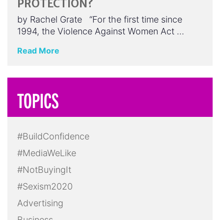
PROTECTION?
by Rachel Grate “For the first time since
1994, the Violence Against Women Act …
Read More
TOPICS
#BuildConfidence
#MediaWeLike
#NotBuyingIt
#Sexism2020
Advertising
Business