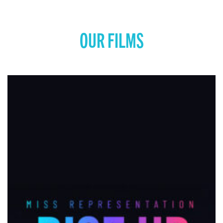
OUR FILMS