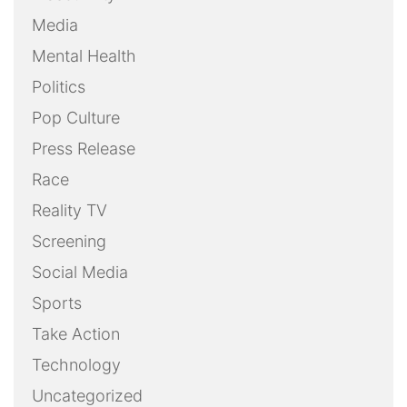
Media
Mental Health
Politics
Pop Culture
Press Release
Race
Reality TV
Screening
Social Media
Sports
Take Action
Technology
Uncategorized