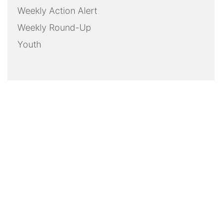
Weekly Action Alert
Weekly Round-Up
Youth