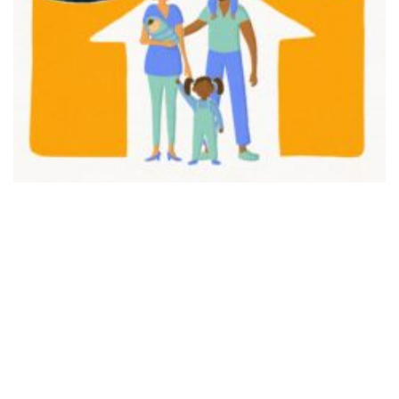
FAIR PLAY
View movie page