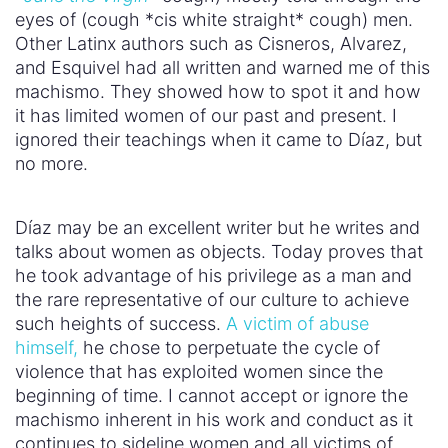
eyes of (cough *cis white straight* cough) men.
Other Latinx authors such as Cisneros, Alvarez,
and Esquivel had all written and warned me of this
machismo. They showed how to spot it and how
it has limited women of our past and present. I
ignored their teachings when it came to Díaz, but
no more.
Díaz may be an excellent writer but he writes and
talks about women as objects. Today proves that
he took advantage of his privilege as a man and
the rare representative of our culture to achieve
such heights of success.
A victim of abuse
himself,
he chose to perpetuate the cycle of
violence that has exploited women since the
beginning of time. I cannot accept or ignore the
machismo inherent in his work and conduct as it
continues to sideline women and all victims of