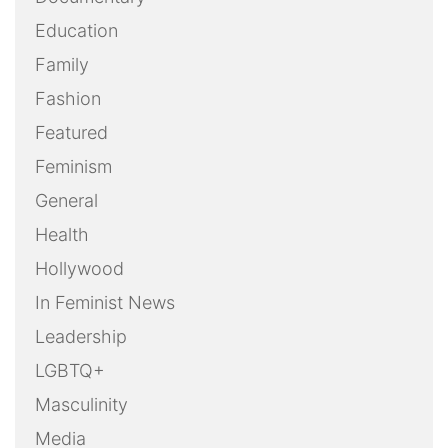
Education
Family
Fashion
Featured
Feminism
General
Health
Hollywood
In Feminist News
Leadership
LGBTQ+
Masculinity
Media