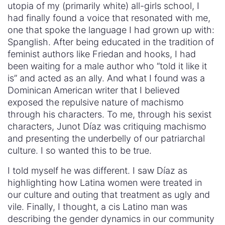
utopia of my (primarily white) all-girls school, I
had finally found a voice that resonated with me,
one that spoke the language I had grown up with:
Spanglish. After being educated in the tradition of
feminist authors like Friedan and hooks, I had
been waiting for a male author who “told it like it
is” and acted as an ally. And what I found was a
Dominican American writer that I believed
exposed the repulsive nature of machismo
through his characters. To me, through his sexist
characters, Junot Díaz was critiquing machismo
and presenting the underbelly of our patriarchal
culture. I so wanted this to be true.
I told myself he was different. I saw Díaz as
highlighting how Latina women were treated in
our culture and outing that treatment as ugly and
vile. Finally, I thought, a cis Latino man was
describing the gender dynamics in our community