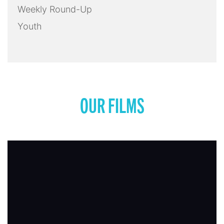
Weekly Round-Up
Youth
OUR FILMS