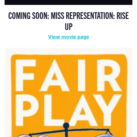
COMING SOON: MISS REPRESENTATION: RISE
UP
View movie page