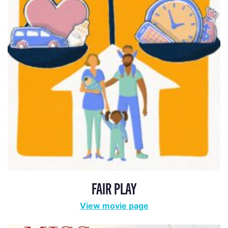
FAIR PLAY
View movie page