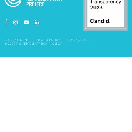
ADA STATEMENT
PRIVACY POLICY
CONTACT US
© 2025 THE REPRESENTATION PROJECT