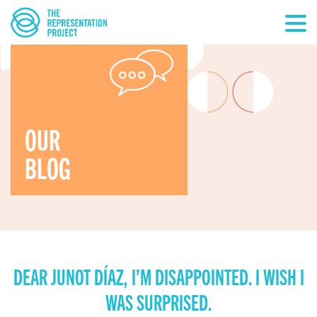
OUR
BLOG
DEAR JUNOT DÍAZ, I’M DISAPPOINTED. I WISH I
WAS SURPRISED.