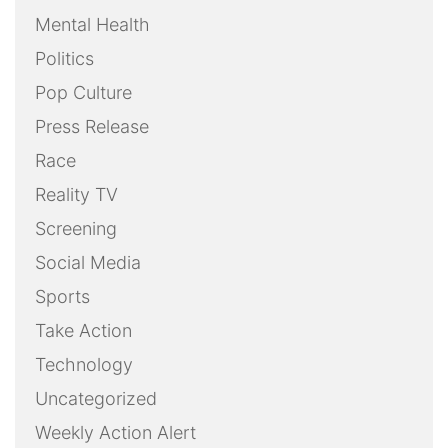
Mental Health
Politics
Pop Culture
Press Release
Race
Reality TV
Screening
Social Media
Sports
Take Action
Technology
Uncategorized
Weekly Action Alert