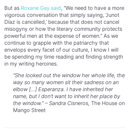
But as
Roxane Gay said
, “We need to have a more
vigorous conversation that simply saying, ‘Junot
Díaz is cancelled,’ because that does not cancel
misogyny or how the literary community protects
powerful men at the expense of women.” As we
continue to grapple with the patriarchy that
envelops every facet of our culture, I know I will
be spending my time reading and finding strength
in my writing heroines.
“She looked out the window her whole life, the
way so many women sit their sadness on an
elbow […] Esperanza. I have inherited her
name, but I don’t want to inherit her place by
the window.” – Sandra Cisneros,
The House on
Mango Street