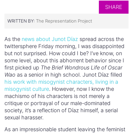
SHARE
WRITTEN BY:
The Representation Project
As the
news about Junot Díaz
spread across the
twittersphere Friday morning, I was disappointed
but not surprised. How could I be? I’ve know, on
some level, about this abhorrent behavior since I
first picked up
The Brief Wondrous Life of Oscar
Wao
as a senior in high school. Junot Díaz filled
his work with misogynist characters, living in a
misogynist culture
. However, now I know the
machismo of his characters is not merely a
critique or portrayal of our male-dominated
society, it’s a reflection of Díaz himself, a serial
sexual harasser.
As an impressionable student leaving the feminist