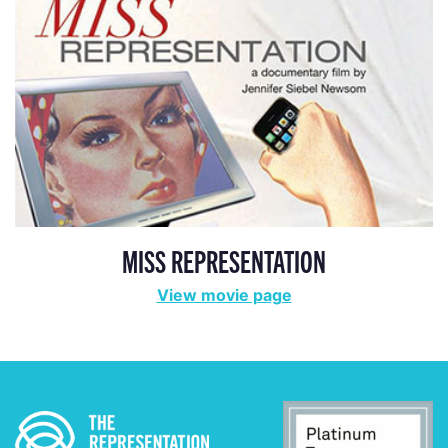
MISS REPRESENTATION
View movie page