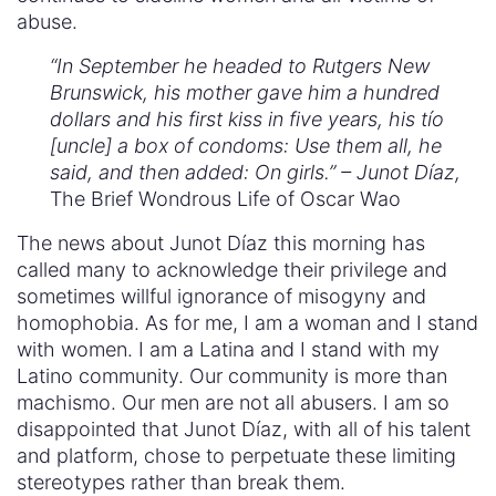
abuse.
“In September he headed to Rutgers New
Brunswick, his mother gave him a hundred
dollars and his first kiss in five years, his tío
[uncle] a box of condoms: Use them all, he
said, and then added: On girls.” – Junot Díaz,
The Brief Wondrous Life of Oscar Wao
The news about Junot Díaz this morning has
called many to acknowledge their privilege and
sometimes willful ignorance of misogyny and
homophobia. As for me, I am a woman and I stand
with women. I am a Latina and I stand with my
Latino community. Our community is more than
machismo. Our men are not all abusers. I am so
disappointed that Junot Díaz, with all of his talent
and platform, chose to perpetuate these limiting
stereotypes rather than break them.