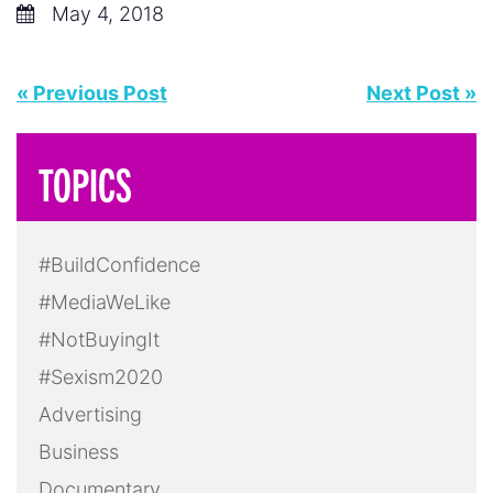
May 4, 2018
« Previous Post
Next Post »
TOPICS
#BuildConfidence
#MediaWeLike
#NotBuyingIt
#Sexism2020
Advertising
Business
Documentary