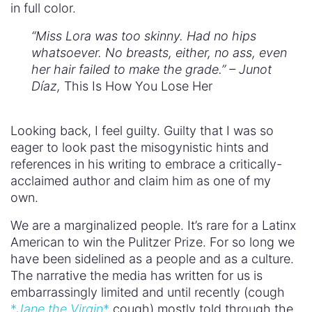
in full color.
“Miss Lora was too skinny. Had no hips
whatsoever. No breasts, either, no ass, even
her hair failed to make the grade.” – Junot
Díaz,
This Is How You Lose Her
Looking back, I feel guilty. Guilty that I was so
eager to look past the misogynistic hints and
references in his writing to embrace a critically-
acclaimed author and claim him as one of my
own.
We are a marginalized people. It’s rare for a Latinx
American to win the Pulitzer Prize. For so long we
have been sidelined as a people and as a culture.
The narrative the media has written for us is
embarrassingly limited and until recently (cough
*
Jane the Virgin
*
cough) mostly told through the