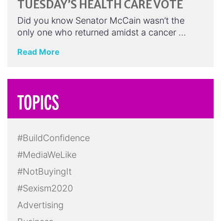
TUESDAY’S HEALTH CARE VOTE
Did you know Senator McCain wasn’t the
only one who returned amidst a cancer …
Read More
TOPICS
#BuildConfidence
#MediaWeLike
#NotBuyingIt
#Sexism2020
Advertising