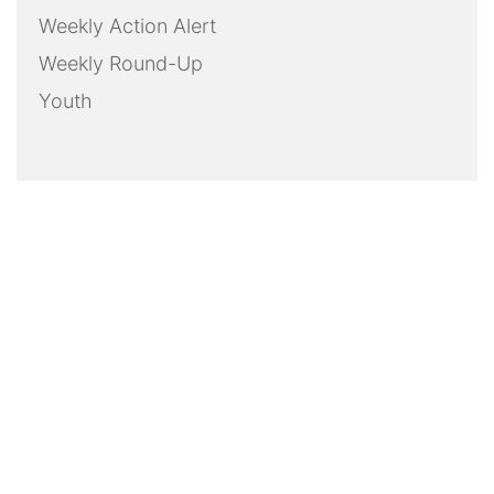
Weekly Action Alert
Weekly Round-Up
Youth