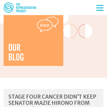
OUR
BLOG
STAGE FOUR CANCER DIDN’T KEEP
SENATOR MAZIE HIRONO FROM