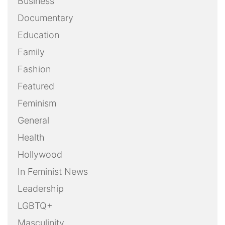
Business
Documentary
Education
Family
Fashion
Featured
Feminism
General
Health
Hollywood
In Feminist News
Leadership
LGBTQ+
Masculinity