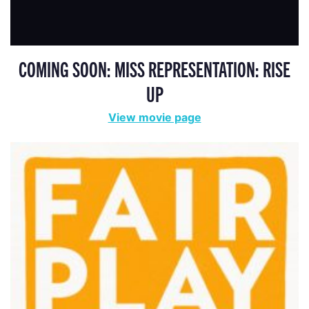
COMING SOON: MISS REPRESENTATION: RISE
UP
View movie page