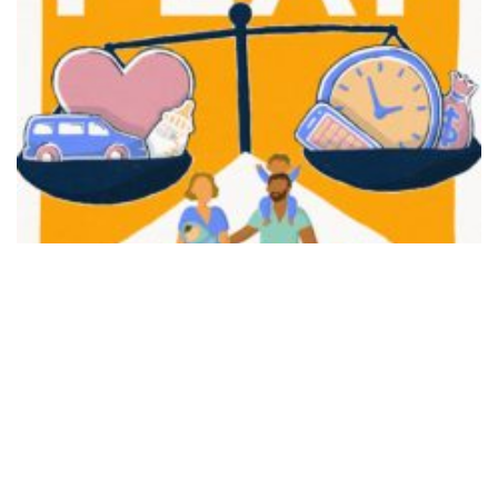
FAIR PLAY