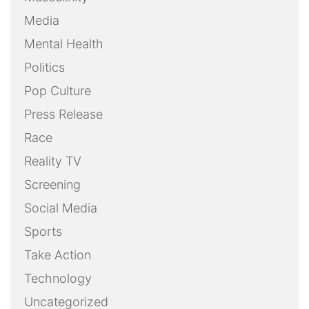
Media
Mental Health
Politics
Pop Culture
Press Release
Race
Reality TV
Screening
Social Media
Sports
Take Action
Technology
Uncategorized