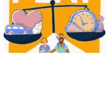
FAIR PLAY