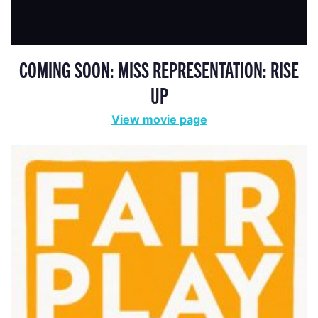
COMING SOON: MISS REPRESENTATION: RISE
UP
View movie page