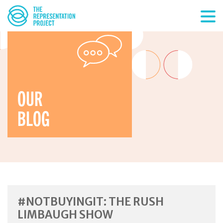
OUR
BLOG
#NOTBUYINGIT: THE RUSH
LIMBAUGH SHOW