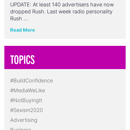
UPDATE: At least 140 advertisers have now
dropped Rush. Last week radio personality
Rush …
Read More
TOPICS
#BuildConfidence
#MediaWeLike
#NotBuyingIt
#Sexism2020
Advertising
Business