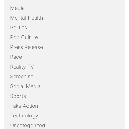
Media
Mental Health
Politics
Pop Culture
Press Release
Race
Reality TV
Screening
Social Media
Sports
Take Action
Technology
Uncategorized