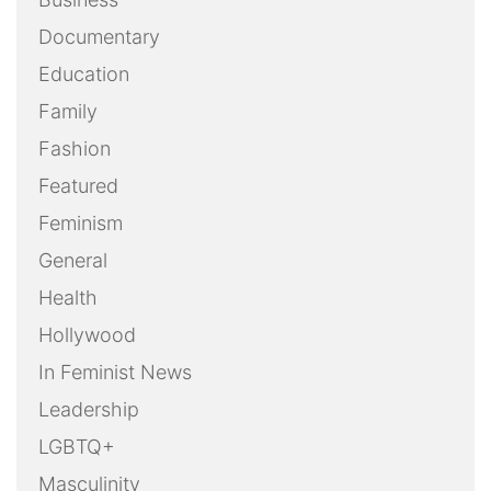
Documentary
Education
Family
Fashion
Featured
Feminism
General
Health
Hollywood
In Feminist News
Leadership
LGBTQ+
Masculinity