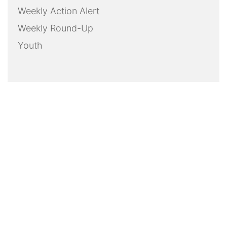
Weekly Action Alert
Weekly Round-Up
Youth