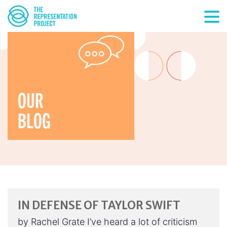
OUR
BLOG
IN DEFENSE OF TAYLOR SWIFT
by Rachel Grate I’ve heard a lot of criticism