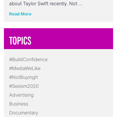
about Taylor Swift recently. Not …
Read More
TOPICS
#BuildConfidence
#MediaWeLike
#NotBuyingIt
#Sexism2020
Advertising
Business
Documentary