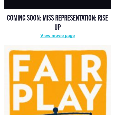
COMING SOON: MISS REPRESENTATION: RISE
UP
View movie page