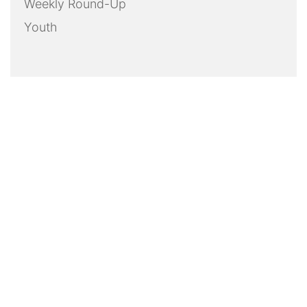
Weekly Round-Up
Youth