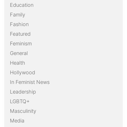
Education
Family
Fashion
Featured
Feminism
General
Health
Hollywood
In Feminist News
Leadership
LGBTQ+
Masculinity
Media