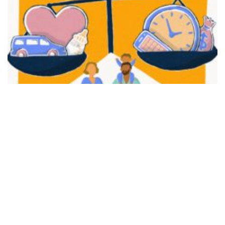
FAIR PLAY
View movie page