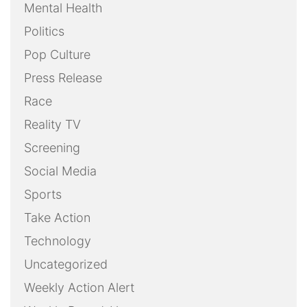
Mental Health
Politics
Pop Culture
Press Release
Race
Reality TV
Screening
Social Media
Sports
Take Action
Technology
Uncategorized
Weekly Action Alert