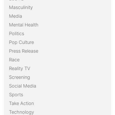
Masculinity
Media
Mental Health
Politics
Pop Culture
Press Release
Race
Reality TV
Screening
Social Media
Sports
Take Action
Technology