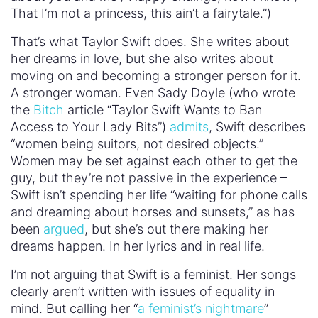
That I’m not a princess, this ain’t a fairytale.”)
That’s what Taylor Swift does. She writes about
her dreams in love, but she also writes about
moving on and becoming a stronger person for it.
A stronger woman. Even Sady Doyle (who wrote
the
Bitch
article “Taylor Swift Wants to Ban
Access to Your Lady Bits”)
admits
, Swift describes
“women being suitors, not desired objects.”
Women may be set against each other to get the
guy, but they’re not passive in the experience –
Swift isn’t spending her life “waiting for phone calls
and dreaming about horses and sunsets,” as has
been
argued
, but she’s out there making her
dreams happen. In her lyrics and in real life.
I’m not arguing that Swift is a feminist. Her songs
clearly aren’t written with issues of equality in
mind. But calling her “
a feminist’s nightmare
”