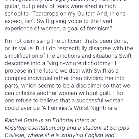
guitar, but plenty of tears were shed in high
school to “Teardrops on my Guitar.” And, in one
aspect, isn’t Swift giving voice to the lived
experience of women, a goal of feminism?
I’m not dismissing the criticism that’s been done,
or its value. But I do respectfully disagree with the
simplification of the emotions and situations Swift
describes into a “virgin-whore dichotomy.” I
propose in the future we deal with Swift as a
complex individual rather than dividing her into
parts, which seems to be a disclaimer so that we
can criticize another woman without guilt. I for
one refuse to believe that a successful woman
could ever be “A Feminist’s Worst Nightmare.”
Rachel Grate is an Editorial Intern at
MissRepresentation.org and a student at Scripps
College, where she is studying English and