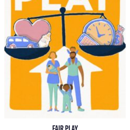
FAIR PLAY