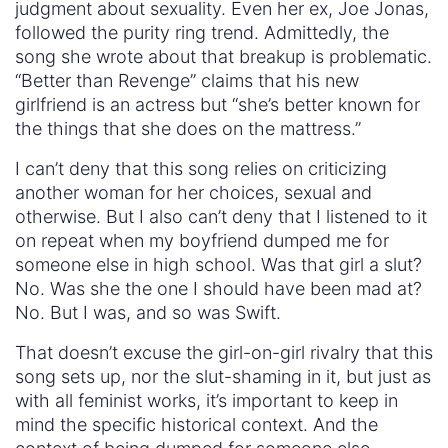
judgment about sexuality. Even her ex, Joe Jonas,
followed the purity ring trend. Admittedly, the
song she wrote about that breakup is problematic.
“Better than Revenge” claims that his new
girlfriend is an actress but “she’s better known for
the things that she does on the mattress.”
I can’t deny that this song relies on criticizing
another woman for her choices, sexual and
otherwise. But I also can’t deny that I listened to it
on repeat when my boyfriend dumped me for
someone else in high school. Was that girl a slut?
No. Was she the one I should have been mad at?
No. But I was, and so was Swift.
That doesn’t excuse the girl-on-girl rivalry that this
song sets up, nor the slut-shaming in it, but just as
with all feminist works, it’s important to keep in
mind the specific historical context. And the