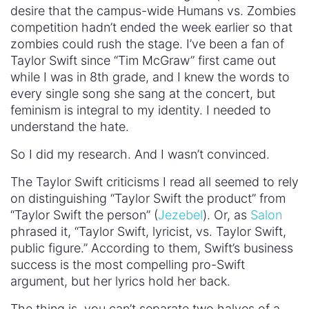
desire that the campus-wide Humans vs. Zombies
competition hadn’t ended the week earlier so that
zombies could rush the stage. I’ve been a fan of
Taylor Swift since “Tim McGraw” first came out
while I was in 8th grade, and I knew the words to
every single song she sang at the concert, but
feminism is integral to my identity. I needed to
understand the hate.
So I did my research. And I wasn’t convinced.
The Taylor Swift criticisms I read all seemed to rely
on distinguishing “Taylor Swift the product” from
“Taylor Swift the person” (
Jezebel
). Or, as
Salon
phrased it, “Taylor Swift, lyricist, vs. Taylor Swift,
public figure.” According to them, Swift’s business
success is the most compelling pro-Swift
argument, but her lyrics hold her back.
The thing is, you can’t separate two halves of a