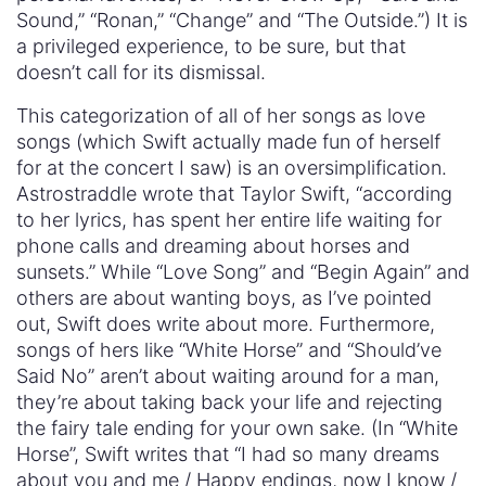
Sound,” “Ronan,” “Change” and “The Outside.”) It is
a privileged experience, to be sure, but that
doesn’t call for its dismissal.
This categorization of all of her songs as love
songs (which Swift actually made fun of herself
for at the concert I saw) is an oversimplification.
Astrostraddle wrote that Taylor Swift, “according
to her lyrics, has spent her entire life waiting for
phone calls and dreaming about horses and
sunsets.” While “Love Song” and “Begin Again” and
others are about wanting boys, as I’ve pointed
out, Swift does write about more. Furthermore,
songs of hers like “White Horse” and “Should’ve
Said No” aren’t about waiting around for a man,
they’re about taking back your life and rejecting
the fairy tale ending for your own sake. (In “White
Horse”, Swift writes that “I had so many dreams
about you and me / Happy endings, now I know /