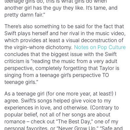
teenage girls do, this is what girls do when
another girl has the guy they like. It’s tame, and
pretty damn fair.”
There’s also something to be said for the fact that
Swift plays herself and her rival in the music video,
which provides at least a visual deconstruction of
the virgin-whore dichotomy.
Notes on Pop Culture
concludes that the biggest issue with the Swift
criticism is “reading the music from a very adult
perspective, completely forgetting that Taylor is
singing from a teenage girl’s perspective TO
teenage girls.”
As a teenage girl (for one more year, at least!) I
agree. Swift’s songs helped give voice to my
experiences in love, and otherwise. (Contrary to
popular belief, not all of her songs are about
romance – check out “The Best Day,” one of my
personal favorites, or “Never Grow Up,” “Safe and