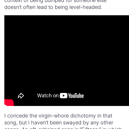
context of being dumped for someone else
doesn’t often lead to being level-headed.
I concede the virgin-whore dichotomy in that
song, but I haven’t been swayed by any other