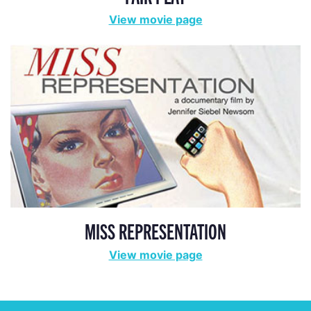
View movie page
MISS REPRESENTATION
View movie page