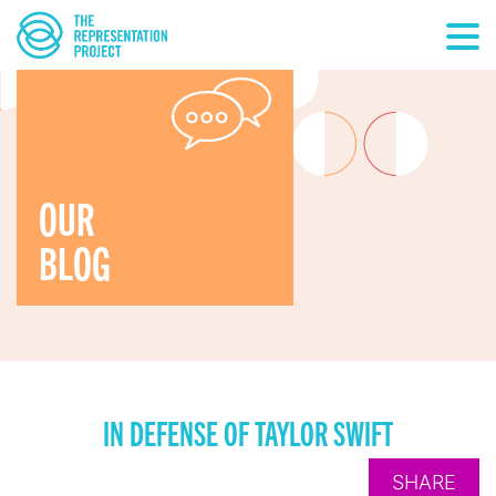
OUR
BLOG
IN DEFENSE OF TAYLOR SWIFT
SHARE