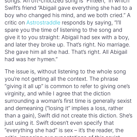
songs. An oft-criticized song is “Fifteen,” in which
Swift’s friend “Abigail gave everything she had to a
boy who changed his mind, and we both cried.” A
critic on
Astrostraddle
responds by saying, “I’ll
spare you the time of listening to the song and
give it to you straight: Abigail had sex with a boy,
and later they broke up. That’s right. No marriage.
She gave him all she had. That’s right. All Abigail
had was her hymen.”
The issue is, without listening to the whole song
you’re not getting all the context. The phrase
“giving it all up” is common to refer to giving one’s
virginity, and while I agree that the diction
surrounding a woman’s first time is generally sexist
and demeaning (“losing it” implies a loss, rather
than a gain), Swift did not create this diction. She’s
just using it. Swift doesn’t even specify that
“everything she had” is sex – it’s the reader, the