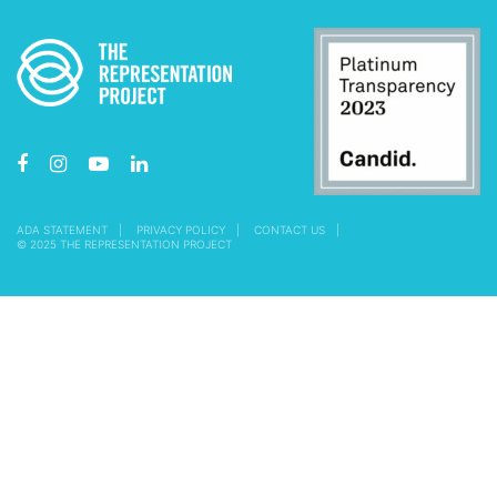
ADA STATEMENT
PRIVACY POLICY
CONTACT US
© 2025 THE REPRESENTATION PROJECT