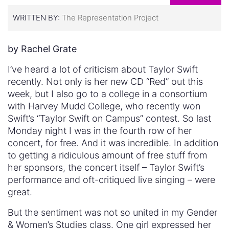
WRITTEN BY:
The Representation Project
by Rachel Grate
I’ve heard a lot of criticism about Taylor Swift
recently. Not only is her new CD “Red” out this
week, but I also go to a college in a consortium
with Harvey Mudd College, who recently won
Swift’s “Taylor Swift on Campus” contest. So last
Monday night I was in the fourth row of her
concert, for free. And it was incredible. In addition
to getting a ridiculous amount of free stuff from
her sponsors, the concert itself – Taylor Swift’s
performance and oft-critiqued live singing – were
great.
But the sentiment was not so united in my Gender
& Women’s Studies class. One girl expressed her