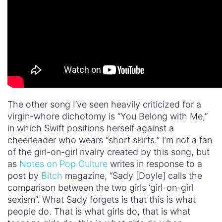
The other song I’ve seen heavily criticized for a
virgin-whore dichotomy is “You Belong with Me,”
in which Swift positions herself against a
cheerleader who wears “short skirts.” I’m not a fan
of the girl-on-girl rivalry created by this song, but
as
Notes on Pop Culture
writes in response to a
post by
Bitch
magazine, “Sady [Doyle] calls the
comparison between the two girls ‘girl-on-girl
sexism”. What Sady forgets is that this is what
people do. That is what girls do, that is what