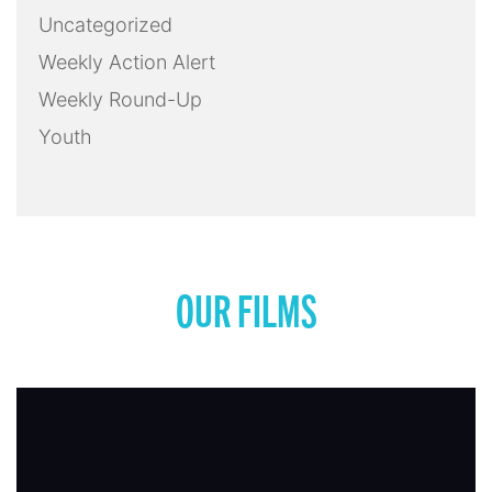
Uncategorized
Weekly Action Alert
Weekly Round-Up
Youth
OUR FILMS