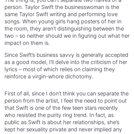
person. Taylor Swift the businesswoman is the
same Taylor Swift writing and performing love
songs. When young girls hang posters of her in
the room, they aren’t distinguishing between the
two – so neither should we in figuring out what her
impact on them is.
Since Swift’s business savvy is generally accepted
as a good model, I’ll delve into the criticism of her
lyrics – most of which relies on claiming they
reinforce a virgin-whore dichotomy.
First of all, since I don’t think you can separate the
person from the artist, I feel the need to point out
that Swift is one of the few teen stars recently
who resisted the purity ring trend. In fact, as
public as Swift is about her relationships, she’s
kept her sexuality private and never implied any