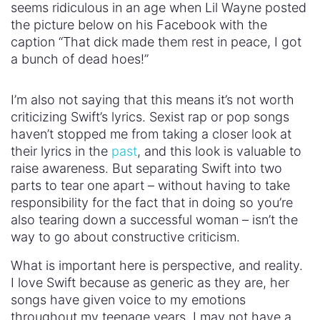
seems ridiculous in an age when Lil Wayne posted
the picture below on his Facebook with the
caption “That dick made them rest in peace, I got
a bunch of dead hoes!”
I’m also not saying that this means it’s not worth
criticizing Swift’s lyrics. Sexist rap or pop songs
haven’t stopped me from taking a closer look at
their lyrics in the
past
, and this look is valuable to
raise awareness. But separating Swift into two
parts to tear one apart – without having to take
responsibility for the fact that in doing so you’re
also tearing down a successful woman – isn’t the
way to go about constructive criticism.
What is important here is perspective, and reality.
I love Swift because as generic as they are, her
songs have given voice to my emotions
throughout my teenage years. I may not have a