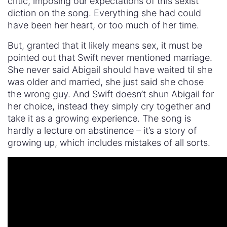
critic, imposing our expectations of this sexist
diction on the song. Everything she had could
have been her heart, or too much of her time.
But, granted that it likely means sex, it must be
pointed out that Swift never mentioned marriage.
She never said Abigail should have waited til she
was older and married, she just said she chose
the wrong guy. And Swift doesn’t shun Abigail for
her choice, instead they simply cry together and
take it as a growing experience. The song is
hardly a lecture on abstinence – it’s a story of
growing up, which includes mistakes of all sorts.