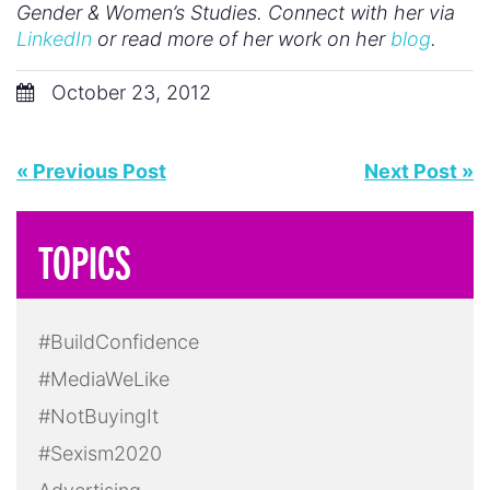
Gender & Women’s Studies. Connect with her via
LinkedIn
or read more of her work on her
blog
.
October 23, 2012
« Previous Post
Next Post »
TOPICS
#BuildConfidence
#MediaWeLike
#NotBuyingIt
#Sexism2020