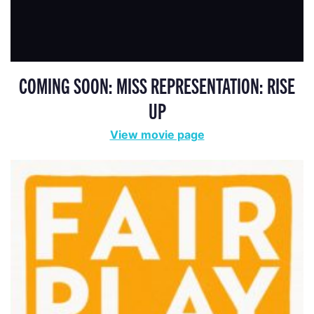
COMING SOON: MISS REPRESENTATION: RISE
UP
View movie page