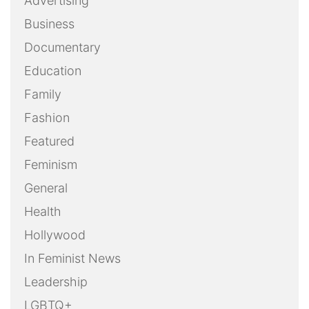
Advertising
Business
Documentary
Education
Family
Fashion
Featured
Feminism
General
Health
Hollywood
In Feminist News
Leadership
LGBTQ+