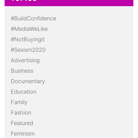
#BuildConfidence
#MediaWeLike
#NotBuyingIt
#Sexism2020
Advertising
Business
Documentary
Education
Family
Fashion
Featured
Feminism