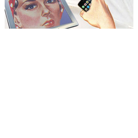
MISS REPRESENTATION
View movie page