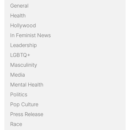
General
Health
Hollywood
In Feminist News
Leadership
LGBTQ+
Masculinity
Media
Mental Health
Politics
Pop Culture
Press Release
Race