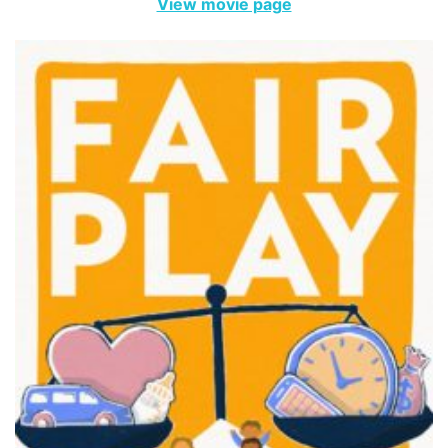
View movie page