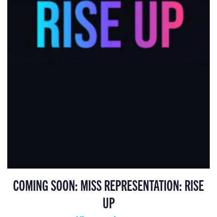
COMING SOON: MISS REPRESENTATION: RISE
UP