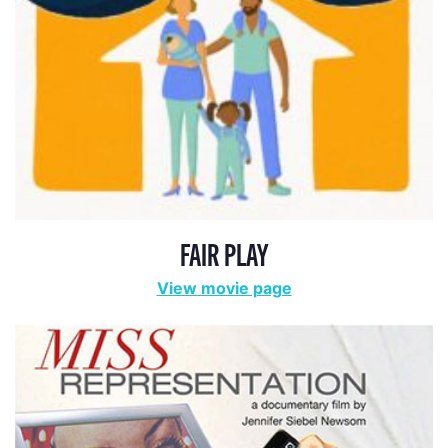
FAIR PLAY
View movie page