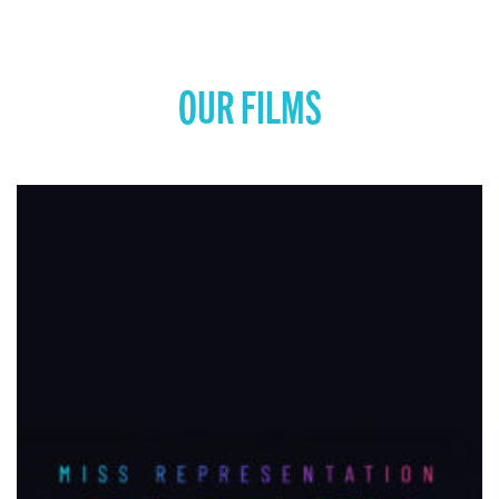
OUR FILMS