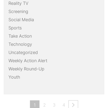
Reality TV
Screening
Social Media
Sports
Take Action
Technology
Uncategorized
Weekly Action Alert
Weekly Round-Up
Youth
1
2
3
4