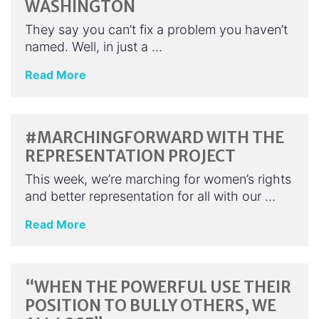
WASHINGTON
They say you can’t fix a problem you haven’t
named. Well, in just a …
Read More
#MARCHINGFORWARD WITH THE
REPRESENTATION PROJECT
This week, we’re marching for women’s rights
and better representation for all with our …
Read More
“WHEN THE POWERFUL USE THEIR
POSITION TO BULLY OTHERS, WE