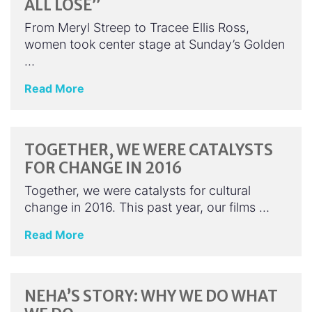
ALL LOSE”
From Meryl Streep to Tracee Ellis Ross,
women took center stage at Sunday’s Golden
…
Read More
TOGETHER, WE WERE CATALYSTS
FOR CHANGE IN 2016
Together, we were catalysts for cultural
change in 2016. This past year, our films …
Read More
NEHA’S STORY: WHY WE DO WHAT