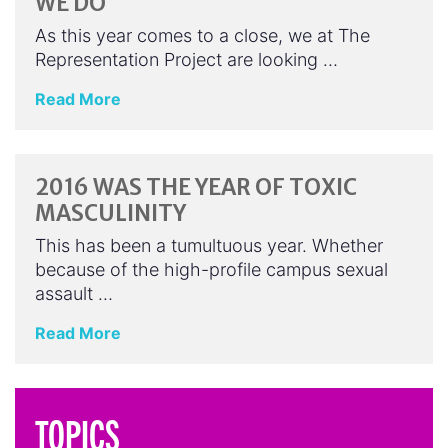
WE DO
As this year comes to a close, we at The
Representation Project are looking …
Read More
2016 WAS THE YEAR OF TOXIC
MASCULINITY
This has been a tumultuous year. Whether
because of the high-profile campus sexual
assault …
Read More
TOPICS