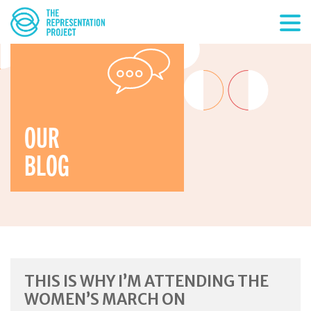
OUR
BLOG
THIS IS WHY I’M ATTENDING THE
WOMEN’S MARCH ON