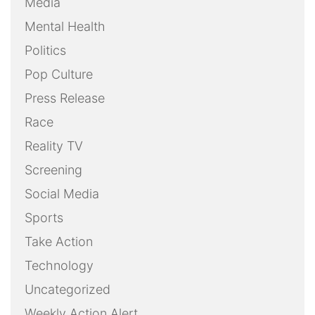
Media
Mental Health
Politics
Pop Culture
Press Release
Race
Reality TV
Screening
Social Media
Sports
Take Action
Technology
Uncategorized
Weekly Action Alert