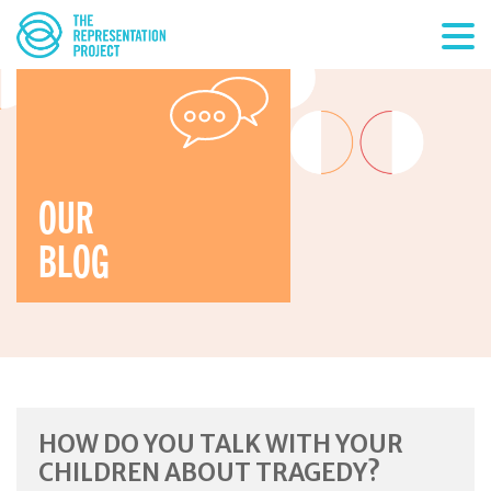
OUR
BLOG
HOW DO YOU TALK WITH YOUR
CHILDREN ABOUT TRAGEDY?