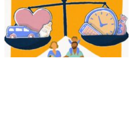
FAIR PLAY
View movie page