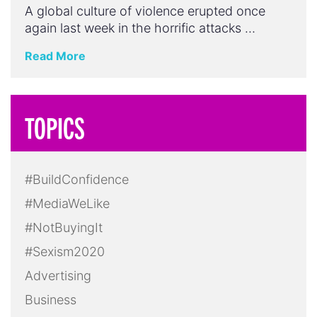
A global culture of violence erupted once
again last week in the horrific attacks …
Read More
TOPICS
#BuildConfidence
#MediaWeLike
#NotBuyingIt
#Sexism2020
Advertising
Business