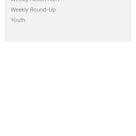
Weekly Round-Up
Youth