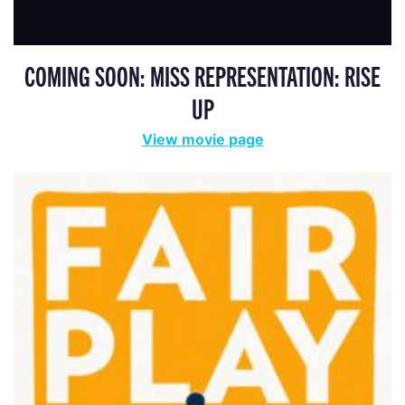
COMING SOON: MISS REPRESENTATION: RISE
UP
View movie page