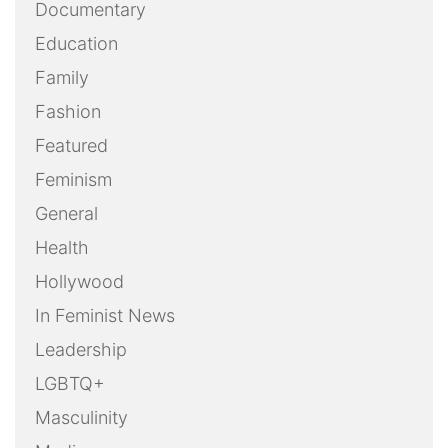
Documentary
Education
Family
Fashion
Featured
Feminism
General
Health
Hollywood
In Feminist News
Leadership
LGBTQ+
Masculinity