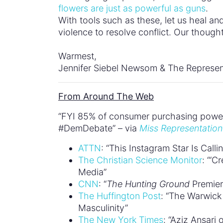
flowers are just as powerful as guns
.
With tools such as these, let us heal an
violence to resolve conflict. Our thought
Warmest,
Jennifer Siebel Newsom & The Represen
From Around The Web
“FYI 85% of consumer purchasing power 
#DemDebate” – via
Miss Representation
ATTN
: “This Instagram Star Is Cal
The Christian Science Monitor
: “‘C
Media”
CNN
: “
The Hunting Ground
Premier
The Huffington Post
: “The Warwic
Masculinity”
The New York Times
: “Aziz Ansari