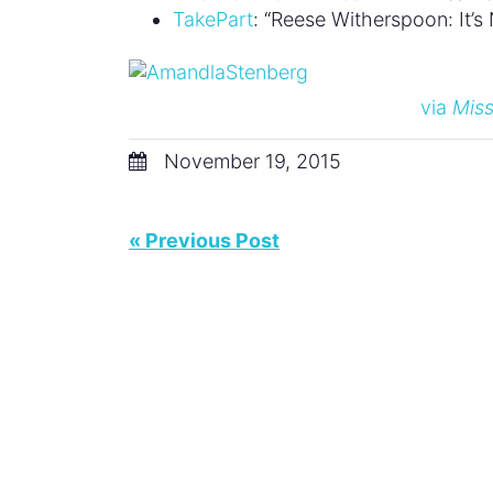
TakePart
: “Reese Witherspoon: It’
via
Miss
November 19, 2015
« Previous Post