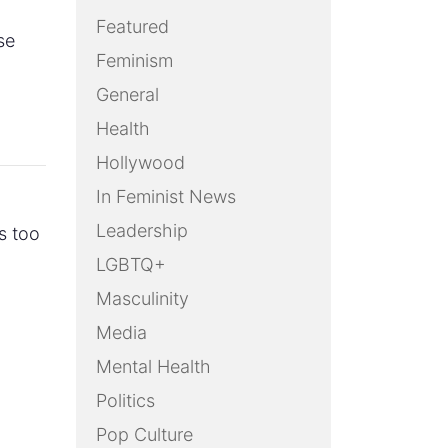
Featured
se
Feminism
General
Health
Hollywood
In Feminist News
Leadership
s too
LGBTQ+
Masculinity
Media
Mental Health
Politics
Pop Culture