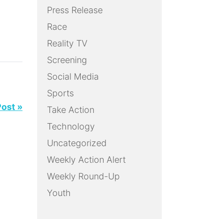
Press Release
Race
Reality TV
Screening
Social Media
Sports
Post »
Take Action
Technology
Uncategorized
Weekly Action Alert
Weekly Round-Up
Youth