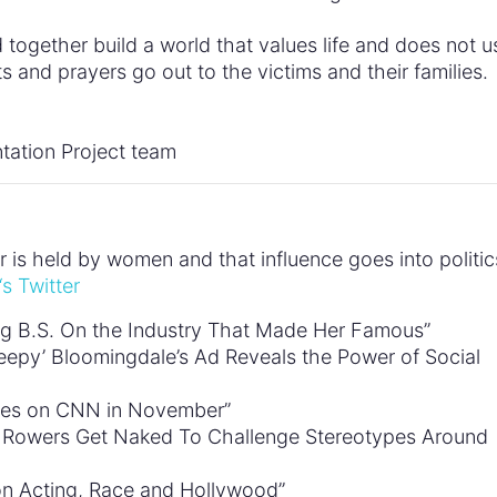
d together build a world that values life and does not u
s and prayers go out to the victims and their families.
tation Project team
is held by women and that influence goes into politic
‘s Twitter
ling B.S. On the Industry That Made Her Famous”
reepy’ Bloomingdale’s Ad Reveals the Power of Social
es on CNN in November”
k Rowers Get Naked To Challenge Stereotypes Around
 on Acting, Race and Hollywood”