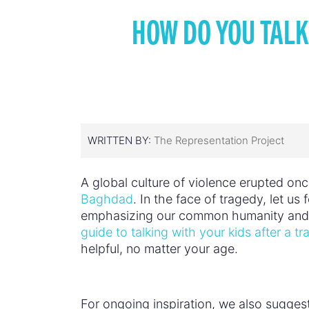
HOW DO YOU TALK
WRITTEN BY:
The Representation Project
A global culture of violence erupted once
Baghdad
. In the face of tragedy, let us
emphasizing our common humanity and e
guide to talking with your kids after a t
helpful, no matter your age.
For ongoing inspiration, we also suggest