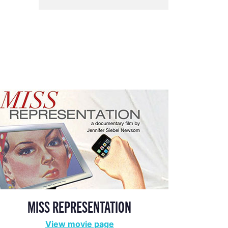
MISS REPRESENTATION
View movie page