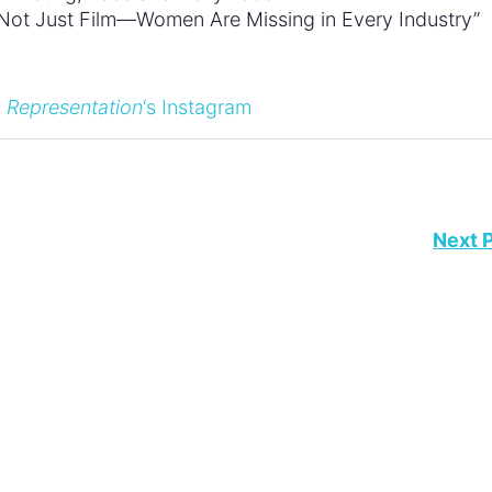
s Not Just Film—Women Are Missing in Every Industry”
 Representation
‘s Instagram
Next 