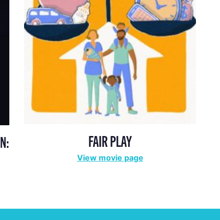
FAIR PLAY
N:
View movie page