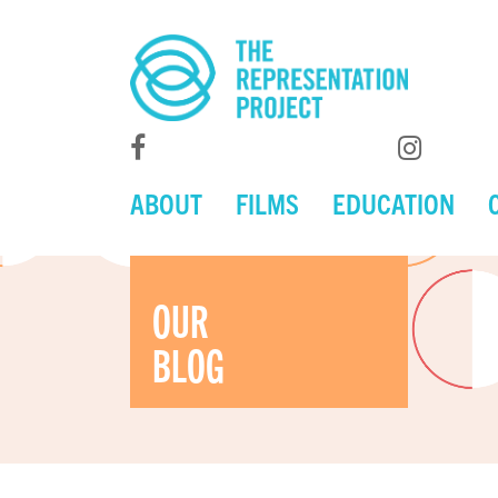
ABOUT
FILMS
EDUCATION
OUR
BLOG