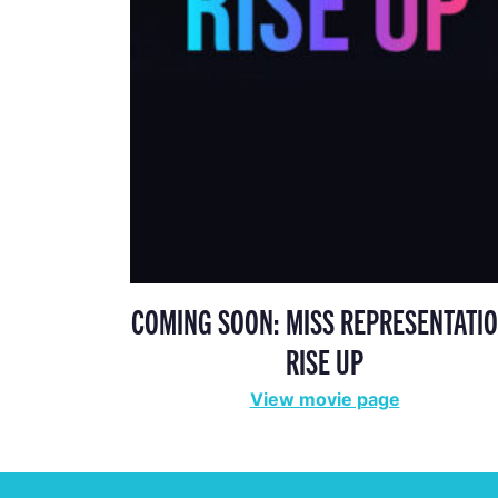
COMING SOON: MISS REPRESENTATIO
RISE UP
View movie page