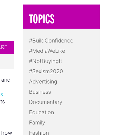
TOPICS
#BuildConfidence
ARE
#MediaWeLike
#NotBuyingIt
#Sexism2020
, and
Advertising
Business
is
ts
Documentary
Education
Family
t how
Fashion