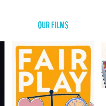
OUR FILMS