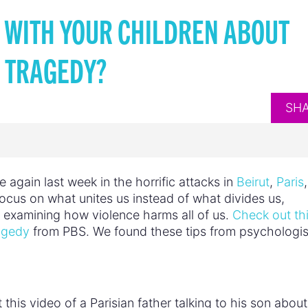
 WITH YOUR CHILDREN ABOUT
TRAGEDY?
SH
 again last week in the horrific attacks in
Beirut
,
Paris
 focus on what unites us instead of what divides us,
xamining how violence harms all of us.
Check out th
ragedy
from PBS. We found these tips from psychologis
 this video of a Parisian father talking to his son abou