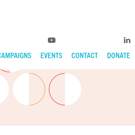
CAMPAIGNS
EVENTS
CONTACT
DONATE