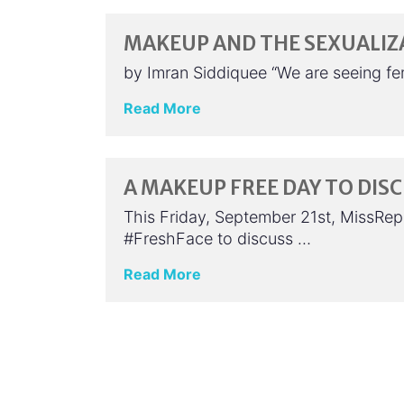
MAKEUP AND THE SEXUALIZ
by Imran Siddiquee “We are seeing f
Read More
A MAKEUP FREE DAY TO DIS
This Friday, September 21st, MissRepr
#FreshFace to discuss …
Read More