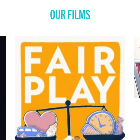
OUR FILMS