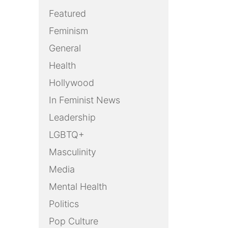
Featured
Feminism
General
Health
Hollywood
In Feminist News
Leadership
LGBTQ+
Masculinity
Media
Mental Health
Politics
Pop Culture