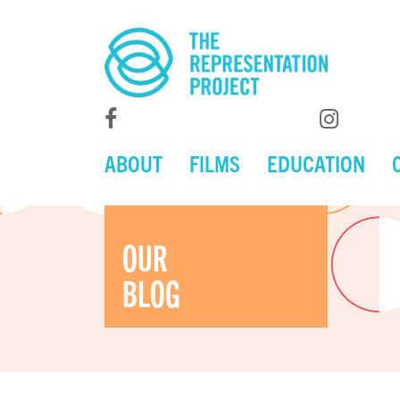
ABOUT
FILMS
EDUCATION
OUR
BLOG