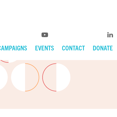
CAMPAIGNS
EVENTS
CONTACT
DONATE