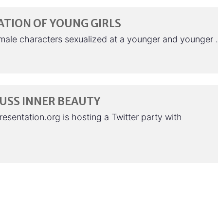
ATION OF YOUNG GIRLS
emale characters sexualized at a younger and younger
CUSS INNER BEAUTY
esentation.org is hosting a Twitter party with