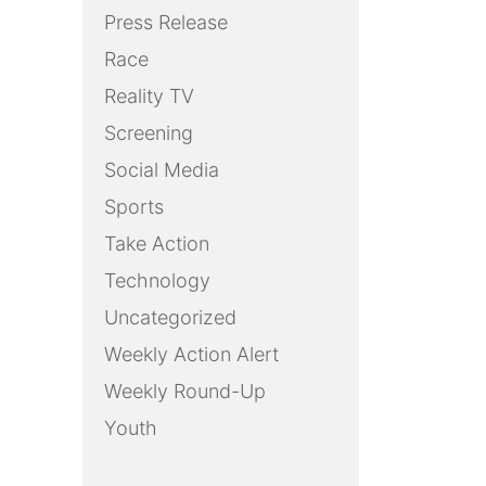
Press Release
Race
Reality TV
Screening
Social Media
Sports
Take Action
Technology
Uncategorized
Weekly Action Alert
Weekly Round-Up
Youth