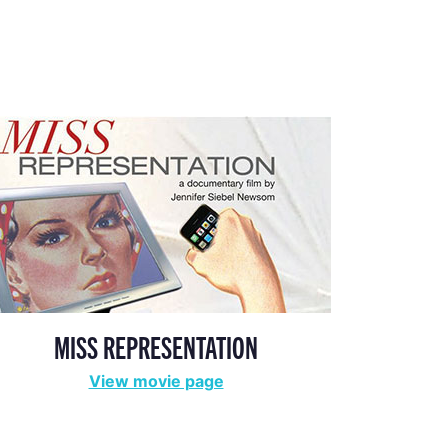
MISS REPRESENTATION
View movie page