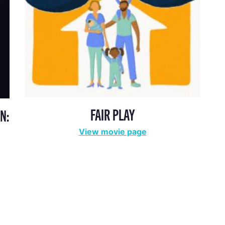
FAIR PLAY
N:
View movie page