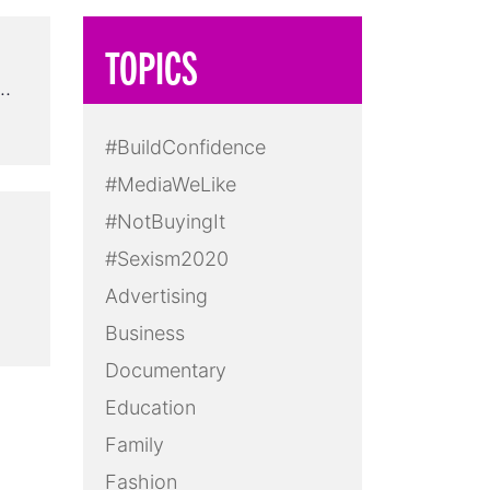
TOPICS
 …
#BuildConfidence
#MediaWeLike
#NotBuyingIt
#Sexism2020
Advertising
Business
Documentary
Education
Family
Fashion