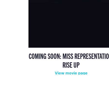
COMING SOON: MISS REPRESENTATIO
RISE UP
View movie page