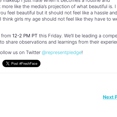
te makeup I just hate when it becomes a routine and
ore like the media’s projection of what beautiful is. I
 feel beautiful but it should not feel like a hassle an
I think girls my age should not feel like they have to w
e from
12-2 PM PT
this Friday. We’ll be leading a compe
o share observations and learnings from their experie
ollow us on Twitter
@representpledge
!
Next 