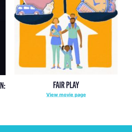
FAIR PLAY
N:
View movie page