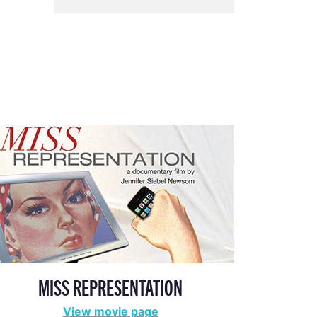
MISS REPRESENTATION
View movie page