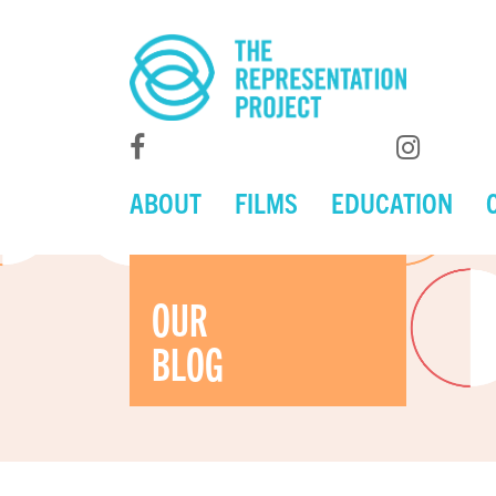
ABOUT
FILMS
EDUCATION
OUR
BLOG