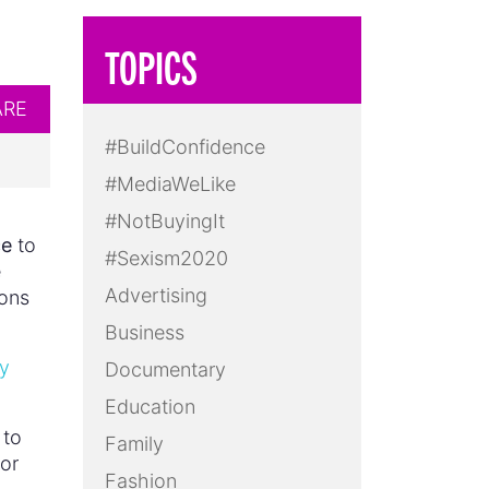
TOPICS
ARE
#BuildConfidence
#MediaWeLike
#NotBuyingIt
ce
to
#Sexism2020
e
Advertising
ions
Business
y
Documentary
Education
 to
Family
 or
Fashion