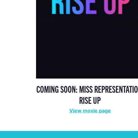
COMING SOON: MISS REPRESENTATIO
RISE UP
View movie page