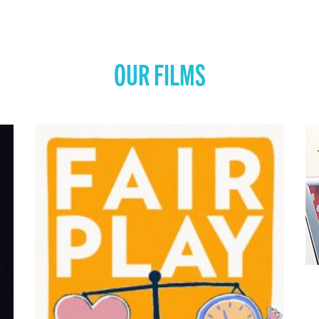
OUR FILMS