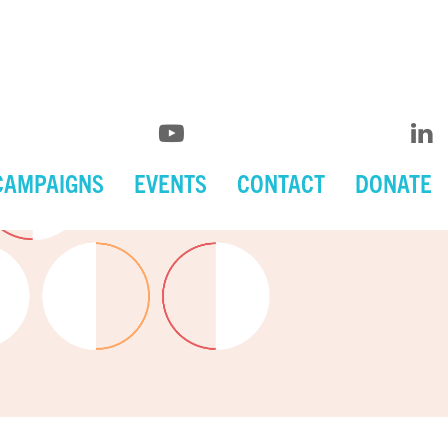
CAMPAIGNS
EVENTS
CONTACT
DONATE