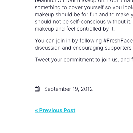
beautiful without makeup on. I don’t ha
something to cover yourself so you look m
makeup should be for fun and to make you
should not be self-conscious without it. 
makeup and feel controlled by it.”
You can join in by following #FreshFac
discussion and encouraging supporters t
Tweet your commitment to join us, and f
September 19, 2012
« Previous Post