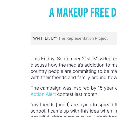
A MAKEUP FREE D
WRITTEN BY:
The Representation Project
This Friday, September 21st, MissRepres
discuss how the media’s addiction to ma
country people are committing to be mak
with their friends and family around how
The campaign was inspired by 15 year-o
Action Alert
contest last month:
“my friends [and I] are trying to spread
school. I came up with this idea when I 