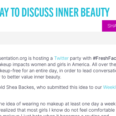
AY TO DISCUSS INNER BEAUTY
SH
entation.org is hosting a
Twitter
party with
#FreshFa
keup impacts women and girls in America. All over th
eup-free for an entire day, in order to lead conversat
 to better value inner beauty.
ld Shea Backes, who submitted this idea to our
Weekl
 the idea of wearing no makeup at least one day a week
realized that most girls I know do not feel comfortable