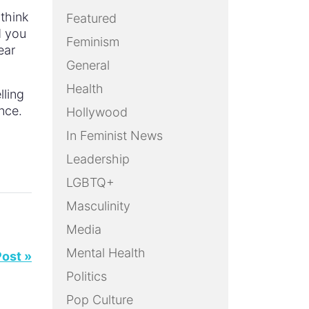
 think
Featured
d you
Feminism
ear
General
Health
lling
nce.
Hollywood
In Feminist News
Leadership
LGBTQ+
Masculinity
Media
Mental Health
Post »
Politics
Pop Culture