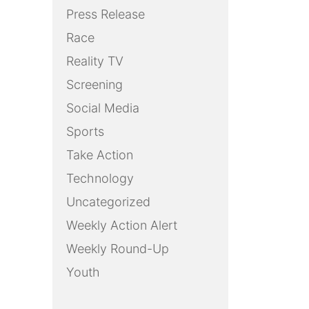
Press Release
Race
Reality TV
Screening
Social Media
Sports
Take Action
Technology
Uncategorized
Weekly Action Alert
Weekly Round-Up
Youth