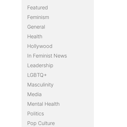
Featured
Feminism
General
Health
Hollywood
In Feminist News
Leadership
LGBTQ+
Masculinity
Media
Mental Health
Politics
Pop Culture