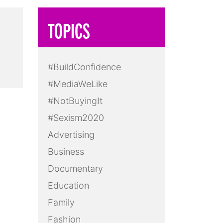
TOPICS
#BuildConfidence
#MediaWeLike
#NotBuyingIt
#Sexism2020
Advertising
Business
Documentary
Education
Family
Fashion