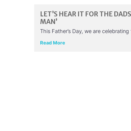
LET’S HEAR IT FOR THE DAD
MAN’
This Father’s Day, we are celebratin
Read More