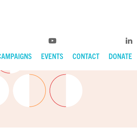
CAMPAIGNS
EVENTS
CONTACT
DONATE