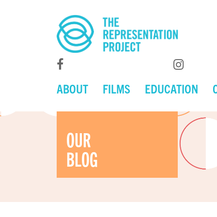
ABOUT
FILMS
EDUCATION
OUR
BLOG