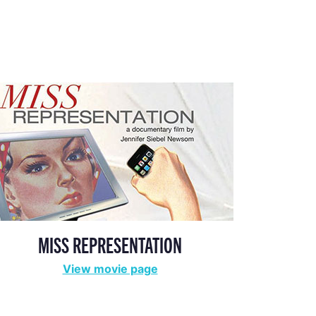
MISS REPRESENTATION
View movie page