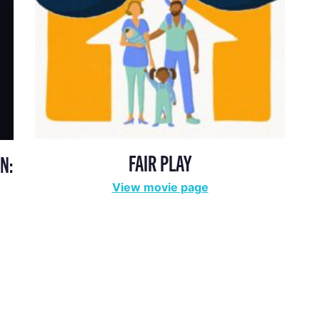
FAIR PLAY
N:
View movie page