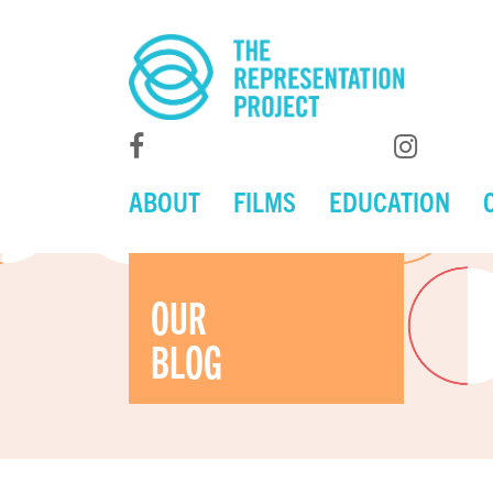
ABOUT
FILMS
EDUCATION
OUR
BLOG