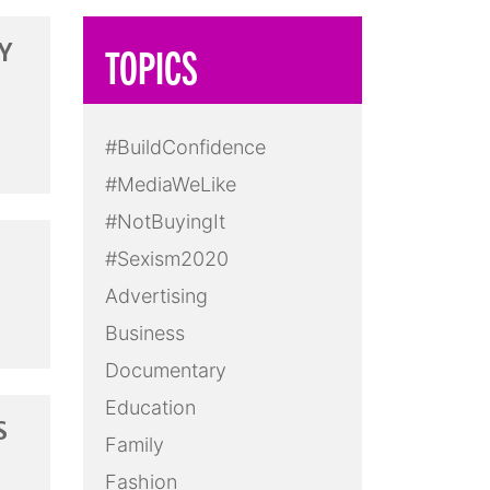
Y
TOPICS
#BuildConfidence
#MediaWeLike
#NotBuyingIt
#Sexism2020
Advertising
Business
Documentary
Education
S
Family
Fashion