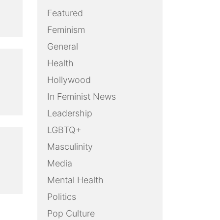
Featured
Feminism
General
Health
Hollywood
In Feminist News
Leadership
LGBTQ+
Masculinity
Media
Mental Health
Politics
Pop Culture