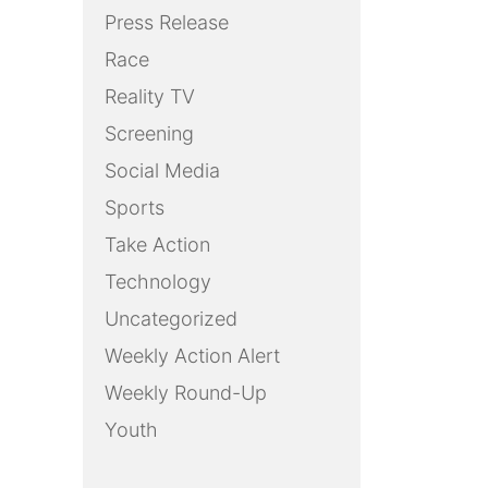
Press Release
Race
Reality TV
Screening
Social Media
Sports
Take Action
Technology
Uncategorized
Weekly Action Alert
Weekly Round-Up
Youth