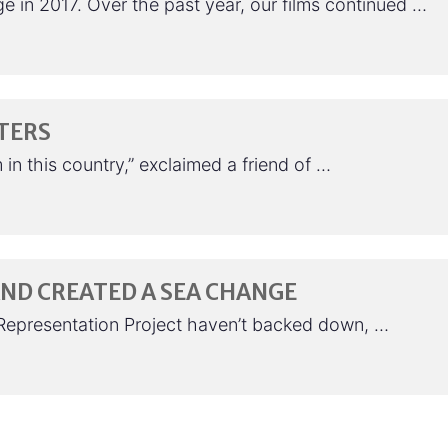
e in 2017. Over the past year, our films continued …
TERS
n this country,” exclaimed a friend of …
 AND CREATED A SEA CHANGE
e Representation Project haven’t backed down, …