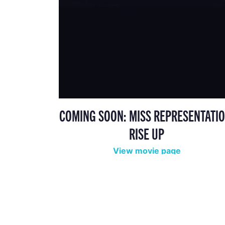
COMING SOON: MISS REPRESENTATIO
RISE UP
View movie page