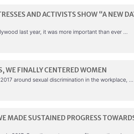
TRESSES AND ACTIVISTS SHOW “A NEW DA
lywood last year, it was more important than ever …
S, WE FINALLY CENTERED WOMEN
 2017 around sexual discrimination in the workplace, …
R WE MADE SUSTAINED PROGRESS TOWARD