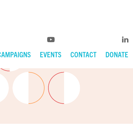
CAMPAIGNS
EVENTS
CONTACT
DONATE