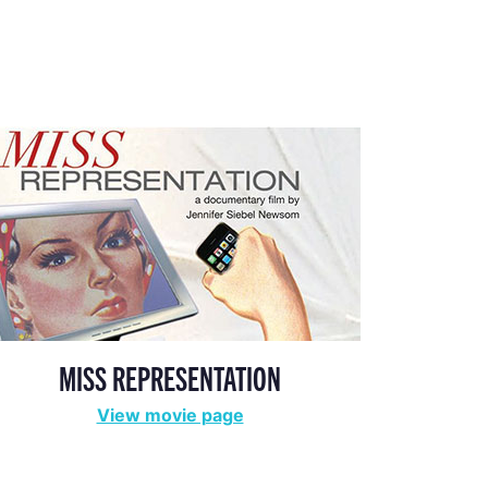
MISS REPRESENTATION
View movie page