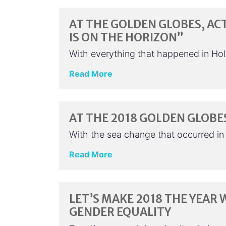
AT THE GOLDEN GLOBES, AC
IS ON THE HORIZON”
With everything that happened in Hol
Read More
AT THE 2018 GOLDEN GLOBE
With the sea change that occurred in
Read More
LET’S MAKE 2018 THE YEA
GENDER EQUALITY