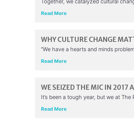
Together, we catalyzed cultural chang
Read More
WHY CULTURE CHANGE MAT
“We have a hearts and minds problem i
Read More
WE SEIZED THE MIC IN 2017
It’s been a tough year, but we at Th
Read More