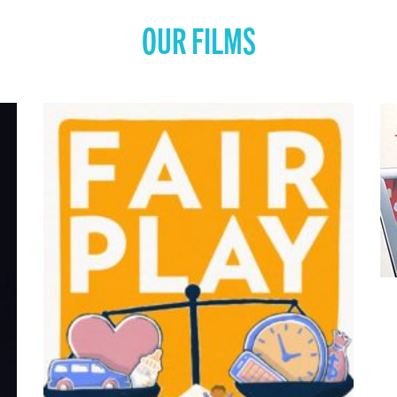
OUR FILMS