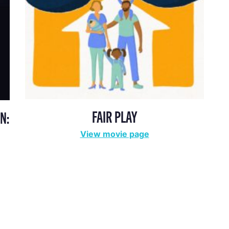
FAIR PLAY
N:
View movie page