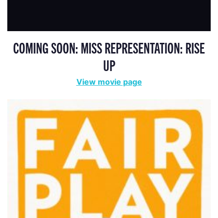
COMING SOON: MISS REPRESENTATION: RISE
UP
View movie page