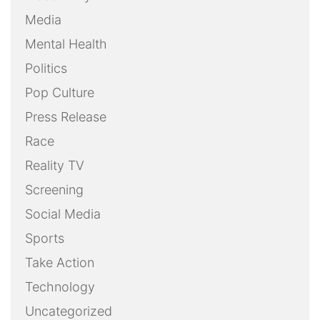
Media
Mental Health
Politics
Pop Culture
Press Release
Race
Reality TV
Screening
Social Media
Sports
Take Action
Technology
Uncategorized