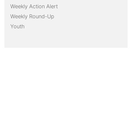
Weekly Action Alert
Weekly Round-Up
Youth