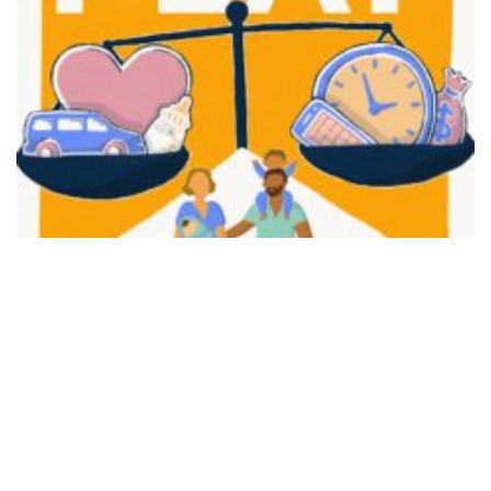
FAIR PLAY