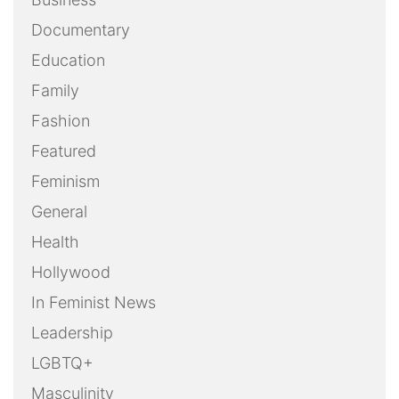
Documentary
Education
Family
Fashion
Featured
Feminism
General
Health
Hollywood
In Feminist News
Leadership
LGBTQ+
Masculinity