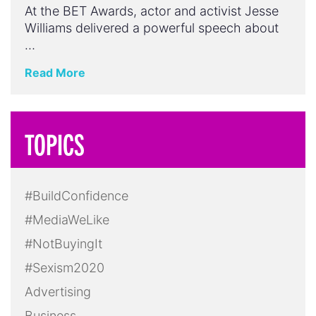
At the BET Awards, actor and activist Jesse
Williams delivered a powerful speech about
…
Read More
TOPICS
#BuildConfidence
#MediaWeLike
#NotBuyingIt
#Sexism2020
Advertising
Business