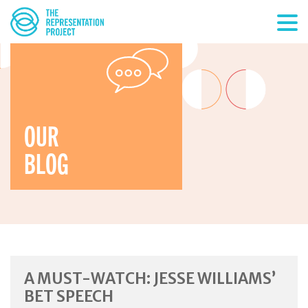
OUR
BLOG
A MUST-WATCH: JESSE WILLIAMS’
BET SPEECH