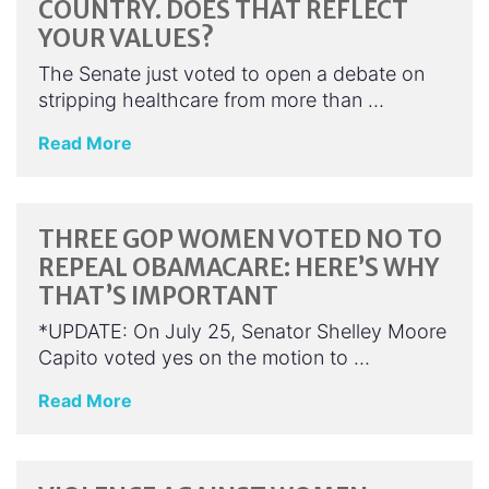
COUNTRY. DOES THAT REFLECT
YOUR VALUES?
The Senate just voted to open a debate on
stripping healthcare from more than …
Read More
THREE GOP WOMEN VOTED NO TO
REPEAL OBAMACARE: HERE’S WHY
THAT’S IMPORTANT
*UPDATE: On July 25, Senator Shelley Moore
Capito voted yes on the motion to …
Read More