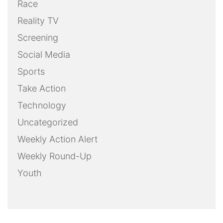
Race
Reality TV
Screening
Social Media
Sports
Take Action
Technology
Uncategorized
Weekly Action Alert
Weekly Round-Up
Youth