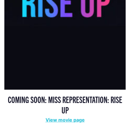
COMING SOON: MISS REPRESENTATION: RISE
UP
View movie page