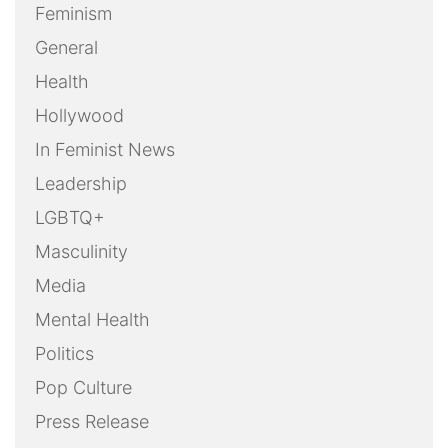
Feminism
General
Health
Hollywood
In Feminist News
Leadership
LGBTQ+
Masculinity
Media
Mental Health
Politics
Pop Culture
Press Release