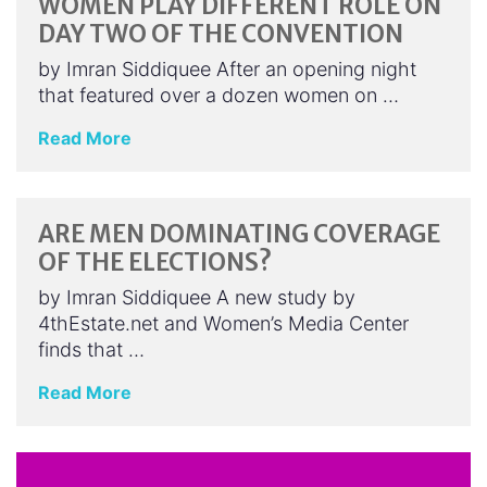
WOMEN PLAY DIFFERENT ROLE ON
DAY TWO OF THE CONVENTION
by Imran Siddiquee After an opening night
that featured over a dozen women on …
Read More
ARE MEN DOMINATING COVERAGE
OF THE ELECTIONS?
by Imran Siddiquee A new study by
4thEstate.net and Women’s Media Center
finds that …
Read More