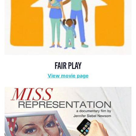
FAIR PLAY
View movie page