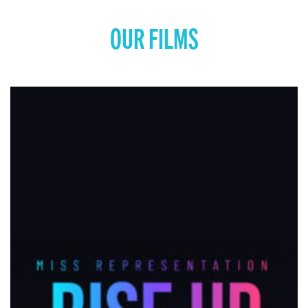
OUR FILMS