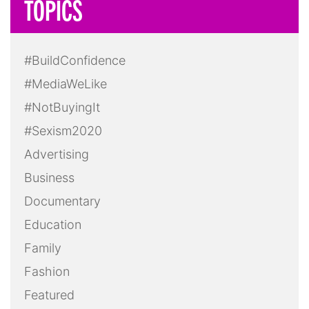
TOPICS
#BuildConfidence
#MediaWeLike
#NotBuyingIt
#Sexism2020
Advertising
Business
Documentary
Education
Family
Fashion
Featured