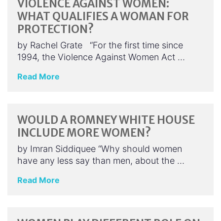
VIOLENCE AGAINST WOMEN:
WHAT QUALIFIES A WOMAN FOR
PROTECTION?
by Rachel Grate “For the first time since
1994, the Violence Against Women Act …
Read More
WOULD A ROMNEY WHITE HOUSE
INCLUDE MORE WOMEN?
by Imran Siddiquee “Why should women
have any less say than men, about the …
Read More