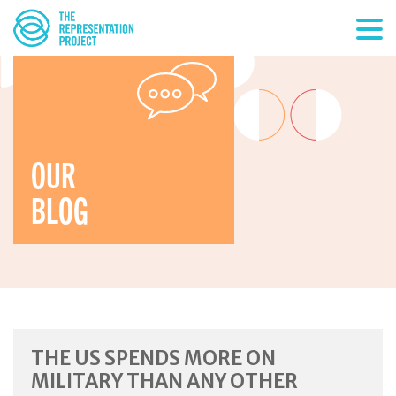
OUR
BLOG
THE US SPENDS MORE ON
MILITARY THAN ANY OTHER