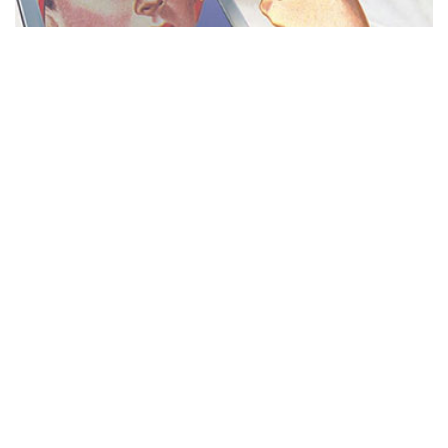
MISS REPRESENTATION
View movie page
ADA STATEMENT
PRIVACY POLICY
CONTACT US
© 2025 THE REPRESENTATION PROJECT