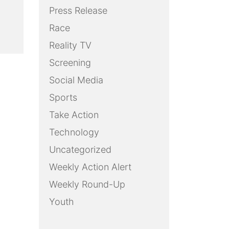
Press Release
Race
Reality TV
Screening
Social Media
Sports
Take Action
Technology
Uncategorized
Weekly Action Alert
Weekly Round-Up
Youth