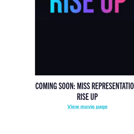
COMING SOON: MISS REPRESENTATIO
RISE UP
View movie page