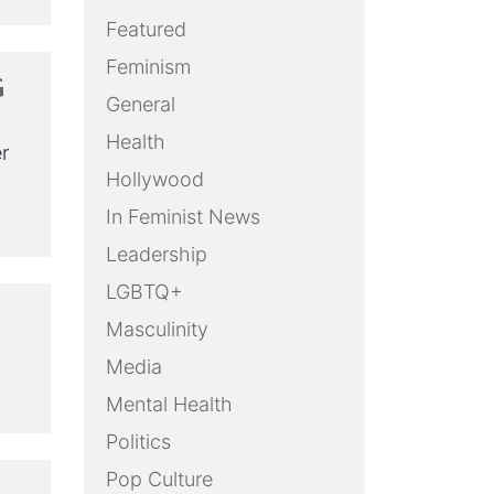
Featured
Feminism
G
General
Health
r
Hollywood
In Feminist News
Leadership
LGBTQ+
Masculinity
Media
Mental Health
Politics
Pop Culture