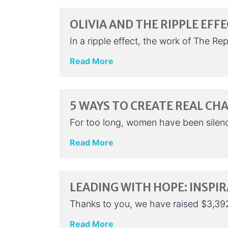
OLIVIA AND THE RIPPLE EFF
In a ripple effect, the work of The Re
Read More
5 WAYS TO CREATE REAL CHA
For too long, women have been silenc
Read More
LEADING WITH HOPE: INSPI
Thanks to you, we have raised $3,39
Read More