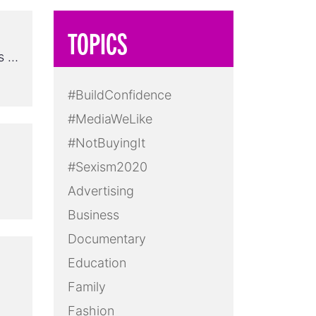
TOPICS
ss …
#BuildConfidence
#MediaWeLike
#NotBuyingIt
#Sexism2020
Advertising
Business
Documentary
Education
Family
Fashion