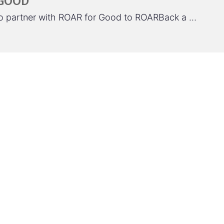
 GOOD
 to partner with ROAR for Good to ROARBack a …