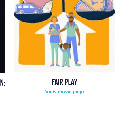
FAIR PLAY
N:
View movie page