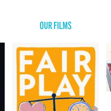
OUR FILMS