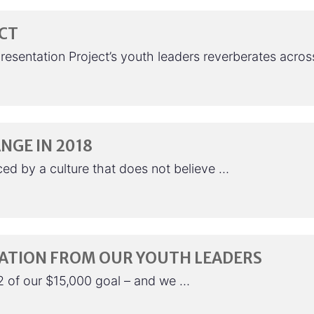
ECT
presentation Project’s youth leaders reverberates acro
NGE IN 2018
ed by a culture that does not believe …
RATION FROM OUR YOUTH LEADERS
2 of our $15,000 goal – and we …