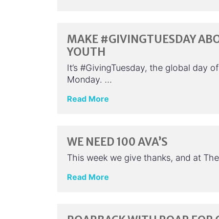
MAKE #GIVINGTUESDAY AB
YOUTH
It’s #GivingTuesday, the global day o
Monday. …
Read More
WE NEED 100 AVA’S
This week we give thanks, and at The 
Read More