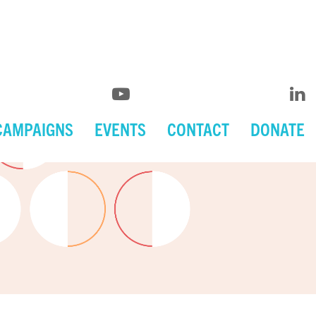
CAMPAIGNS
EVENTS
CONTACT
DONATE