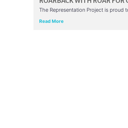
ROARBACK WITH ROAR FOR
The Representation Project is proud
Read More