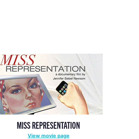
MISS REPRESENTATION
View movie page