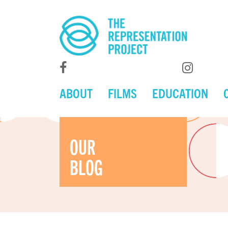
ABOUT
FILMS
EDUCATION
OUR
BLOG