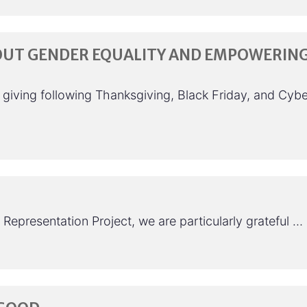
OUT GENDER EQUALITY AND EMPOWERIN
f giving following Thanksgiving, Black Friday, and Cybe
Representation Project, we are particularly grateful …