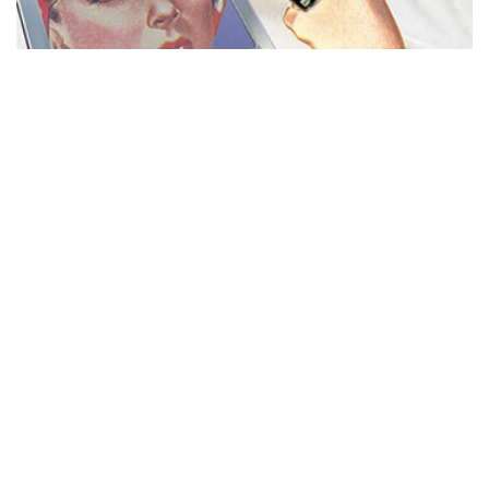
MISS REPRESENTATION
View movie page
ADA STATEMENT
PRIVACY POLICY
CONTACT US