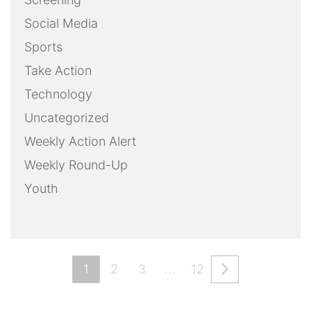
Social Media
Sports
Take Action
Technology
Uncategorized
Weekly Action Alert
Weekly Round-Up
Youth
1
2
3
…
12