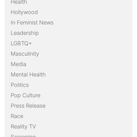
Health
Hollywood
In Feminist News
Leadership
LGBTQ+
Masculinity
Media
Mental Health
Politics
Pop Culture
Press Release
Race
Reality TV
Screening