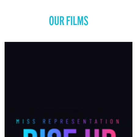
OUR FILMS