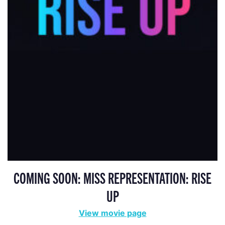
COMING SOON: MISS REPRESENTATION: RISE
UP
View movie page