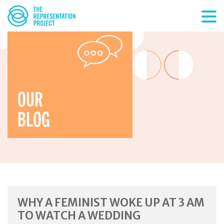
OUR
BLOG
WHY A FEMINIST WOKE UP AT 3 AM
TO WATCH A WEDDING