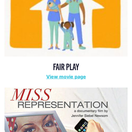
FAIR PLAY
View movie page