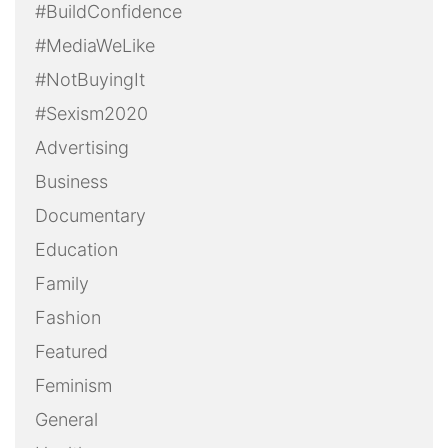
#BuildConfidence
#MediaWeLike
#NotBuyingIt
#Sexism2020
Advertising
Business
Documentary
Education
Family
Fashion
Featured
Feminism
General