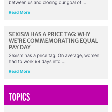
between us and closing our goal of …
Read More
SEXISM HAS A PRICE TAG: WHY
WE’RE COMMEMORATING EQUAL
PAY DAY
Sexism has a price tag. On average, women
had to work 99 days into …
Read More
TOPICS