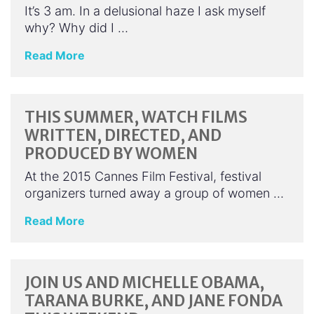
It’s 3 am. In a delusional haze I ask myself
why? Why did I …
Read More
THIS SUMMER, WATCH FILMS
WRITTEN, DIRECTED, AND
PRODUCED BY WOMEN
At the 2015 Cannes Film Festival, festival
organizers turned away a group of women …
Read More
JOIN US AND MICHELLE OBAMA,
TARANA BURKE, AND JANE FONDA