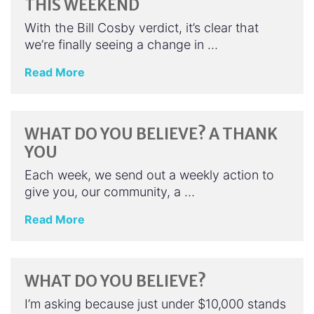
THIS WEEKEND
With the Bill Cosby verdict, it’s clear that
we’re finally seeing a change in …
Read More
WHAT DO YOU BELIEVE? A THANK
YOU
Each week, we send out a weekly action to
give you, our community, a …
Read More
WHAT DO YOU BELIEVE?
I’m asking because just under $10,000 stands