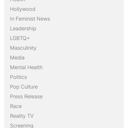
Hollywood
In Feminist News
Leadership
LGBTQ+
Masculinity
Media
Mental Health
Politics
Pop Culture
Press Release
Race
Reality TV
Screening