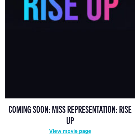
COMING SOON: MISS REPRESENTATION: RISE
UP
View movie page