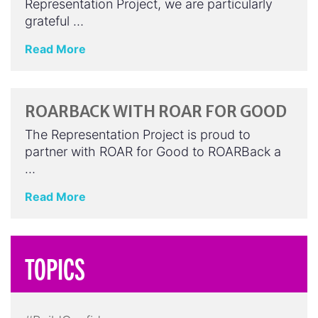
Representation Project, we are particularly
grateful …
Read More
ROARBACK WITH ROAR FOR GOOD
The Representation Project is proud to
partner with ROAR for Good to ROARBack a
…
Read More
TOPICS