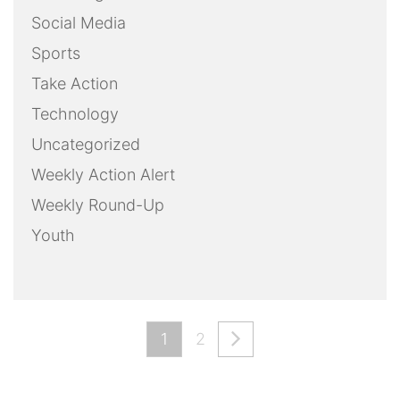
Social Media
Sports
Take Action
Technology
Uncategorized
Weekly Action Alert
Weekly Round-Up
Youth
1
2