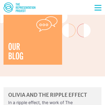
OUR
BLOG
OLIVIA AND THE RIPPLE EFFECT
In a ripple effect, the work of The