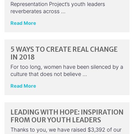
Representation Project’s youth leaders
reverberates across …
Read More
5 WAYS TO CREATE REAL CHANGE
IN 2018
For too long, women have been silenced by a
culture that does not believe …
Read More
LEADING WITH HOPE: INSPIRATION
FROM OUR YOUTH LEADERS
Thanks to you, we have raised $3,392 of our