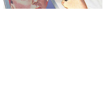
MISS REPRESENTATION
View movie page
ADA STATEMENT
PRIVACY POLICY
CONTACT US
© 2025 THE REPRESENTATION PROJECT