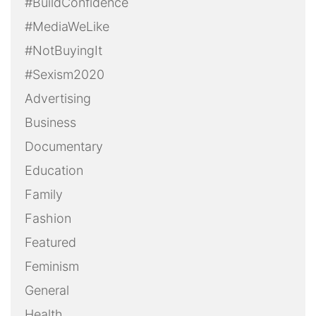
#BuildConfidence
#MediaWeLike
#NotBuyingIt
#Sexism2020
Advertising
Business
Documentary
Education
Family
Fashion
Featured
Feminism
General
Health