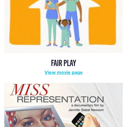
FAIR PLAY
View movie page