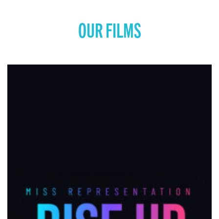
OUR FILMS