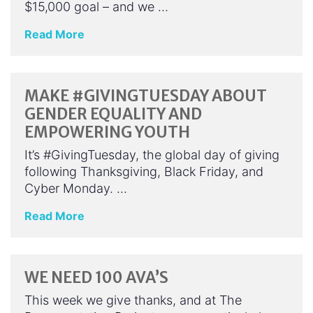
$15,000 goal – and we …
Read More
MAKE #GIVINGTUESDAY ABOUT
GENDER EQUALITY AND
EMPOWERING YOUTH
It’s #GivingTuesday, the global day of giving
following Thanksgiving, Black Friday, and
Cyber Monday. …
Read More
WE NEED 100 AVA’S
This week we give thanks, and at The