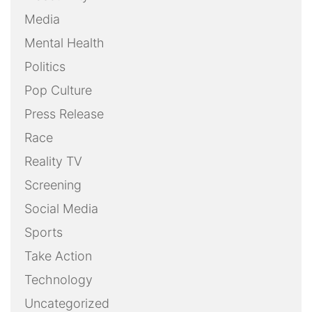
Media
Mental Health
Politics
Pop Culture
Press Release
Race
Reality TV
Screening
Social Media
Sports
Take Action
Technology
Uncategorized