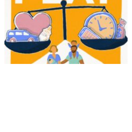
FAIR PLAY