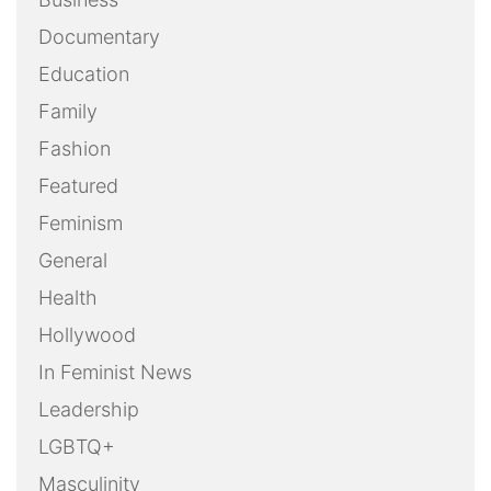
Documentary
Education
Family
Fashion
Featured
Feminism
General
Health
Hollywood
In Feminist News
Leadership
LGBTQ+
Masculinity