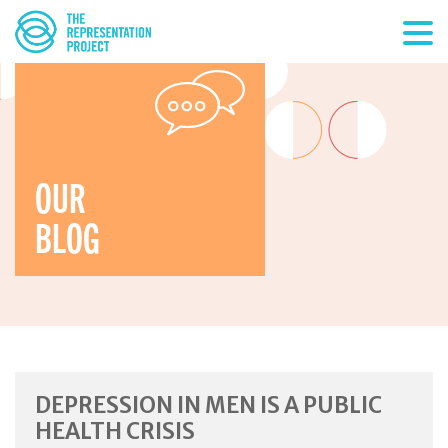
OUR
BLOG
DEPRESSION IN MEN IS A PUBLIC
HEALTH CRISIS