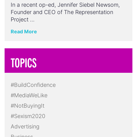
In a recent op-ed, Jennifer Siebel Newsom,
Founder and CEO of The Representation
Project …
Read More
TOPICS
#BuildConfidence
#MediaWeLike
#NotBuyingIt
#Sexism2020
Advertising
Business