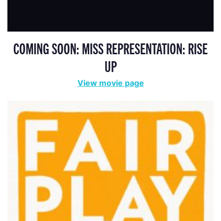
COMING SOON: MISS REPRESENTATION: RISE
UP
View movie page