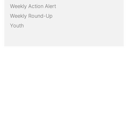
Weekly Action Alert
Weekly Round-Up
Youth