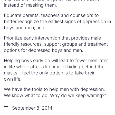
instead of masking them.
Educate parents, teachers and counselors to
better recognize the earliest signs of depression in
boys and men; and,
Prioritize early intervention that provides male-
friendly resources, support groups and treatment
options for depressed boys and men.
Helping boys early on will lead to fewer men later
in life who – after a lifetime of hiding behind their
masks – feel the only option is to take their
own life.
We have the tools to help men with depression.
We know what to do. Why do we keep waiting?”
September 8, 2014