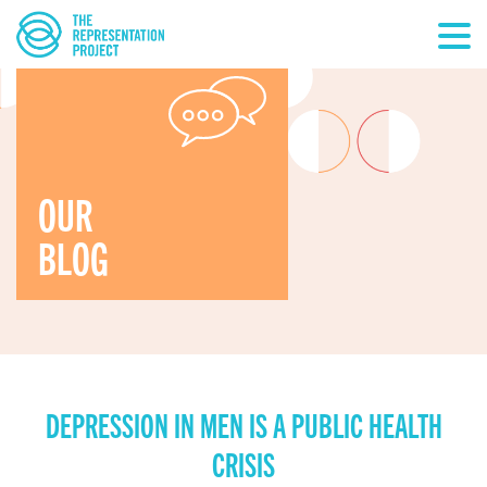
OUR
BLOG
DEPRESSION IN MEN IS A PUBLIC HEALTH
CRISIS