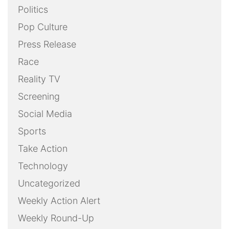
Politics
Pop Culture
Press Release
Race
Reality TV
Screening
Social Media
Sports
Take Action
Technology
Uncategorized
Weekly Action Alert
Weekly Round-Up