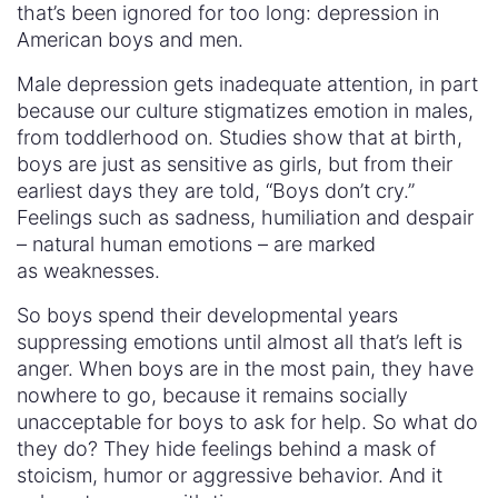
that’s been ignored for too long: depression in
American boys and men.
Male depression gets inadequate attention, in part
because our culture stigmatizes emotion in males,
from toddlerhood on. Studies show that at birth,
boys are just as sensitive as girls, but from their
earliest days they are told, “Boys don’t cry.”
Feelings such as sadness, humiliation and despair
– natural human emotions – are marked
as weaknesses.
So boys spend their developmental years
suppressing emotions until almost all that’s left is
anger. When boys are in the most pain, they have
nowhere to go, because it remains socially
unacceptable for boys to ask for help. So what do
they do? They hide feelings behind a mask of
stoicism, humor or aggressive behavior. And it