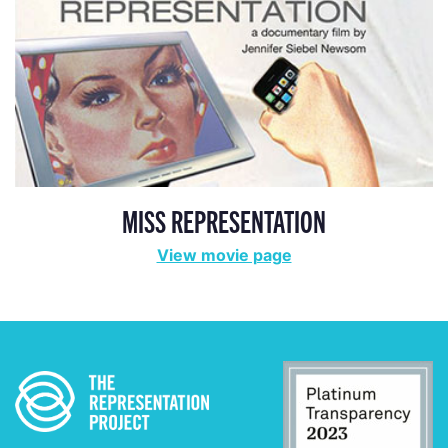
MISS REPRESENTATION
View movie page