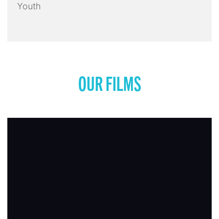
Youth
OUR FILMS