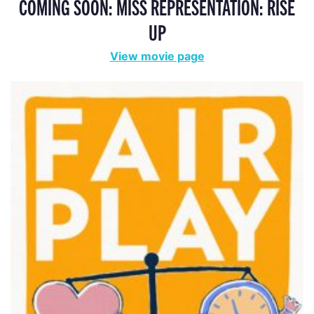
COMING SOON: MISS REPRESENTATION: RISE
UP
View movie page