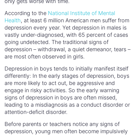
only gets worse with time.
According to the
National Institute of Mental
Health
, at least 6 million American men suffer from
depression every year. Yet depression in males is
vastly under-diagnosed, with 65 percent of cases
going undetected. The traditional signs of
depression – withdrawal, a quiet demeanor, tears –
are most often observed in girls.
Depression in boys tends to initially manifest itself
differently: In the early stages of depression, boys
are more likely to act out, be aggressive and
engage in risky activities. So the early warning
signs of depression in boys are often missed,
leading to a misdiagnosis as a conduct disorder or
attention-deficit disorder.
Before parents or teachers notice any signs of
depression, young men often become impulsively