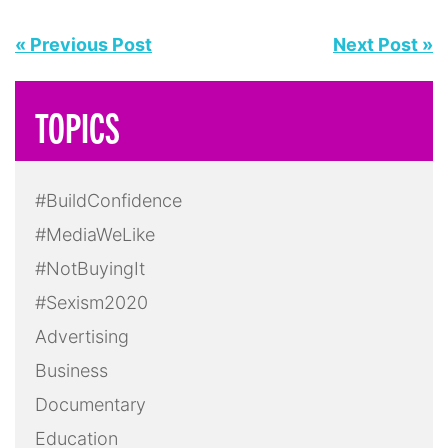
« Previous Post
Next Post »
TOPICS
#BuildConfidence
#MediaWeLike
#NotBuyingIt
#Sexism2020
Advertising
Business
Documentary
Education