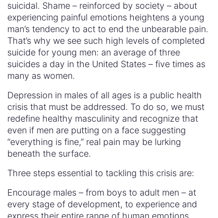
suicidal. Shame – reinforced by society – about
experiencing painful emotions heightens a young
man’s tendency to act to end the unbearable pain.
That’s why we see such high levels of completed
suicide for young men: an average of three
suicides a day in the United States – five times as
many as women.
Depression in males of all ages is a public health
crisis that must be addressed. To do so, we must
redefine healthy masculinity and recognize that
even if men are putting on a face suggesting
“everything is fine,” real pain may be lurking
beneath the surface.
Three steps essential to tackling this crisis are:
Encourage males – from boys to adult men – at
every stage of development, to experience and
express their entire range of human emotions