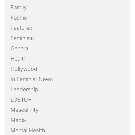
Family
Fashion
Featured
Feminism
General
Health
Hollywood
In Feminist News
Leadership
LGBTQ+
Masculinity
Media
Mental Health