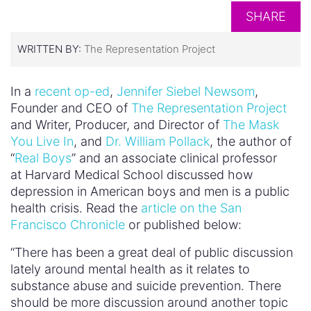
SHARE
WRITTEN BY:
The Representation Project
In a
recent op-ed
,
Jennifer Siebel Newsom
,
Founder and CEO of
The Representation Project
and Writer, Producer, and Director of
The Mask
You Live In
, and
Dr. William Pollack
, the author of
“
Real Boys
” and an associate clinical professor
at Harvard Medical School discussed how
depression in American boys and men is a public
health crisis. Read the
article on the San
Francisco Chronicle
or published below:
“There has been a great deal of public discussion
lately around mental health as it relates to
substance abuse and suicide prevention. There
should be more discussion around another topic