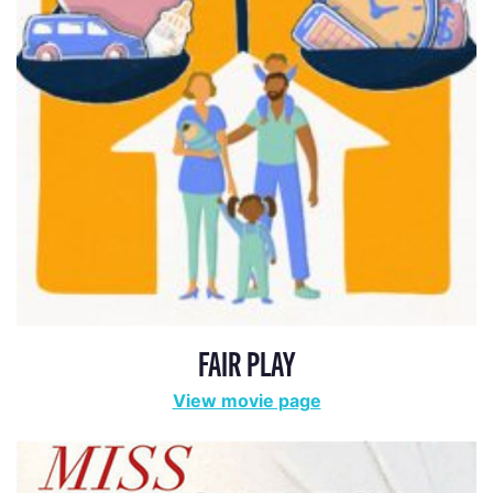
FAIR PLAY
View movie page