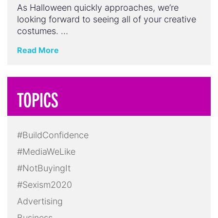
As Halloween quickly approaches, we’re
looking forward to seeing all of your creative
costumes. …
Read More
TOPICS
#BuildConfidence
#MediaWeLike
#NotBuyingIt
#Sexism2020
Advertising
Business