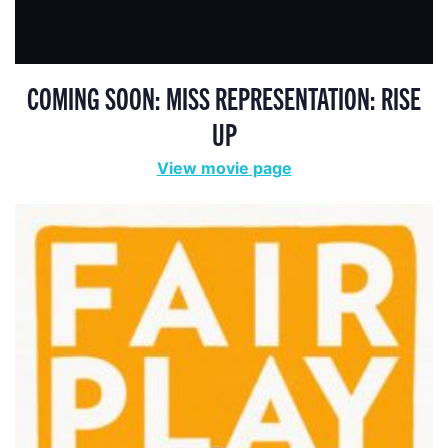
COMING SOON: MISS REPRESENTATION: RISE
UP
View movie page