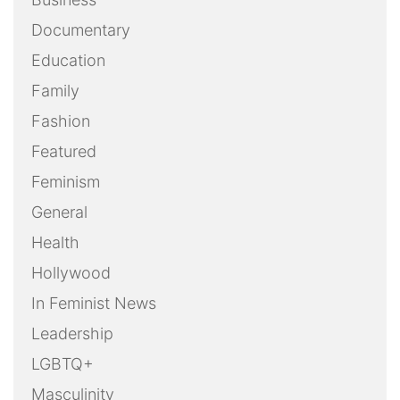
Documentary
Education
Family
Fashion
Featured
Feminism
General
Health
Hollywood
In Feminist News
Leadership
LGBTQ+
Masculinity