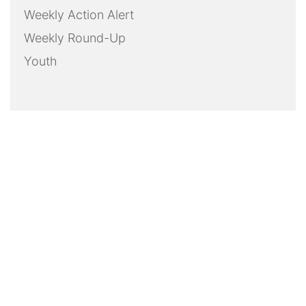
Weekly Action Alert
Weekly Round-Up
Youth