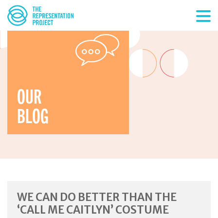
OUR
BLOG
WE CAN DO BETTER THAN THE
‘CALL ME CAITLYN’ COSTUME