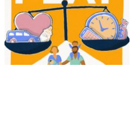
FAIR PLAY