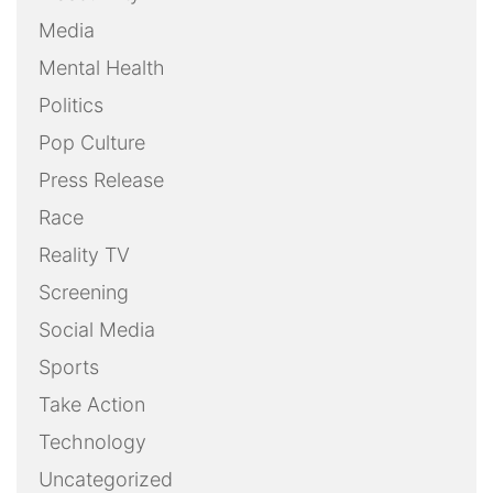
Media
Mental Health
Politics
Pop Culture
Press Release
Race
Reality TV
Screening
Social Media
Sports
Take Action
Technology
Uncategorized