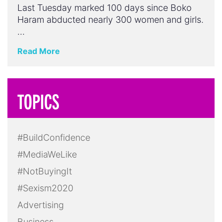
Last Tuesday marked 100 days since Boko
Haram abducted nearly 300 women and girls.
…
Read More
TOPICS
#BuildConfidence
#MediaWeLike
#NotBuyingIt
#Sexism2020
Advertising
Business