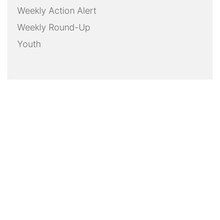
Weekly Action Alert
Weekly Round-Up
Youth