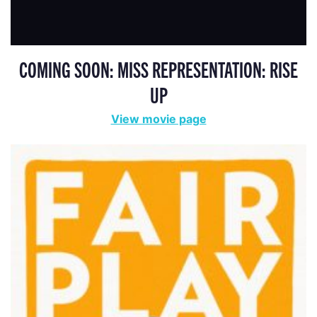
COMING SOON: MISS REPRESENTATION: RISE
UP
View movie page