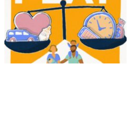
FAIR PLAY