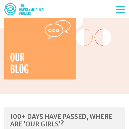
OUR
BLOG
100+ DAYS HAVE PASSED, WHERE
ARE ‘OUR GIRLS’?