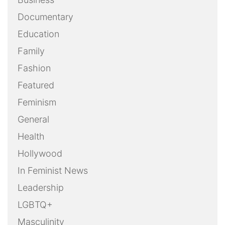
Documentary
Education
Family
Fashion
Featured
Feminism
General
Health
Hollywood
In Feminist News
Leadership
LGBTQ+
Masculinity