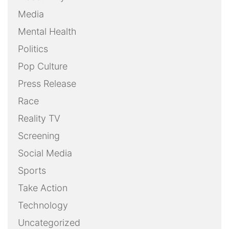
Media
Mental Health
Politics
Pop Culture
Press Release
Race
Reality TV
Screening
Social Media
Sports
Take Action
Technology
Uncategorized