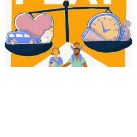
FAIR PLAY