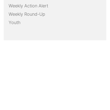
Weekly Action Alert
Weekly Round-Up
Youth