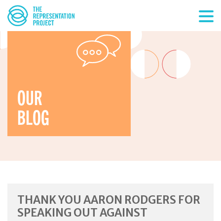
OUR
BLOG
THANK YOU AARON RODGERS FOR
SPEAKING OUT AGAINST