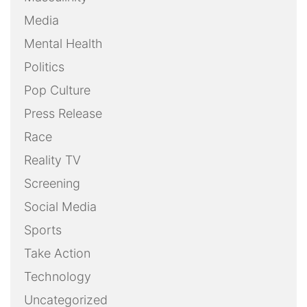
Media
Mental Health
Politics
Pop Culture
Press Release
Race
Reality TV
Screening
Social Media
Sports
Take Action
Technology
Uncategorized