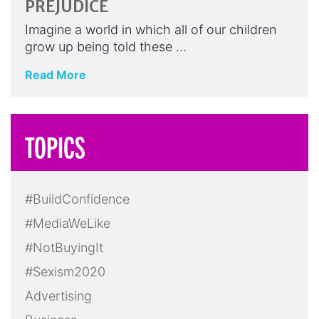
PREJUDICE
Imagine a world in which all of our children
grow up being told these …
Read More
TOPICS
#BuildConfidence
#MediaWeLike
#NotBuyingIt
#Sexism2020
Advertising