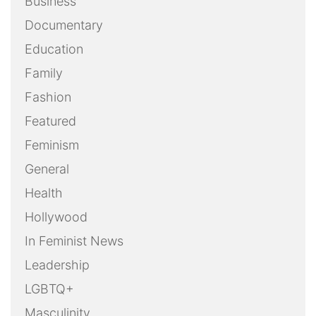
Business
Documentary
Education
Family
Fashion
Featured
Feminism
General
Health
Hollywood
In Feminist News
Leadership
LGBTQ+
Masculinity