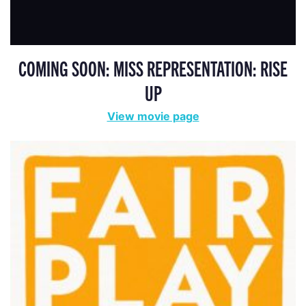
COMING SOON: MISS REPRESENTATION: RISE
UP
View movie page