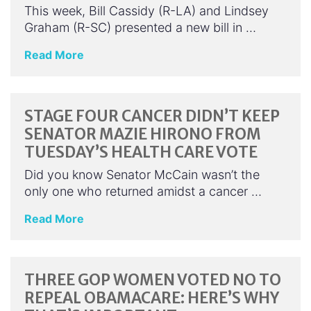
This week, Bill Cassidy (R-LA) and Lindsey
Graham (R-SC) presented a new bill in …
Read More
STAGE FOUR CANCER DIDN’T KEEP
SENATOR MAZIE HIRONO FROM
TUESDAY’S HEALTH CARE VOTE
Did you know Senator McCain wasn’t the
only one who returned amidst a cancer …
Read More
THREE GOP WOMEN VOTED NO TO
REPEAL OBAMACARE: HERE’S WHY