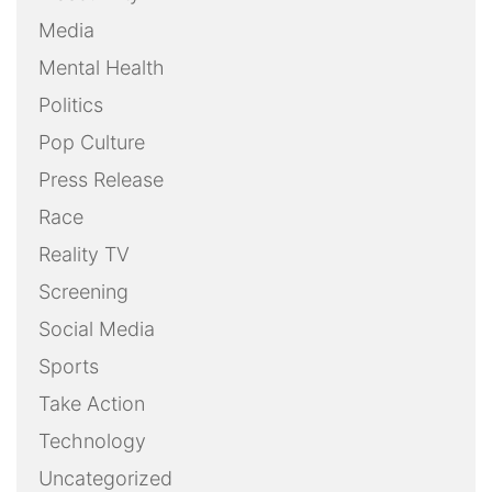
Media
Mental Health
Politics
Pop Culture
Press Release
Race
Reality TV
Screening
Social Media
Sports
Take Action
Technology
Uncategorized