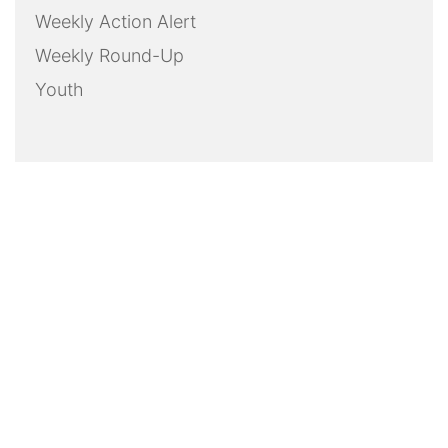
Weekly Action Alert
Weekly Round-Up
Youth