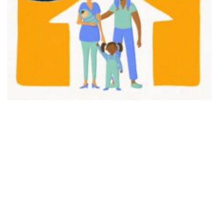
FAIR PLAY
View movie page