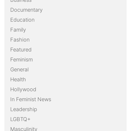
Documentary
Education
Family
Fashion
Featured
Feminism
General
Health
Hollywood
In Feminist News
Leadership
LGBTQ+
Masculinity