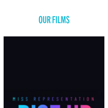
OUR FILMS