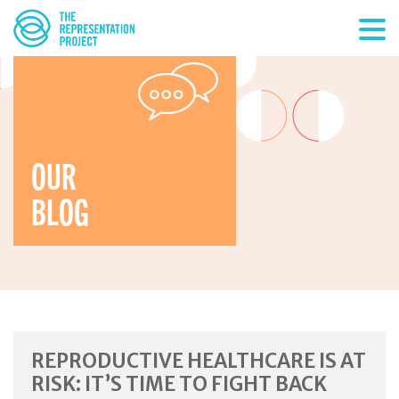
OUR
BLOG
REPRODUCTIVE HEALTHCARE IS AT
RISK: IT’S TIME TO FIGHT BACK