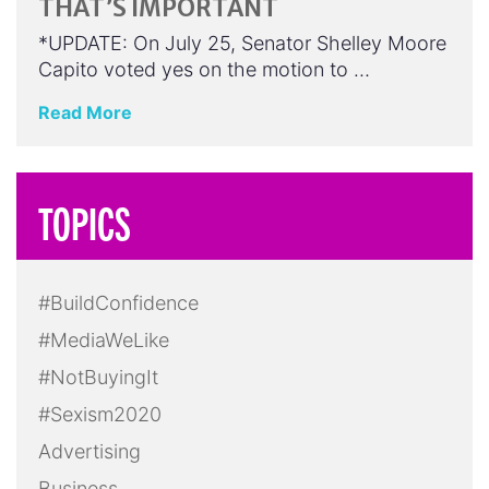
THAT’S IMPORTANT
*UPDATE: On July 25, Senator Shelley Moore
Capito voted yes on the motion to …
Read More
TOPICS
#BuildConfidence
#MediaWeLike
#NotBuyingIt
#Sexism2020
Advertising
Business