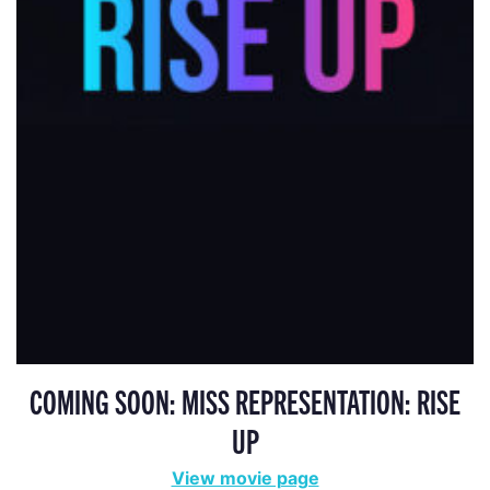
COMING SOON: MISS REPRESENTATION: RISE
UP
View movie page