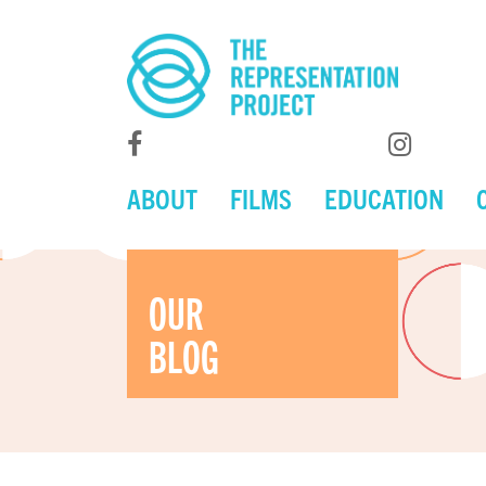
ABOUT
FILMS
EDUCATION
OUR
BLOG