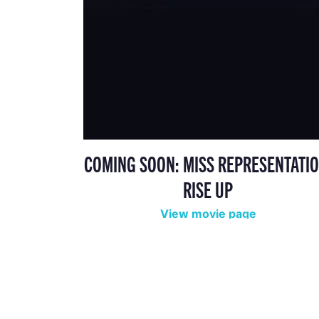
COMING SOON: MISS REPRESENTATIO
RISE UP
View movie page