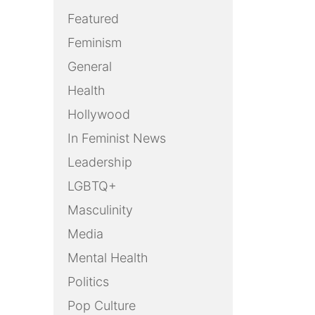
Featured
Feminism
General
Health
Hollywood
In Feminist News
Leadership
LGBTQ+
Masculinity
Media
Mental Health
Politics
Pop Culture