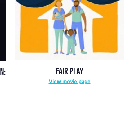
FAIR PLAY
N:
View movie page