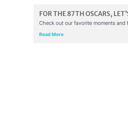
FOR THE 87TH OSCARS, LE
Check out our favorite moments and 
Read More