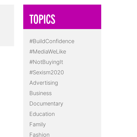
TOPICS
#BuildConfidence
#MediaWeLike
#NotBuyingIt
#Sexism2020
Advertising
Business
Documentary
Education
Family
Fashion