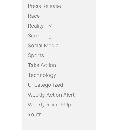
Press Release
Race
Reality TV
Screening
Social Media
Sports
Take Action
Technology
Uncategorized
Weekly Action Alert
Weekly Round-Up
Youth