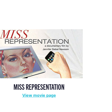
MISS REPRESENTATION
View movie page