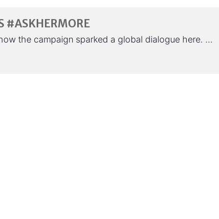
T’S #ASKHERMORE
how the campaign sparked a global dialogue here. …