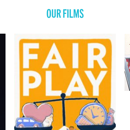
OUR FILMS