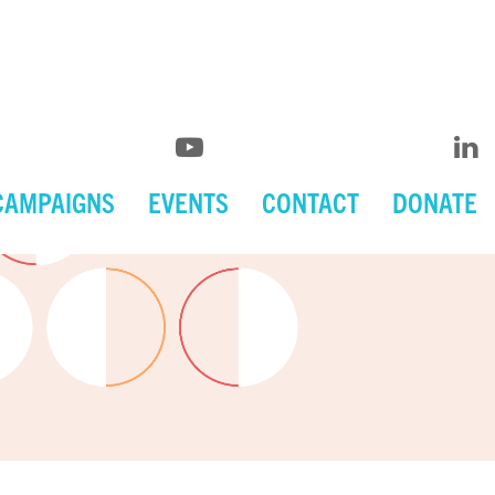
CAMPAIGNS
EVENTS
CONTACT
DONATE