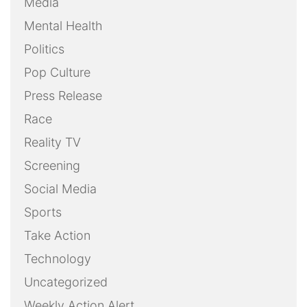
Media
Mental Health
Politics
Pop Culture
Press Release
Race
Reality TV
Screening
Social Media
Sports
Take Action
Technology
Uncategorized
Weekly Action Alert