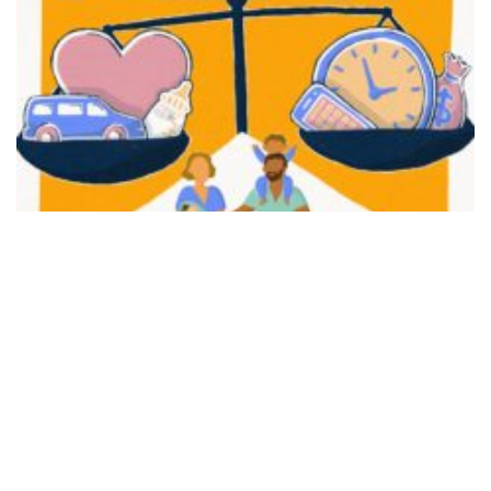
FAIR PLAY
View movie page