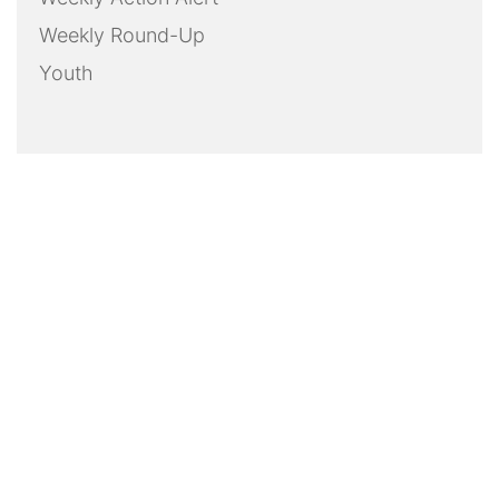
Weekly Round-Up
Youth