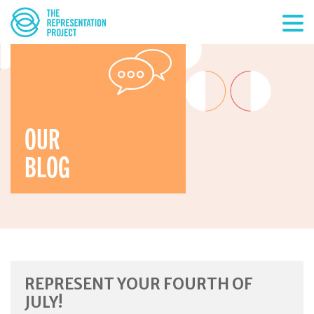
OUR
BLOG
REPRESENT YOUR FOURTH OF
JULY!