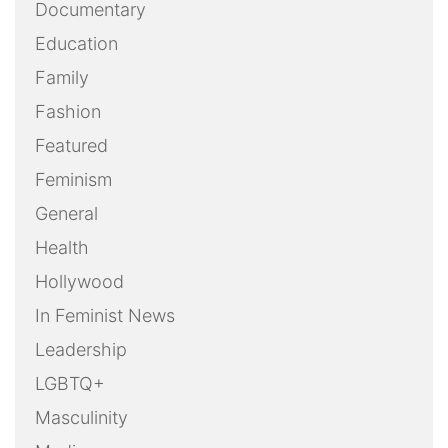
Documentary
Education
Family
Fashion
Featured
Feminism
General
Health
Hollywood
In Feminist News
Leadership
LGBTQ+
Masculinity