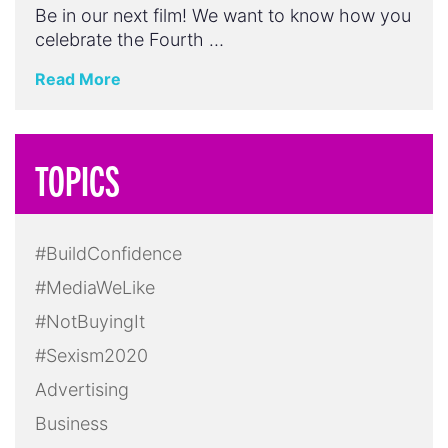
Be in our next film! We want to know how you
celebrate the Fourth …
Read More
TOPICS
#BuildConfidence
#MediaWeLike
#NotBuyingIt
#Sexism2020
Advertising
Business