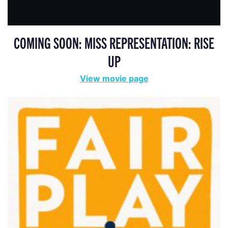
COMING SOON: MISS REPRESENTATION: RISE
UP
View movie page